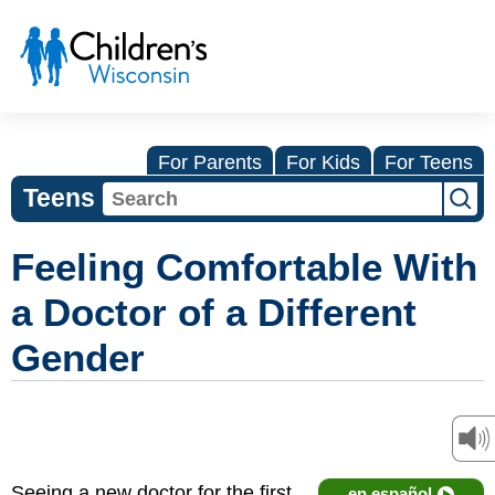
For Parents
For Kids
For Teens
Teens
Feeling Comfortable With
a Doctor of a Different
Gender
Seeing a new doctor for the first
en español