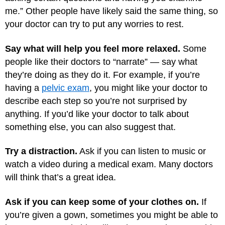
me.” Other people have likely said the same thing, so
your doctor can try to put any worries to rest.
Say what will help you feel more relaxed.
Some
people like their doctors to “narrate” — say what
they’re doing as they do it. For example, if you’re
having a
pelvic exam
, you might like your doctor to
describe each step so you’re not surprised by
anything. If you’d like your doctor to talk about
something else, you can also suggest that.
Try a distraction.
Ask if you can listen to music or
watch a video during a medical exam. Many doctors
will think that’s a great idea.
Ask if you can keep some of your clothes on.
If
you’re given a gown, sometimes you might be able to