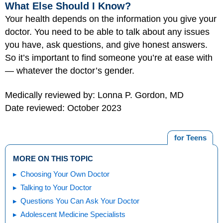
What Else Should I Know?
Your health depends on the information you give your
doctor. You need to be able to talk about any issues
you have, ask questions, and give honest answers.
So it’s important to find someone you’re at ease with
— whatever the doctor’s gender.
Medically reviewed by: Lonna P. Gordon, MD
Date reviewed: October 2023
for Teens
MORE ON THIS TOPIC
Choosing Your Own Doctor
Talking to Your Doctor
Questions You Can Ask Your Doctor
Adolescent Medicine Specialists