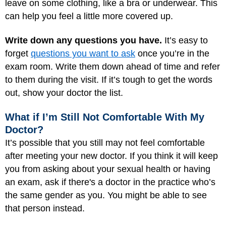
leave on some clothing, like a bra or underwear. This
can help you feel a little more covered up.
Write down any questions you have.
It’s easy to
forget
questions you want to ask
once you’re in the
exam room. Write them down ahead of time and refer
to them during the visit. If it’s tough to get the words
out, show your doctor the list.
What if I’m Still Not Comfortable With My
Doctor?
It’s possible that you still may not feel comfortable
after meeting your new doctor. If you think it will keep
you from asking about your sexual health or having
an exam, ask if there's a doctor in the practice who’s
the same gender as you. You might be able to see
that person instead.