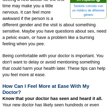
time may make you a little
Sentirte cómodo con
un médico de diferente
nervous. It can feel more
género
awkward if the person is a
different gender and the visit is about something
sensitive. Maybe you have questions about sex, need
a pelvic exam, or have a problem like a burning
feeling when you pee.
Being comfortable with your doctor is important. You
don’t want to delay or avoid mentioning something
that could harm your health later. These tips can help
you feel more at ease.
How Can I Feel More at Ease With My
Doctor?
Know that your doctor has seen and heard it all.
Your new doctor has likely seen hundreds or even