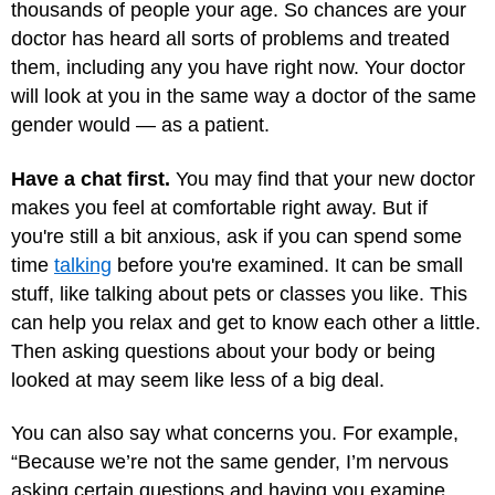
thousands of people your age. So chances are your
doctor has heard all sorts of problems and treated
them, including any you have right now. Your doctor
will look at you in the same way a doctor of the same
gender would — as a patient.
Have a chat first.
You may find that your new doctor
makes you feel at comfortable right away. But if
you're still a bit anxious, ask if you can spend some
time
talking
before you're examined. It can be small
stuff, like talking about pets or classes you like. This
can help you relax and get to know each other a little.
Then asking questions about your body or being
looked at may seem like less of a big deal.
You can also say what concerns you. For example,
“Because we’re not the same gender, I’m nervous
asking certain questions and having you examine