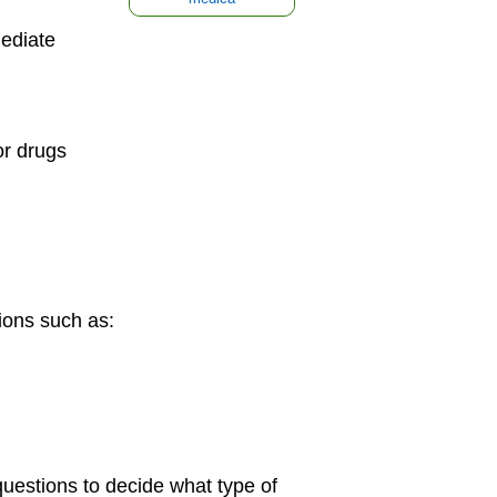
ediate
or drugs
ions such as:
questions to decide what type of