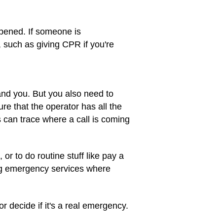
ppened. If someone is
 such as giving CPR if you're
and you. But you also need to
re that the operator has all the
 can trace where a call is coming
or to do routine stuff like pay a
ing emergency services where
or decide if it's a real emergency.