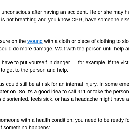
 unconscious after having an accident. He or she may ha
on is not breathing and you know CPR, have someone else
essure on the
wound
with a cloth or piece of clothing to slo
could do more damage. Wait with the person until help ar
have to put yourself in danger — for example, if the victi
 to get to the person and help.
 could still be at risk for an internal injury. In some e
later on. So it's a good idea to call 911 or take the per
disoriented, feels sick, or has a headache might have 
 someone with a health condition, you need to be ready f
if something happens: