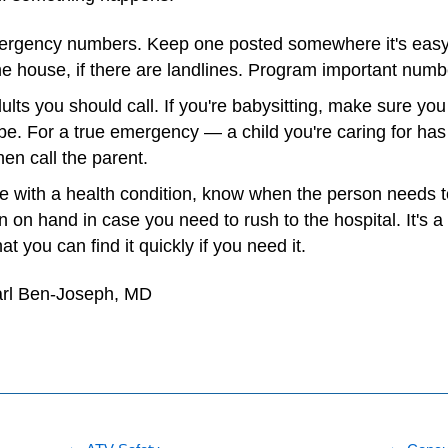
mergency numbers. Keep one posted somewhere it's easy to
e house, if there are landlines. Program important numb
ts you should call. If you're babysitting, make sure yo
l be. For a true emergency — a child you're caring for ha
en call the parent.
ne with a health condition, know when the person needs 
 on hand in case you need to rush to the hospital. It's a 
t you can find it quickly if you need it.
arl Ben-Joseph, MD