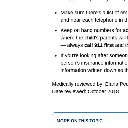
Make sure there's a list of e
and near each telephone in th
Keep on hand numbers for adul
where the child's parents wil
— always
call 911 first
and th
If you're looking after someo
person's insurance information
information written down so tha
Medically reviewed by: Elana Pe
Date reviewed: October 2018
MORE ON THIS TOPIC