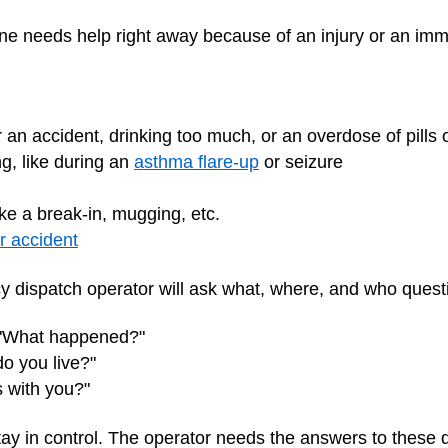
 needs help right away because of an injury or an imm
an accident, drinking too much, or an overdose of pills 
g, like during an
asthma flare-up
or seizure
ke a break-in, mugging, etc.
r accident
 dispatch operator will ask what, where, and who quest
 "What happened?"
o you live?"
 with you?"
stay in control. The operator needs the answers to these 