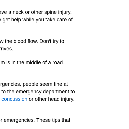
ve a neck or other spine injury.
 get help while you take care of
w the blood flow. Don't try to
rives.
m is in the middle of a road.
mergencies, people seem fine at
son to the emergency department to
a
concussion
or other head injury.
or emergencies. These tips that