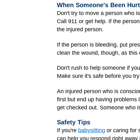
When Someone's Been Hurt
Don't try to move a person who is
Call 911 or get help. If the pers
the injured person.
If the person is bleeding, put pr
clean the wound, though, as this 
Don't rush to help someone if you 
Make sure it's safe before you try
An injured person who is conscious
first but end up having problems 
get checked out. Someone who is 
Safety Tips
If you're
babysitting
or caring for
can help you respond right away 