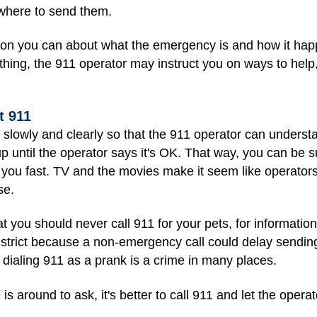
where to send them.
ation you can about what the emergency is and how it ha
hing, the 911 operator may instruct you on ways to help,
t 911
slowly and clearly so that the 911 operator can underst
 until the operator says it's OK. That way, you can be su
 you fast. TV and the movies make it seem like operators
se.
you should never call 911 for your pets, for information, 
are strict because a non-emergency call could delay send
 dialing 911 as a prank is a crime in many places.
is around to ask, it's better to call 911 and let the operat