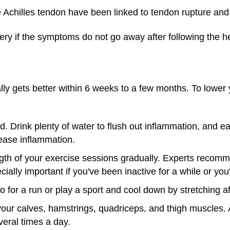
he Achilles tendon have been linked to tendon rupture a
ry if the symptoms do not go away after following the he
ally gets better within 6 weeks to a few months. To lower y
. Drink plenty of water to flush out inflammation, and ea
rease inflammation.
ngth of your exercise sessions gradually. Experts recom
cially important if you've been inactive for a while or you
for a run or play a sport and cool down by stretching af
your calves, hamstrings, quadriceps, and thigh muscles. Af
eral times a day.