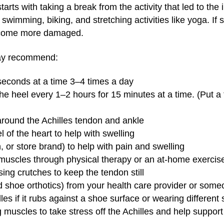
tarts with taking a break from the activity that led to the 
swimming, biking, and stretching activities like yoga. If 
become more damaged.
may recommend:
 seconds at a time 3–4 times a day
the heel every 1–2 hours for 15 minutes at a time. (Put a 
 around the Achilles tendon and ankle
l of the heart to help with swelling
n, or store brand) to help with pain and swelling
 muscles through physical therapy or an at-home exerci
ing crutches to keep the tendon still
d shoe orthotics) from your health care provider or someon
lles if it rubs against a shoe surface or wearing different
 muscles to take stress off the Achilles and help support