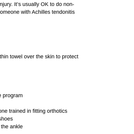
injury. It’s usually OK to do non-
someone with Achilles tendonitis
thin towel over the skin to protect
se program
e trained in fitting orthotics
 shoes
 the ankle