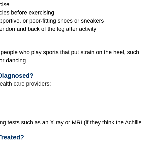
cise
cles before exercising
portive, or poor-fitting shoes or sneakers
tendon and back of the leg after activity
s people who play sports that put strain on the heel, such
 or dancing.
 Diagnosed?
ealth care providers:
ng tests such as an X-ray or MRI (if they think the Achil
Treated?