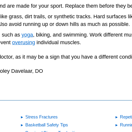
 and are made for your sport. Replace them before they 
ike grass, dirt trails, or synthetic tracks. Hard surfaces 
 Also avoid running up or down hills as much as possible.
e, such as
yoga
, biking, and swimming. Work different mu
event
overusing
individual muscles.
doctor, as it may be a sign that you have a different condi
Foley Davelaar, DO
Stress Fractures
Repeti
Basketball Safety Tips
Runni