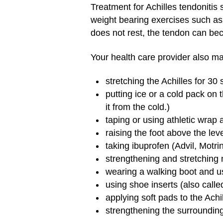
Treatment for Achilles tendonitis s
weight bearing exercises such as 
does not rest, the tendon can 
Your health care provider also 
stretching the Achilles for 30
putting ice or a cold pack on 
it from the cold.)
taping or using athletic wrap
raising the foot above the leve
taking ibuprofen (Advil, Motri
strengthening and stretching
wearing a walking boot and us
using shoe inserts (also calle
applying soft pads to the Achi
strengthening the surrounding