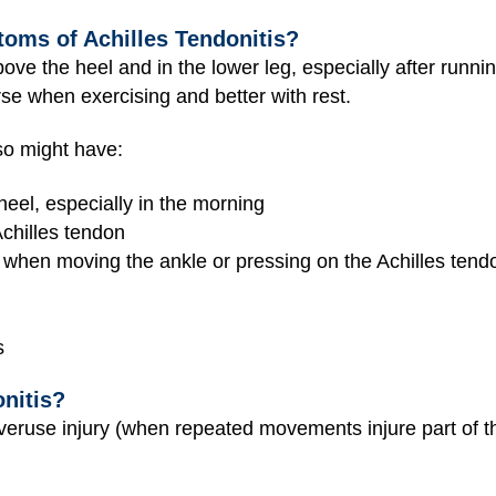
oms of Achilles Tendonitis?
ove the heel and in the lower leg, especially after runni
rse when exercising and better with rest.
lso might have:
heel, especially in the morning
Achilles tendon
 when moving the ankle or pressing on the Achilles tend
s
nitis?
 overuse injury (when repeated movements injure part of t