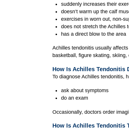
suddenly increases their exer
doesn’t warm up the calf mus
exercises in worn out, non-sup
does not stretch the Achilles 
has a direct blow to the area
Achilles tendonitis usually affect
basketball, figure skating, skiing,
How Is Achilles Tendonitis
To diagnose Achilles tendonitis, h
ask about symptoms
do an exam
Occasionally, doctors order imagi
How Is Achilles Tendonitis 