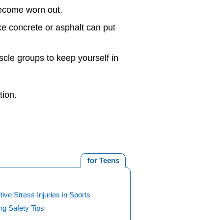
become worn out.
like concrete or asphalt can put
scle groups to keep yourself in
tion.
for Teens
tive Stress Injuries in Sports
ng Safety Tips