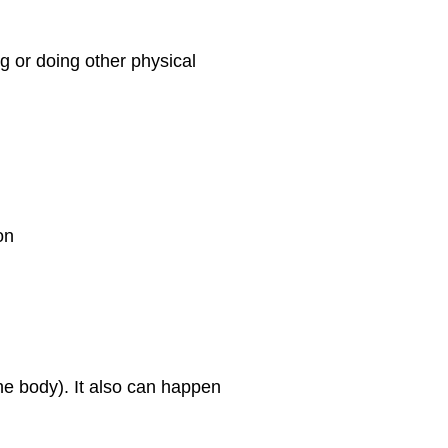
ng or doing other physical
on
he body). It also can happen