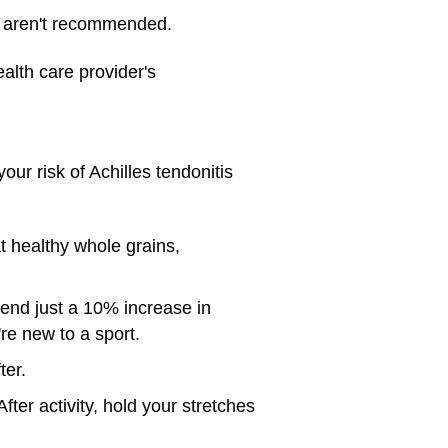
nd aren't recommended.
alth care provider's
our risk of Achilles tendonitis
t healthy whole grains,
mend just a 10% increase in
're new to a sport.
ter.
ter activity, hold your stretches