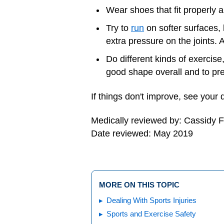
Wear shoes that fit properly
Try to
run
on softer surfaces, l
extra pressure on the joints.
Do different kinds of exercis
good shape overall and to pr
If things don't improve, see your 
Medically reviewed by: Cassidy 
Date reviewed: May 2019
MORE ON THIS TOPIC
Dealing With Sports Injuries
Sports and Exercise Safety