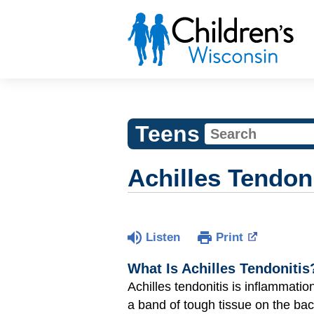
Teens
Achilles Tendoni
Listen
Print
What Is Achilles Tendonitis
Achilles tendonitis is inflammation
a band of tough tissue on the back