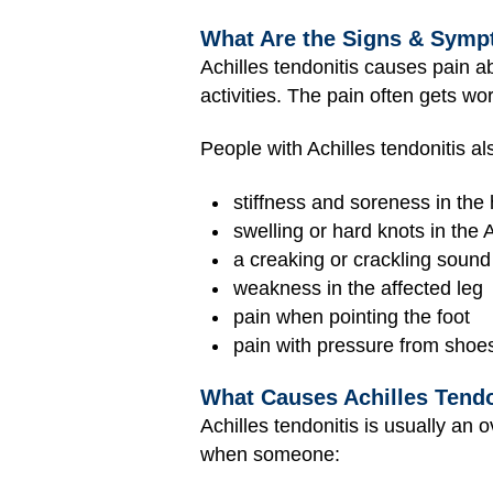
What Are the Signs & Sympt
Achilles tendonitis causes pain ab
activities. The pain often gets wo
People with Achilles tendonitis a
stiffness and soreness in the 
swelling or hard knots in the 
a creaking or crackling sound
weakness in the affected leg
pain when pointing the foot
pain with pressure from shoe
What Causes Achilles Tendo
Achilles tendonitis is usually an
when someone: