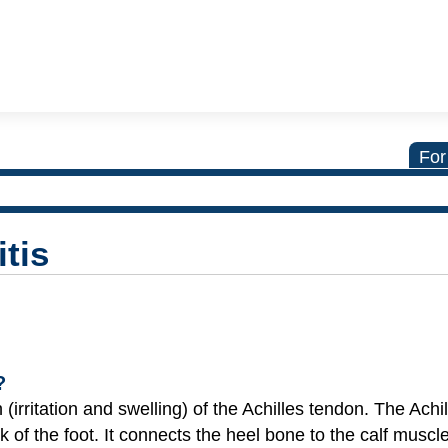
For
tis
?
 (irritation and swelling) of the Achilles tendon. The Achi
 of the foot. It connects the heel bone to the calf muscl