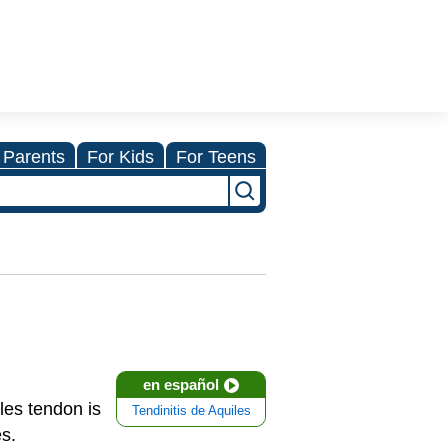
 Parents
For Kids
For Teens
en español
lles tendon is
Tendinitis de Aquiles
es.