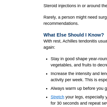
Steroid injections in or around t
Rarely, a person might need surge
recommendations.
What Else Should I Know?
With rest, Achilles tendonitis usu
again:
Stay in good shape year-round
vegetables, and fruits to dec
Increase the intensity and le
activity per week. This is espe
Always warm up before you go 
Stretch
your legs, especially 
for 30 seconds and repeat sev