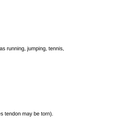
 as running, jumping, tennis,
les tendon may be torn).