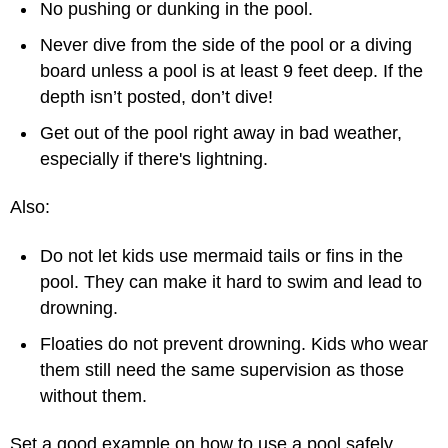
No pushing or dunking in the pool.
Never dive from the side of the pool or a diving
board unless a pool is at least 9 feet deep. If the
depth isn’t posted, don’t dive!
Get out of the pool right away in bad weather,
especially if there's lightning.
Also:
Do not let kids use mermaid tails or fins in the
pool. They can make it hard to swim and lead to
drowning.
Floaties do not prevent drowning. Kids who wear
them still need the same supervision as those
without them.
Set a good example on how to use a pool safely.