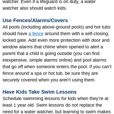
watcher. Even if a lifeguard is on duty, a water
watcher also should watch kids.
Use Fences/Alarms/Covers
All pools (including above-ground pools) and hot tubs
should have
a fence
around them with a self-closing,
locked gate. Add even more protection with door and
window alarms that chime when opened to alert a
parent that a child is going outside (you can find
inexpensive, simple alarms online) and pool alarms
that go off when someone enters the pool. If you can’t
fence around a spa or hot tub, be sure they are
securely covered when you aren’t using them.
Have Kids Take Swim Lessons
Schedule swimming lessons for kids when they’re at
least 1 year old. Swim lessons do not replace the
need for a water watcher, but learning to swim makes