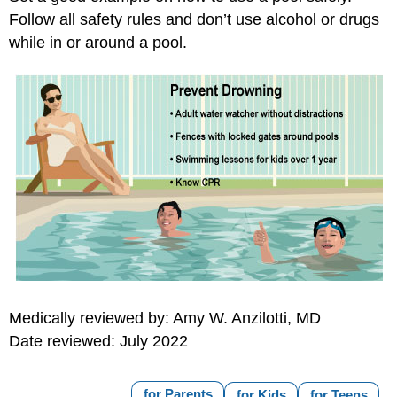
Follow all safety rules and don’t use alcohol or drugs
while in or around a pool.
Medically reviewed by: Amy W. Anzilotti, MD
Date reviewed: July 2022
for Parents
for Kids
for Teens