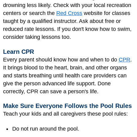
drowning less likely. Check with your local recreation
centers or search the
Red Cross
website for classes
taught by a qualified instructor. Ask about free or
reduced rate lessons. If you don't know how to swim,
consider taking lessons too.
Learn CPR
Every parent should know how and when to do
CPR
.
It brings blood to the heart, brain, and other organs
and starts breathing until health care providers can
give the person advanced life support. Done
correctly, CPR can save a person's life.
Make Sure Everyone Follows the Pool Rules
Teach your kids and all caregivers these pool rules:
Do not run around the pool.