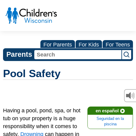
For Parents
For Kids
For Teens
Parents
Pool Safety
Having a pool, pond, spa, or hot
en español
tub on your property is a huge
Seguridad en la
piscina
responsibility when it comes to
safety.
Drowning
can happen in