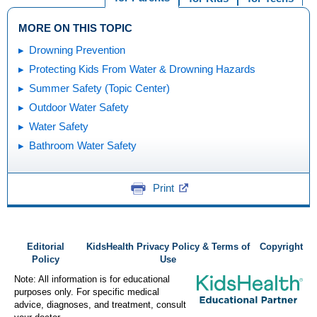
MORE ON THIS TOPIC
Drowning Prevention
Protecting Kids From Water & Drowning Hazards
Summer Safety (Topic Center)
Outdoor Water Safety
Water Safety
Bathroom Water Safety
Print
Editorial
KidsHealth Privacy Policy & Terms of
Copyright
Policy
Use
Note: All information is for educational
purposes only. For specific medical
advice, diagnoses, and treatment, consult