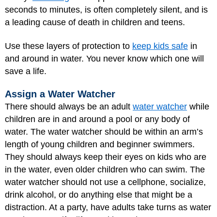
seconds to minutes, is often completely silent, and is
a leading cause of death in children and teens.
Use these layers of protection to
keep kids safe
in
and around in water. You never know which one will
save a life.
Assign a Water Watcher
There should always be an adult
water watcher
while
children are in and around a pool or any body of
water. The water watcher should be within an arm’s
length of young children and beginner swimmers.
They should always keep their eyes on kids who are
in the water, even older children who can swim. The
water watcher should not use a cellphone, socialize,
drink alcohol, or do anything else that might be a
distraction. At a party, have adults take turns as water