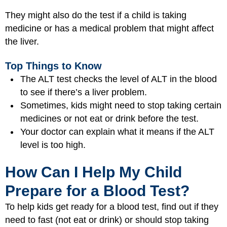
They might also do the test if a child is taking
medicine or has a medical problem that might affect
the liver.
Top Things to Know
The ALT test checks the level of ALT in the blood
to see if there’s a liver problem.
Sometimes, kids might need to stop taking certain
medicines or not eat or drink before the test.
Your doctor can explain what it means if the ALT
level is too high.
How Can I Help My Child
Prepare for a Blood Test?
To help kids get ready for a blood test, find out if they
need to fast (not eat or drink) or should stop taking