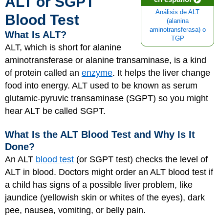
ALT or SGPT
Análisis de ALT
Blood Test
(alanina
aminotransferasa) o
What Is ALT?
TGP
ALT, which is short for alanine
aminotransferase or alanine transaminase, is a kind
of protein called an
enzyme
. It helps the liver change
food into energy. ALT used to be known as serum
glutamic-pyruvic transaminase (SGPT) so you might
hear ALT be called SGPT.
What Is the ALT Blood Test and Why Is It
Done?
An ALT
blood test
(or SGPT test) checks the level of
ALT in blood. Doctors might order an ALT blood test if
a child has signs of a possible liver problem, like
jaundice (yellowish skin or whites of the eyes), dark
pee, nausea, vomiting, or belly pain.