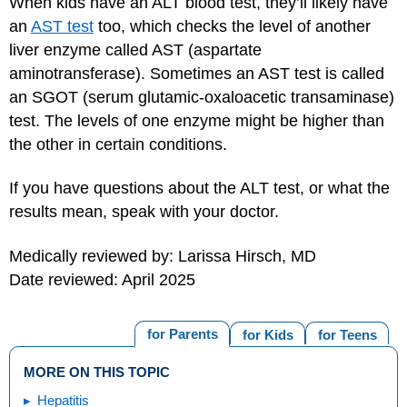
When kids have an ALT blood test, they’ll likely have
an
AST test
too, which checks the level of another
liver enzyme called AST (aspartate
aminotransferase). Sometimes an AST test is called
an SGOT (serum glutamic-oxaloacetic transaminase)
test. The levels of one enzyme might be higher than
the other in certain conditions.
If you have questions about the ALT test, or what the
results mean, speak with your doctor.
Medically reviewed by: Larissa Hirsch, MD
Date reviewed: April 2025
for Parents
for Kids
for Teens
MORE ON THIS TOPIC
Hepatitis