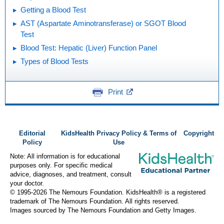
Getting a Blood Test
AST (Aspartate Aminotransferase) or SGOT Blood
Test
Blood Test: Hepatic (Liver) Function Panel
Types of Blood Tests
Print
Editorial
KidsHealth Privacy Policy & Terms of
Copyright
Policy
Use
Note: All information is for educational
purposes only. For specific medical
advice, diagnoses, and treatment, consult
your doctor.
© 1995-
2026 The Nemours Foundation. KidsHealth® is a registered
trademark of The Nemours Foundation. All rights reserved.
Images sourced by The Nemours Foundation and Getty Images.