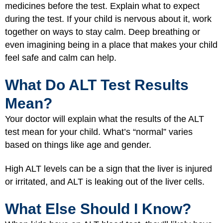
medicines before the test. Explain what to expect
during the test. If your child is nervous about it, work
together on ways to stay calm. Deep breathing or
even imagining being in a place that makes your child
feel safe and calm can help.
What Do ALT Test Results
Mean?
Your doctor will explain what the results of the ALT
test mean for your child. What’s “normal” varies
based on things like age and gender.
High ALT levels can be a sign that the liver is injured
or irritated, and ALT is leaking out of the liver cells.
What Else Should I Know?