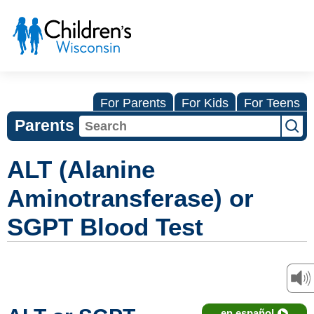
For Parents
For Kids
For Teens
Parents
ALT (Alanine
Aminotransferase) or
SGPT Blood Test
en español