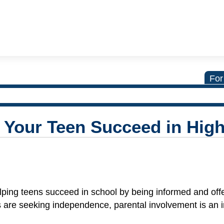
For
 Your Teen Succeed in Hig
helping teens succeed in school by being informed and off
 are seeking independence, parental involvement is an 