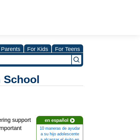
 Parents
For Kids
For Teens
h School
ering support
en español
important
10 maneras de ayudar
a su hijo adolescente
a alcanzar el éxito en