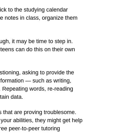
ick to the studying calendar
ke notes in class, organize them
ugh, it may be time to step in.
 teens can do this on their own
tioning, asking to provide the
nformation — such as writing,
n. Repeating words, re-reading
tain data.
as that are proving troublesome.
our abilities, they might get help
ree peer-to-peer tutoring