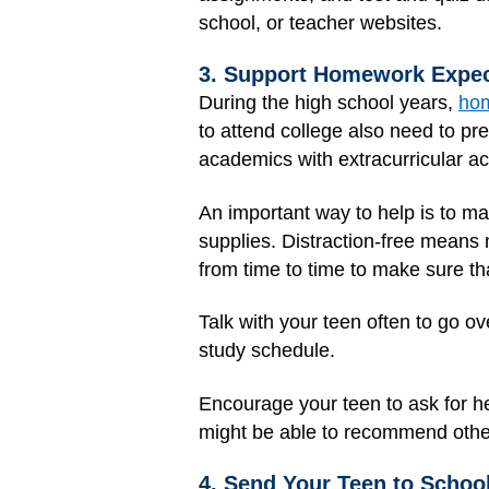
school, or teacher websites.
3. Support Homework Expec
During the high school years,
ho
to attend college also need to p
academics with extracurricular acti
An important way to help is to mak
supplies. Distraction-free means
from time to time to make sure tha
Talk with your teen often to go 
study schedule.
Encourage your teen to ask for he
might be able to recommend othe
4. Send Your Teen to Schoo