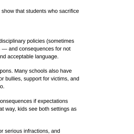
 show that students who sacrifice
disciplinary policies (sometimes
ns — and consequences for not
 and acceptable language.
eapons. Many schools also have
r bullies, support for victims, and
o.
consequences if expectations
at way, kids see both settings as
or serious infractions, and