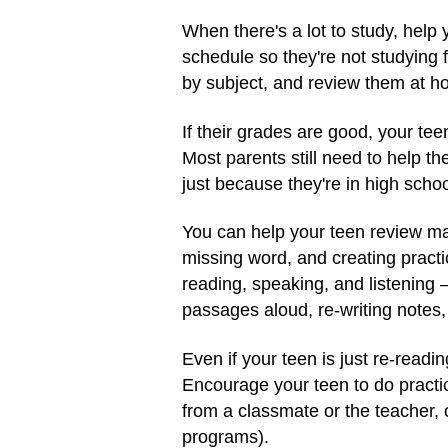
When there's a lot to study, help
schedule so they're not studying f
by subject, and review them at h
If their grades are good, your tee
Most parents still need to help th
just because they're in high schoo
You can help your teen review mat
missing word, and creating practi
reading, speaking, and listening 
passages aloud, re-writing notes, 
Even if your teen is just re-readi
Encourage your teen to do practic
from a classmate or the teacher, 
programs).