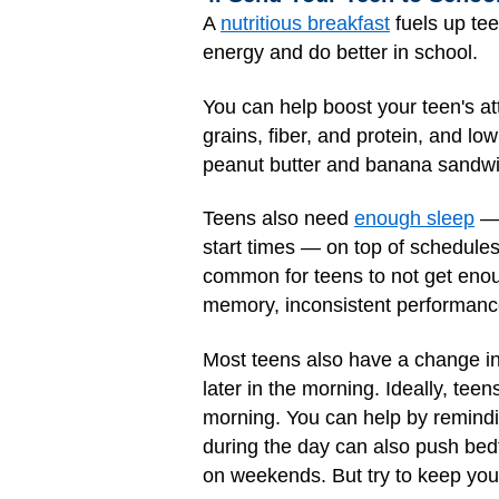
A
nutritious breakfast
fuels up tee
energy and do better in school.
You can help boost your teen's at
grains, fiber, and protein, and low
peanut butter and banana sandwich
Teens also need
enough sleep
— 
start times — on top of schedules
common for teens to not get enou
memory, inconsistent performanc
Most teens also have a change in t
later in the morning. Ideally, te
morning. You can help by remindi
during the day can also push bedt
on weekends. But try to keep you