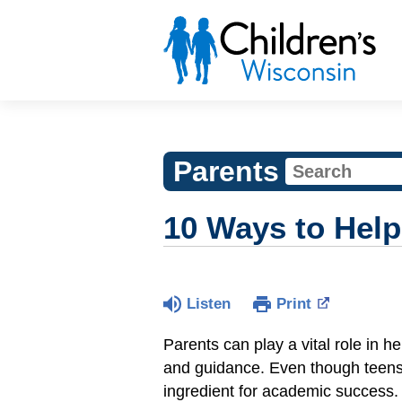
Parents
10 Ways to Help
Listen
Print
Parents can play a vital role in 
and guidance. Even though teens
ingredient for academic success.