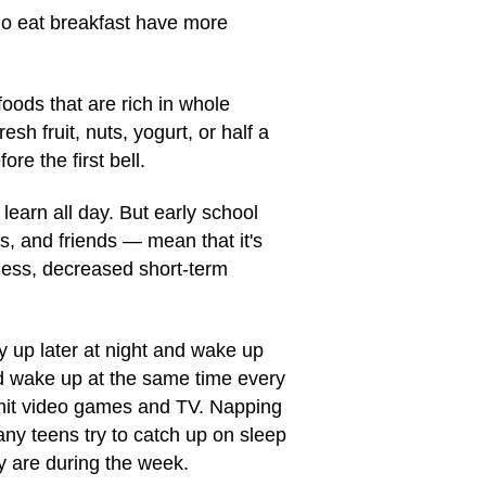
ho eat breakfast have more
oods that are rich in whole
esh fruit, nuts, yogurt, or half a
e the first bell.
earn all day. But early school
s, and friends — mean that it's
ness, decreased short-term
ay up later at night and wake up
and wake up at the same time every
imit video games and TV. Napping
any teens try to catch up on sleep
y are during the week.