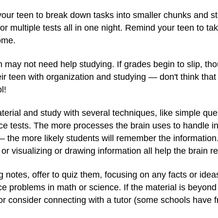
 your teen to break down tasks into smaller chunks and st
or multiple tests all in one night. Remind your teen to ta
ome.
n may not need help studying. If grades begin to slip, tho
eir teen with organization and studying — don't think that
l!
erial and study with several techniques, like simple ques
ce tests. The more processes the brain uses to handle i
— the more likely students will remember the informatio
or visualizing or drawing information all help the brain re
ng notes, offer to quiz them, focusing on any facts or ide
e problems in math or science. If the material is beyond y
or consider connecting with a tutor (some schools have f