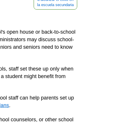
la escuela secundaria
ol's open house or back-to-school
dministrators may discuss school-
uniors and seniors need to know
ls, staff set these up only when
 a student might benefit from
ool staff can help parents set up
lans
.
hool counselors, or other school