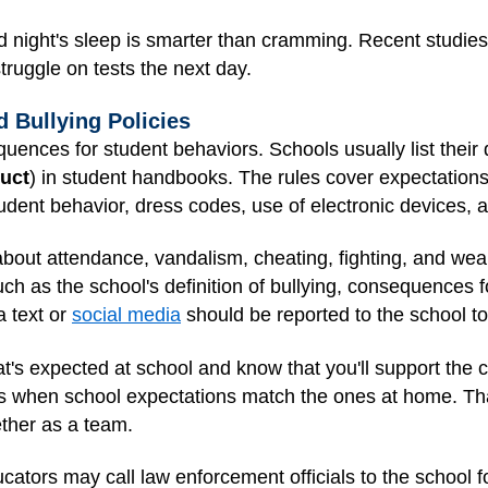
 night's sleep is smarter than cramming. Recent studies
struggle on tests the next day.
d Bullying Policies
uences for student behaviors. Schools usually list their 
duct
) in student handbooks. The rules cover expectatio
udent behavior, dress codes, use of electronic devices,
 about attendance, vandalism, cheating, fighting, and w
uch as the school's definition of bullying, consequences fo
a text or
social media
should be reported to the school to
t's expected at school and know that you'll support the 
ents when school expectations match the ones at home. Th
ether as a team.
ducators may call law enforcement officials to the school f