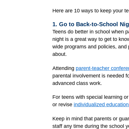
Here are 10 ways to keep your te
1. Go to Back-to-School Ni
Teens do better in school when pa
night is a great way to get to kn
wide programs and policies, and 
about.
Attending
parent-teacher confer
parental involvement is needed fo
advanced class work.
For teens with special learning o
or revise
individualized education
Keep in mind that parents or guar
staff any time during the school y