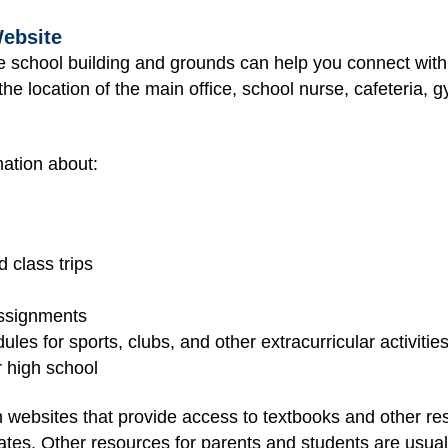
Website
he school building and grounds can help you connect wit
he location of the main office, school nurse, cafeteria, gy
ation about:
 class trips
assignments
les for sports, clubs, and other extracurricular activitie
r high school
 websites that provide access to textbooks and other r
tes. Other resources for parents and students are usually