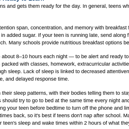
ns and gets them ready for the day. In general, teens w
tention span, concentration, and memory with breakfast f
 in added sugar. If your teen is running late, send along fr
. Many schools provide nutritious breakfast options befor
about 8–10 hours each night — to be alert and ready to l
 packed with classes, homework, extracurricular activitie
gh sleep. Lack of sleep is linked to decreased attentive
e, and delayed response time.
heir sleep patterns, with their bodies telling them to st
ens should try to go to bed at the same time every night 
ng your teen before bedtime to turn off the phone and l
imes back, so it's best if teens don't nap after school. M
r teen's sleep and wake times within 2 hours of what the