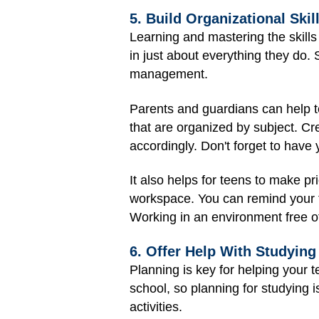
5. Build Organizational Skil
Learning and mastering the skills
in just about everything they do.
management.
Parents and guardians can help t
that are organized by subject. Cr
accordingly. Don't forget to hav
It also helps for teens to make pri
workspace. You can remind your t
Working in an environment free of
6. Offer Help With Studying
Planning is key for helping your t
school, so planning for studying i
activities.