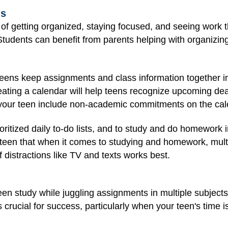
ls
 of getting organized, staying focused, and seeing work t
 Students can benefit from parents helping with organizi
eens keep assignments and class information together in
eating a calendar will help teens recognize upcoming dea
e your teen include non-academic commitments on the cal
oritized daily to-do lists, and to study and do homework in 
een that when it comes to studying and homework, multit
 distractions like TV and texts works best.
een study while juggling assignments in multiple subjects
s crucial for success, particularly when your teen's time i