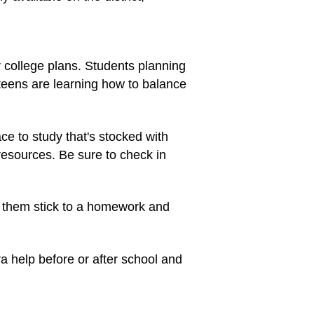
 college plans. Students planning
teens are learning how to balance
ace to study that's stocked with
esources. Be sure to check in
p them stick to a homework and
a help before or after school and