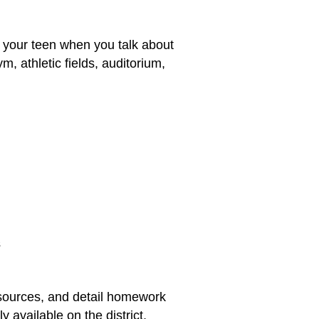
h your teen when you talk about
m, athletic fields, auditorium,
s
esources, and detail homework
 available on the district,