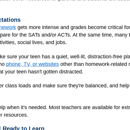
tations
mework
gets more intense and grades become critical for
repare for the SATs and/or ACTs. At the same time, many 
vities, social lives, and jobs.
e sure your teen has a quiet, well-lit, distraction-free pl
 no
phone, TV, or websites
other than homework-related r
t your teen hasn't gotten distracted.
over class loads and make sure they're balanced, and hel
lp when it's needed. Most teachers are available for extr
r resources.
l Ready to Learn