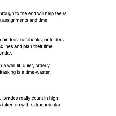
hrough to the end will help teens
ng assignments and time
 binders, notebooks, or folders
dlines and plan their time
endar.
a well-lit, quiet, orderly
asking is a time-waster.
. Grades really count in high
s taken up with extracurricular