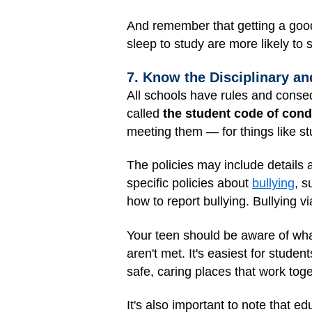
And remember that getting a good
sleep to study are more likely to 
7. Know the Disciplinary an
All schools have rules and conseq
called
the student code of con
meeting them — for things like st
The policies may include details
specific policies about
bullying
, s
how to report bullying. Bullying vi
Your teen should be aware of wha
aren't met. It's easiest for stud
safe, caring places that work tog
It's also important to note that e