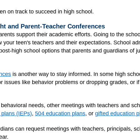
en on track to succeed in high school.
ght and Parent-Teacher Conferences
rents support their academic efforts. Going to the scho
ow your teen's teachers and their expectations. School a
post-high school options that parents and guardians of j
ences
is another way to stay informed. In some high schoo
r issues like behavior problems or dropping grades, or if
r behavioral needs, other meetings with teachers and sch
 plans (IEPs)
,
504 education plans
, or
gifted education p
dians can request meetings with teachers, principals, sc
ear.