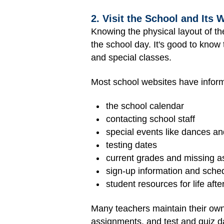
2. Visit the School and Its 
Knowing the physical layout of t
the school day. It's good to know t
and special classes.
Most school websites have inform
the school calendar
contacting school staff
special events like dances and
testing dates
current grades and missing 
sign-up information and schedu
student resources for life afte
Many teachers maintain their own
assignments, and test and quiz da