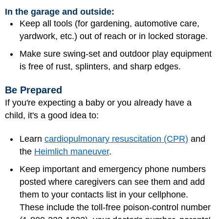
In the garage and outside:
Keep all tools (for gardening, automotive care,
yardwork, etc.) out of reach or in locked storage.
Make sure swing-set and outdoor play equipment
is free of rust, splinters, and sharp edges.
Be Prepared
If you're expecting a baby or you already have a
child, it's a good idea to:
Learn
cardiopulmonary resuscitation (CPR)
and
the
Heimlich maneuver
.
Keep important and emergency phone numbers
posted where caregivers can see them and add
them to your contacts list in your cellphone.
These include the toll-free poison-control number