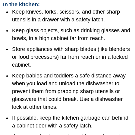
In the kitchen:
Keep knives, forks, scissors, and other sharp
utensils in a drawer with a safety latch.
Keep glass objects, such as drinking glasses and
bowls, in a high cabinet far from reach.
Store appliances with sharp blades (like blenders
or food processors) far from reach or in a locked
cabinet.
Keep babies and toddlers a safe distance away
when you load and unload the dishwasher to
prevent them from grabbing sharp utensils or
glassware that could break. Use a dishwasher
lock at other times.
If possible, keep the kitchen garbage can behind
a cabinet door with a safety latch.