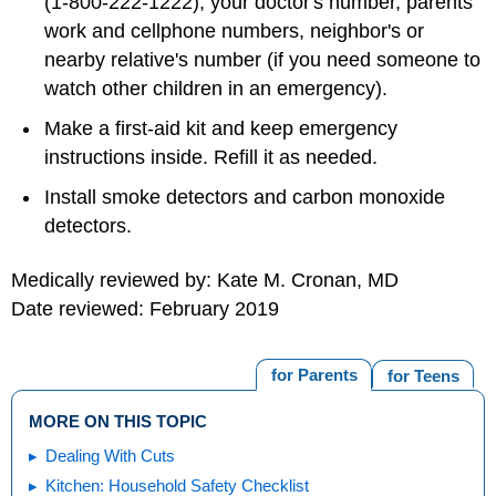
(1-800-222-1222), your doctor's number, parents'
work and cellphone numbers, neighbor's or
nearby relative's number (if you need someone to
watch other children in an emergency).
Make a first-aid kit and keep emergency
instructions inside. Refill it as needed.
Install smoke detectors and carbon monoxide
detectors.
Medically reviewed by: Kate M. Cronan, MD
Date reviewed: February 2019
for Parents
for Teens
MORE ON THIS TOPIC
Dealing With Cuts
Kitchen: Household Safety Checklist