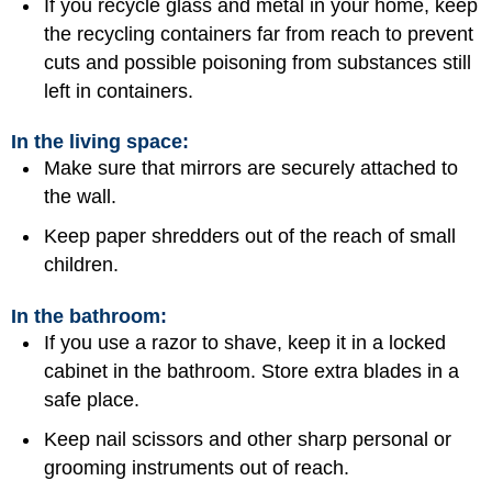
If you recycle glass and metal in your home, keep
the recycling containers far from reach to prevent
cuts and possible poisoning from substances still
left in containers.
In the living space:
Make sure that mirrors are securely attached to
the wall.
Keep paper shredders out of the reach of small
children.
In the bathroom:
If you use a razor to shave, keep it in a locked
cabinet in the bathroom. Store extra blades in a
safe place.
Keep nail scissors and other sharp personal or
grooming instruments out of reach.