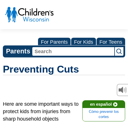
For Parents
For Kids
For Teens
Parents
Preventing Cuts
Here are some important ways to
en español
protect kids from injuries from
Cómo prevenir los
cortes
sharp household objects