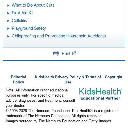
What to Do About Cuts
First-Aid Kit
Cellulitis
Playground Safety
Childproofing and Preventing Household Accidents
Print
Editorial
KidsHealth Privacy Policy & Terms of
Copyright
Policy
Use
Note: All information is for educational
purposes only. For specific medical
advice, diagnoses, and treatment, consult
your doctor.
© 1995-
2026 The Nemours Foundation. KidsHealth® is a registered
trademark of The Nemours Foundation. All rights reserved.
Images sourced by The Nemours Foundation and Getty Images.