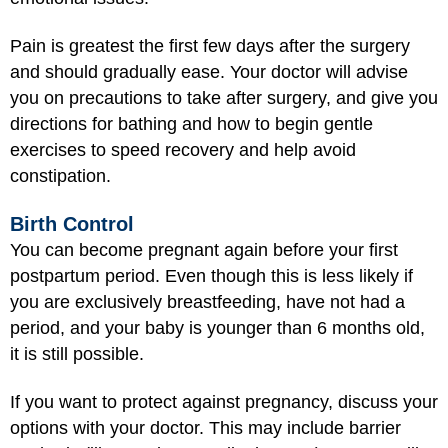
Pain is greatest the first few days after the surgery
and should gradually ease. Your doctor will advise
you on precautions to take after surgery, and give you
directions for bathing and how to begin gentle
exercises to speed recovery and help avoid
constipation.
Birth Control
You can become pregnant again before your first
postpartum period. Even though this is less likely if
you are exclusively breastfeeding, have not had a
period, and your baby is younger than 6 months old,
it is still possible.
If you want to protect against pregnancy, discuss your
options with your doctor. This may include barrier