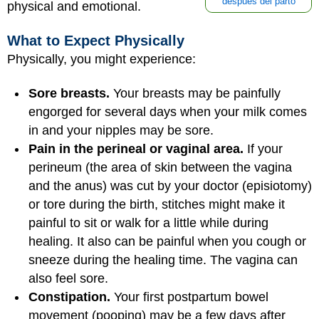
después del parto
physical and emotional.
What to Expect Physically
Physically, you might experience:
Sore breasts.
Your breasts may be painfully
engorged for several days when your milk comes
in and your nipples may be sore.
Pain in the perineal or vaginal area.
If your
perineum (the area of skin between the vagina
and the anus) was cut by your doctor (episiotomy)
or tore during the birth, stitches might make it
painful to sit or walk for a little while during
healing. It also can be painful when you cough or
sneeze during the healing time. The vagina can
also feel sore.
Constipation.
Your first postpartum bowel
movement (pooping) may be a few days after