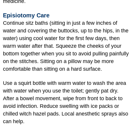
medicine.
Episiotomy Care
Continue sitz baths (sitting in just a few inches of
water and covering the buttocks, up to the hips, in the
water) using cool water for the first few days, then
warm water after that. Squeeze the cheeks of your
bottom together when you sit to avoid pulling painfully
on the stitches. Sitting on a pillow may be more
comfortable than sitting on a hard surface.
Use a squirt bottle with warm water to wash the area
with water when you use the toilet; gently pat dry.
After a bowel movement, wipe from front to back to
avoid infection. Reduce swelling with ice packs or
chilled witch hazel pads. Local anesthetic sprays also
can help.