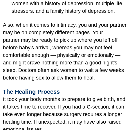
women with a history of depression, multiple life
stressors, and a family history of depression.
Also, when it comes to intimacy, you and your partner
may be on completely different pages. Your
partner may be ready to pick up where you left off
before baby's arrival, whereas you may not feel
comfortable enough — physically or emotionally —
and might crave nothing more than a good night's
sleep. Doctors often ask women to wait a few weeks
before having sex to allow them to heal.
The Healing Process
It took your body months to prepare to give birth, and
it takes time to recover. If you had a C-section, it can
take even longer because surgery requires a longer
healing time. If unexpected, it may have also raised
emotional issues.