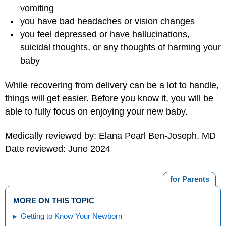
vomiting
you have bad headaches or vision changes
you feel depressed or have hallucinations,
suicidal thoughts, or any thoughts of harming your
baby
While recovering from delivery can be a lot to handle,
things will get easier. Before you know it, you will be
able to fully focus on enjoying your new baby.
Medically reviewed by: Elana Pearl Ben-Joseph, MD
Date reviewed: June 2024
for Parents
MORE ON THIS TOPIC
Getting to Know Your Newborn