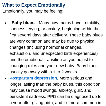
What to Expect Emotionally
Emotionally, you may be feeling:
"Baby blues."
Many new moms have irritability,
sadness, crying, or anxiety, beginning within the
first several days after delivery. These baby blues
are very common and may be due to physical
changes (including hormonal changes,
exhaustion, and unexpected birth experiences)
and the emotional transition as you adjust to
changing roles and your new baby. Baby blues
usually go away within 1 to 2 weeks.
Postpartum depression
.
More serious and
longer lasting than the baby blues, this condition
may cause mood swings, anxiety, guilt, and
persistent sadness. PPD can be diagnosed up to
a year after giving birth, and it's more common in