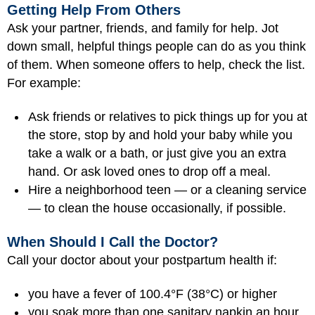
Getting Help From Others
Ask your partner, friends, and family for help. Jot
down small, helpful things people can do as you think
of them. When someone offers to help, check the list.
For example:
Ask friends or relatives to pick things up for you at
the store, stop by and hold your baby while you
take a walk or a bath, or just give you an extra
hand. Or ask loved ones to drop off a meal.
Hire a neighborhood teen — or a cleaning service
— to clean the house occasionally, if possible.
When Should I Call the Doctor?
Call your doctor about your postpartum health if:
you have a fever of 100.4°F (38°C) or higher
you soak more than one sanitary napkin an hour,