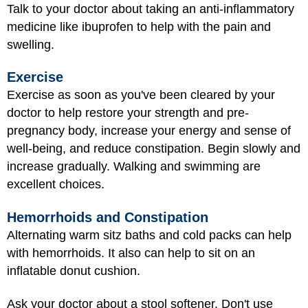
Talk to your doctor about taking an anti-inflammatory
medicine like ibuprofen to help with the pain and
swelling.
Exercise
Exercise as soon as you've been cleared by your
doctor to help restore your strength and pre-
pregnancy body, increase your energy and sense of
well-being, and reduce constipation. Begin slowly and
increase gradually. Walking and swimming are
excellent choices.
Hemorrhoids and Constipation
Alternating warm sitz baths and cold packs can help
with hemorrhoids. It also can help to sit on an
inflatable donut cushion.
Ask your doctor about a stool softener. Don't use