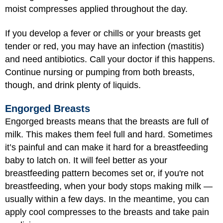
moist compresses applied throughout the day.
If you develop a fever or chills or your breasts get
tender or red, you may have an infection (mastitis)
and need antibiotics. Call your doctor if this happens.
Continue nursing or pumping from both breasts,
though, and drink plenty of liquids.
Engorged Breasts
Engorged breasts means that the breasts are full of
milk. This makes them feel full and hard. Sometimes
it’s painful and can make it hard for a breastfeeding
baby to latch on. It will feel better as your
breastfeeding pattern becomes set or, if you're not
breastfeeding, when your body stops making milk —
usually within a few days. In the meantime, you can
apply cool compresses to the breasts and take pain