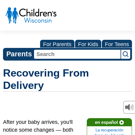
For Parents
For Kids
For Teens
Parents
Recovering From
Delivery
After your baby arrives, you'll
en español
notice some changes — both
La recuperación