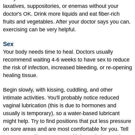
laxatives, suppositories, or enemas without your
doctor's OK. Drink more liquids and eat fiber-rich
fruits and vegetables. After your doctor says you can,
exercising can be very helpful.
Sex
Your body needs time to heal. Doctors usually
recommend waiting 4-6 weeks to
have sex
to reduce
the risk of infection, increased bleeding, or re-opening
healing tissue.
Begin slowly, with kissing, cuddling, and other
intimate activities. You'll probably notice reduced
vaginal lubrication (this is due to hormones and
usually is temporary), so a water-based lubricant
might help. Try to find positions that put less pressure
on sore areas and are most comfortable for you. Tell