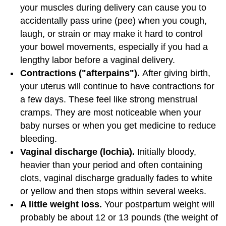
your muscles during delivery can cause you to
accidentally pass urine (pee) when you cough,
laugh, or strain or may make it hard to control
your bowel movements, especially if you had a
lengthy labor before a vaginal delivery.
Contractions ("afterpains").
After giving birth,
your uterus will continue to have contractions for
a few days. These feel like strong menstrual
cramps. They are most noticeable when your
baby nurses or when you get medicine to reduce
bleeding.
Vaginal discharge (lochia).
Initially bloody,
heavier than your period and often containing
clots, vaginal discharge gradually fades to white
or yellow and then stops within several weeks.
A little weight loss.
Your postpartum weight will
probably be about 12 or 13 pounds (the weight of