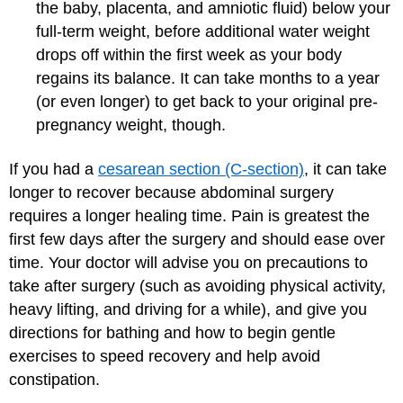
the baby, placenta, and amniotic fluid) below your
full-term weight, before additional water weight
drops off within the first week as your body
regains its balance. It can take months to a year
(or even longer) to get back to your original pre-
pregnancy weight, though.
If you had a
cesarean section (C-section)
, it can take
longer to recover because abdominal surgery
requires a longer healing time. Pain is greatest the
first few days after the surgery and should ease over
time. Your doctor will advise you on precautions to
take after surgery (such as avoiding physical activity,
heavy lifting, and driving for a while), and give you
directions for bathing and how to begin gentle
exercises to speed recovery and help avoid
constipation.