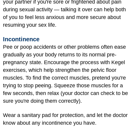
your partner if you're sore or frightened about pain
during sexual activity — talking it over can help both
of you to feel less anxious and more secure about
resuming your sex life.
Incontinence
Pee or poop accidents or other problems often ease
gradually as your body returns to its normal pre-
pregnancy state. Encourage the process with Kegel
exercises, which help strengthen the pelvic floor
muscles. To find the correct muscles, pretend you're
trying to stop peeing. Squeeze those muscles for a
few seconds, then relax (your doctor can check to be
sure you're doing them correctly).
Wear a sanitary pad for protection, and let the doctor
know about any incontinence you have.