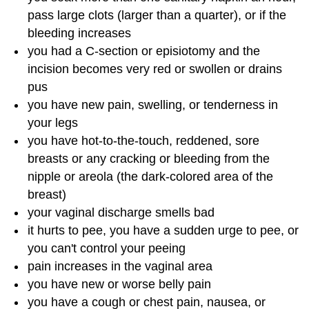
pass large clots (larger than a quarter), or if the
bleeding increases
you had a C-section or episiotomy and the
incision becomes very red or swollen or drains
pus
you have new pain, swelling, or tenderness in
your legs
you have hot-to-the-touch, reddened, sore
breasts or any cracking or bleeding from the
nipple or areola (the dark-colored area of the
breast)
your vaginal discharge smells bad
it hurts to pee, you have a sudden urge to pee, or
you can't control your peeing
pain increases in the vaginal area
you have new or worse belly pain
you have a cough or chest pain, nausea, or