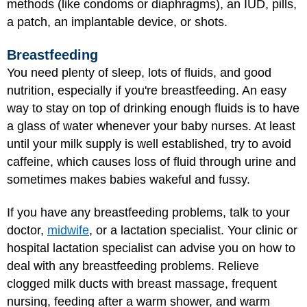
methods (like condoms or diaphragms), an IUD, pills,
a patch, an implantable device, or shots.
Breastfeeding
You need plenty of sleep, lots of fluids, and good
nutrition, especially if you're breastfeeding. An easy
way to stay on top of drinking enough fluids is to have
a glass of water whenever your baby nurses. At least
until your milk supply is well established, try to avoid
caffeine, which causes loss of fluid through urine and
sometimes makes babies wakeful and fussy.
If you have any
breastfeeding problems
, talk to your
doctor,
midwife
, or a lactation specialist. Your clinic or
hospital lactation specialist can advise you on how to
deal with any breastfeeding problems. Relieve
clogged milk ducts with breast massage, frequent
nursing, feeding after a warm shower, and warm