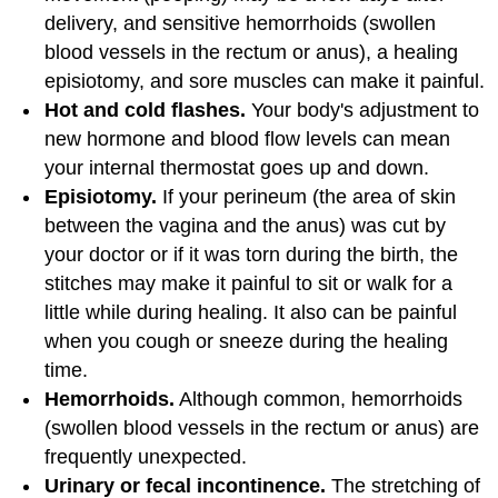
delivery, and sensitive hemorrhoids (swollen
blood vessels in the rectum or anus), a healing
episiotomy, and sore muscles can make it painful.
Hot and cold flashes.
Your body's adjustment to
new hormone and blood flow levels can mean
your internal thermostat goes up and down.
Episiotomy.
If your perineum (the area of skin
between the vagina and the anus) was cut by
your doctor or if it was torn during the birth, the
stitches may make it painful to sit or walk for a
little while during healing. It also can be painful
when you cough or sneeze during the healing
time.
Hemorrhoids.
Although common, hemorrhoids
(swollen blood vessels in the rectum or anus) are
frequently unexpected.
Urinary or fecal incontinence.
The stretching of