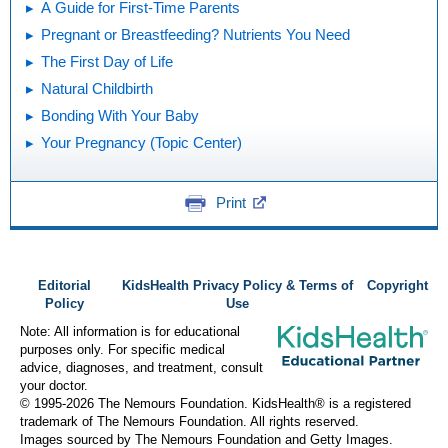
A Guide for First-Time Parents
Pregnant or Breastfeeding? Nutrients You Need
The First Day of Life
Natural Childbirth
Bonding With Your Baby
Your Pregnancy (Topic Center)
Print
Editorial
KidsHealth Privacy Policy & Terms of
Copyright
Policy
Use
Note: All information is for educational
purposes only. For specific medical
advice, diagnoses, and treatment, consult
your doctor.
© 1995-
2026 The Nemours Foundation. KidsHealth® is a registered
trademark of The Nemours Foundation. All rights reserved.
Images sourced by The Nemours Foundation and Getty Images.