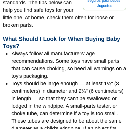
seguros para bebés:
standards. The tips below can
Juguetes
help you find safe toys for your
little one. At home, check them often for loose or
broken parts.
What Should I Look for When Buying Baby
Toys?
Always follow all manufacturers' age
recommendations. Some toys have small parts
that can cause choking, so heed all warnings on a
toy's packaging.
Toys should be large enough — at least 1¼" (3
centimeters) in diameter and 2¼" (6 centimeters)
in length — so that they can't be swallowed or
lodged in the windpipe. A small-parts tester, or
choke tube, can determine if a toy is too small.
These tubes are designed to be about the same
diameter as a child's windpipe. If an object fits