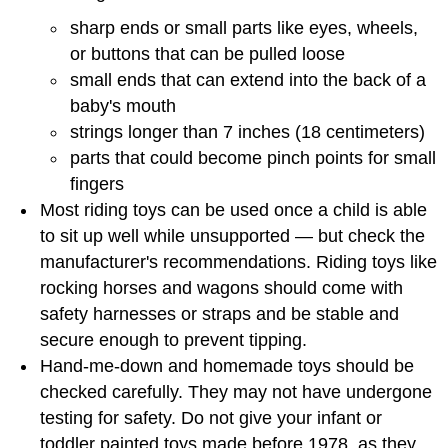
sharp ends or small parts like eyes, wheels,
or buttons that can be pulled loose
small ends that can extend into the back of a
baby's mouth
strings longer than 7 inches (18 centimeters)
parts that could become pinch points for small
fingers
Most riding toys can be used once a child is able
to sit up well while unsupported — but check the
manufacturer's recommendations. Riding toys like
rocking horses and wagons should come with
safety harnesses or straps and be stable and
secure enough to prevent tipping.
Hand-me-down and homemade toys should be
checked carefully. They may not have undergone
testing for safety. Do not give your infant or
toddler painted toys made before 1978, as they