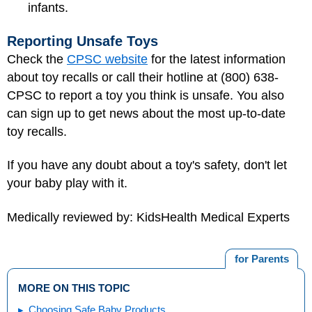
infants.
Reporting Unsafe Toys
Check the
CPSC website
for the latest information
about toy recalls or call their hotline at (800) 638-
CPSC to report a toy you think is unsafe. You also
can sign up to get news about the most up-to-date
toy recalls.
If you have any doubt about a toy's safety, don't let
your baby play with it.
Medically reviewed by: KidsHealth Medical Experts
for Parents
MORE ON THIS TOPIC
Choosing Safe Baby Products