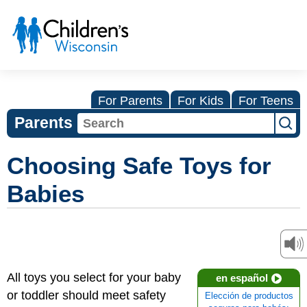
For Parents
For Kids
For Teens
Parents
Choosing Safe Toys for
Babies
All toys you select for your baby
en español
or toddler should meet safety
Elección de productos