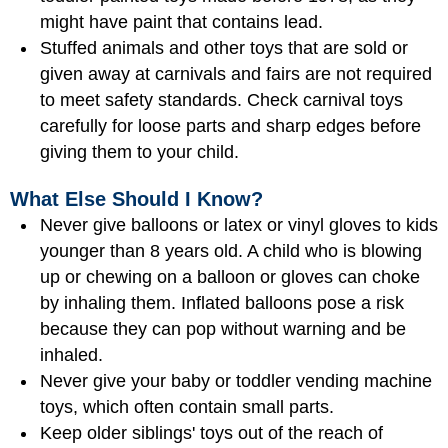
might have paint that contains lead.
Stuffed animals and other toys that are sold or
given away at carnivals and fairs are not required
to meet safety standards. Check carnival toys
carefully for loose parts and sharp edges before
giving them to your child.
What Else Should I Know?
Never give balloons or latex or vinyl gloves to kids
younger than 8 years old. A child who is blowing
up or chewing on a balloon or gloves can choke
by inhaling them. Inflated balloons pose a risk
because they can pop without warning and be
inhaled.
Never give your baby or toddler vending machine
toys, which often contain small parts.
Keep older siblings' toys out of the reach of