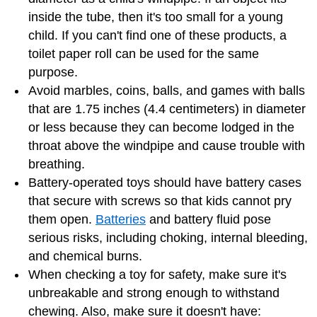
inside the tube, then it's too small for a young
child. If you can't find one of these products, a
toilet paper roll can be used for the same
purpose.
Avoid marbles, coins, balls, and games with balls
that are 1.75 inches (4.4 centimeters) in diameter
or less because they can become lodged in the
throat above the windpipe and cause trouble with
breathing.
Battery-operated toys should have battery cases
that secure with screws so that kids cannot pry
them open.
Batteries
and battery fluid pose
serious risks, including choking, internal bleeding,
and chemical burns.
When checking a toy for safety, make sure it's
unbreakable and strong enough to withstand
chewing. Also, make sure it doesn't have: