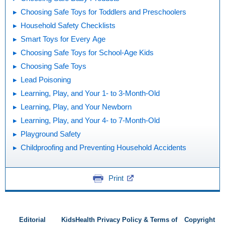
Choosing Safe Toys for Toddlers and Preschoolers
Household Safety Checklists
Smart Toys for Every Age
Choosing Safe Toys for School-Age Kids
Choosing Safe Toys
Lead Poisoning
Learning, Play, and Your 1- to 3-Month-Old
Learning, Play, and Your Newborn
Learning, Play, and Your 4- to 7-Month-Old
Playground Safety
Childproofing and Preventing Household Accidents
Print
Editorial
KidsHealth Privacy Policy & Terms of
Copyright