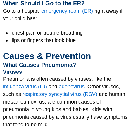
When Should I Go to the ER?
Go to a hospital
emergency room (ER)
right away if
your child has:
chest pain or trouble breathing
lips or fingers that look blue
Causes & Prevention
What Causes Pneumonia?
Viruses
Pneumonia is often caused by viruses, like the
influenza virus (flu)
and
adenovirus
. Other viruses,
such as
respiratory syncytial virus (RSV)
and human
metapneumovirus, are common causes of
pneumonia in young kids and babies. Kids with
pneumonia caused by a virus usually have symptoms
that tend to be mild.