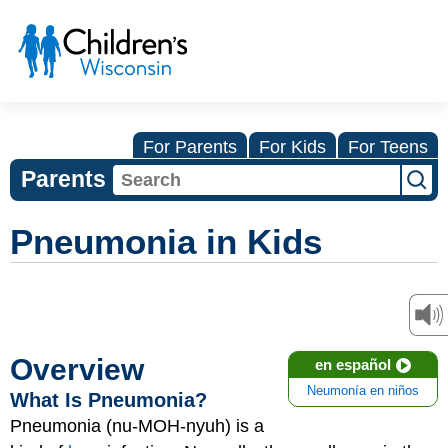
For Parents
For Kids
For Teens
Parents
Pneumonia in Kids
Overview
en español
Neumonía en niños
What Is Pneumonia?
Pneumonia (nu-MOH-nyuh) is a