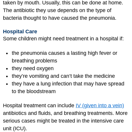
taken by mouth. Usually, this can be done at home.
The antibiotic they use depends on the type of
bacteria thought to have caused the pneumonia.
Hospital Care
Some children might need treatment in a hospital if:
the pneumonia causes a lasting high fever or
breathing problems
they need oxygen
they’re vomiting and can’t take the medicine
they have a lung infection that may have spread
to the bloodstream
Hospital treatment can include
IV (given into a vein)
antibiotics and fluids, and breathing treatments. More
serious cases might be treated in the intensive care
unit (ICU).