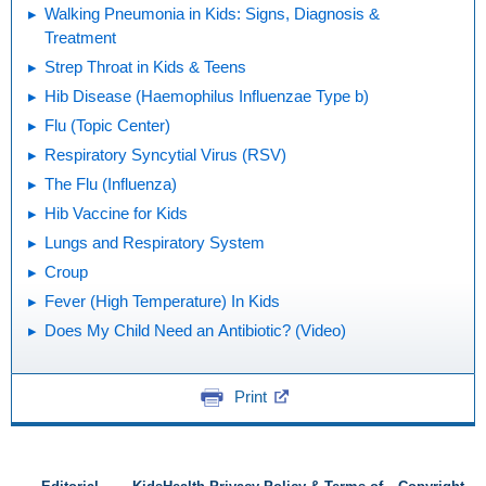
Walking Pneumonia in Kids: Signs, Diagnosis &
Treatment
Strep Throat in Kids & Teens
Hib Disease (Haemophilus Influenzae Type b)
Flu (Topic Center)
Respiratory Syncytial Virus (RSV)
The Flu (Influenza)
Hib Vaccine for Kids
Lungs and Respiratory System
Croup
Fever (High Temperature) In Kids
Does My Child Need an Antibiotic? (Video)
Print