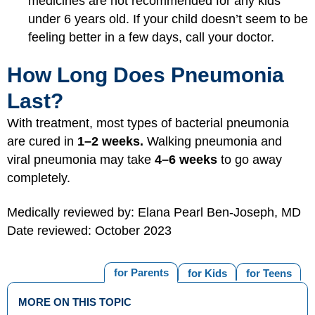
medicines are not recommended for any kids
under 6 years old. If your child doesn’t seem to be
feeling better in a few days, call your doctor.
How Long Does Pneumonia
Last?
With treatment, most types of bacterial pneumonia
are cured in
1–2 weeks.
Walking pneumonia and
viral pneumonia may take
4–6 weeks
to go away
completely.
Medically reviewed by: Elana Pearl Ben-Joseph, MD
Date reviewed: October 2023
for Parents
for Kids
for Teens
MORE ON THIS TOPIC