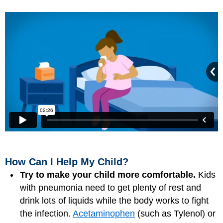
How Can I Help My Child?
Try to make your child more comfortable.
Kids
with pneumonia need to get plenty of rest and
drink lots of liquids while the body works to fight
the infection.
Acetaminophen
(such as Tylenol) or