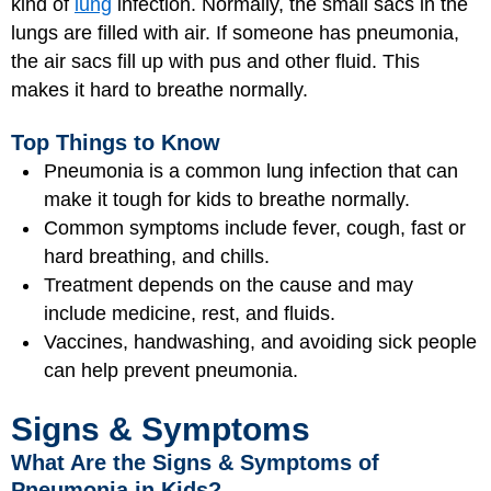
kind of
lung
infection. Normally, the small sacs in the
lungs are filled with air. If someone has pneumonia,
the air sacs fill up with pus and other fluid. This
makes it hard to breathe normally.
Top Things to Know
Pneumonia is a common lung infection that can
make it tough for kids to breathe normally.
Common symptoms include fever, cough, fast or
hard breathing, and chills.
Treatment depends on the cause and may
include medicine, rest, and fluids.
Vaccines, handwashing, and avoiding sick people
can help prevent pneumonia.
Signs & Symptoms
What Are the Signs & Symptoms of
Pneumonia in Kids?