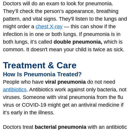
Doctors will do an exam to look for pneumonia.
They’ll check the person’s appearance, breathing
pattern, and vital signs. They'll listen to the lungs and
might order a
chest X-ray
— this can show if the
infection is in one or both lungs. If pneumonia is in
both lungs, it’s called
double pneumonia,
which is
common. It doesn't mean your child is twice as sick.
Treatment & Care
How Is Pneumonia Treated?
People who have
viral pneumonia
do not need
antibiotics
. Antibiotics work against only bacteria, not
viruses. Someone with viral pneumonia from the flu
virus or
COVID-19
might get an antiviral medicine if
it’s early in the illness.
Doctors treat
bacterial pneumonia
with an antibiotic