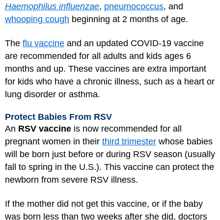
Haemophilus influenzae
,
pneumococcus
, and
whooping cough
beginning at 2 months of age.
The
flu vaccine
and an updated
COVID-19 vaccine
are recommended for all adults and kids ages 6
months and up. These vaccines are extra important
for kids who have a chronic illness, such as a heart or
lung disorder or asthma.
Protect Babies From RSV
An
RSV vaccine
is now recommended for all
pregnant women in their
third trimester
whose babies
will be born just before or during RSV season (usually
fall to spring in the U.S.). This vaccine can protect the
newborn from severe RSV illness.
If the mother did not get this vaccine, or if the baby
was born less than two weeks after she did, doctors