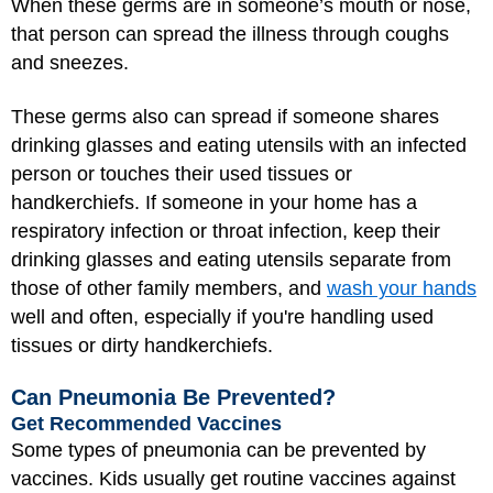
When these germs are in someone’s mouth or nose,
that person can spread the illness through coughs
and sneezes.
These germs also can spread if someone shares
drinking glasses and eating utensils with an infected
person or touches their used tissues or
handkerchiefs. If someone in your home has a
respiratory infection or throat infection, keep their
drinking glasses and eating utensils separate from
those of other family members, and
wash your hands
well and often, especially if you're handling used
tissues or dirty handkerchiefs.
Can Pneumonia Be Prevented?
Get Recommended Vaccines
Some types of pneumonia can be prevented by
vaccines. Kids usually get routine vaccines against