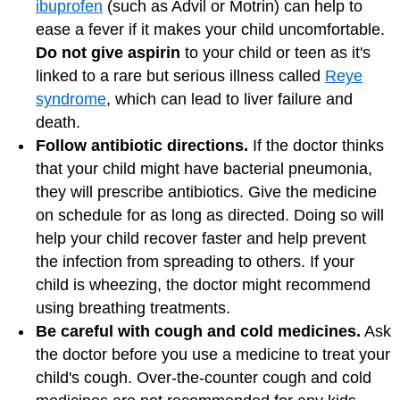
ibuprofen
(such as Advil or Motrin) can help to
ease a fever if it makes your child uncomfortable.
Do not give aspirin
to your child or teen as it's
linked to a rare but serious illness called
Reye
syndrome
, which can lead to liver failure and
death.
Follow antibiotic directions.
If the doctor thinks
that your child might have bacterial pneumonia,
they will prescribe antibiotics. Give the medicine
on schedule for as long as directed. Doing so will
help your child recover faster and help prevent
the infection from spreading to others. If your
child is wheezing, the doctor might recommend
using breathing treatments.
Be careful with cough and cold medicines.
Ask
the doctor before you use a medicine to treat your
child's cough. Over-the-counter cough and cold