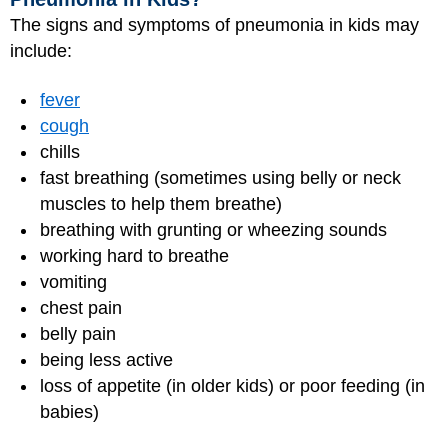
The signs and symptoms of pneumonia in kids may
include:
fever
cough
chills
fast breathing (sometimes using belly or neck
muscles to help them breathe)
breathing with grunting or wheezing sounds
working hard to breathe
vomiting
chest pain
belly pain
being less active
loss of appetite (in older kids) or poor feeding (in
babies)