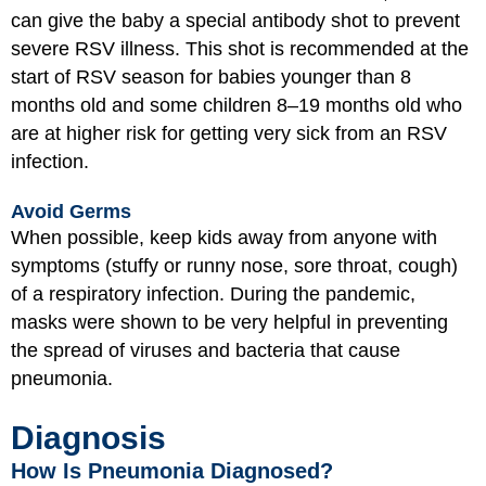
can give the baby a special antibody shot to prevent
severe RSV illness. This shot is recommended at the
start of RSV season for babies younger than 8
months old and some children 8–19 months old who
are at higher risk for getting very sick from an RSV
infection.
Avoid Germs
When possible, keep kids away from anyone with
symptoms (stuffy or runny nose, sore throat, cough)
of a respiratory infection. During the pandemic,
masks were shown to be very helpful in preventing
the spread of viruses and bacteria that cause
pneumonia.
Diagnosis
How Is Pneumonia Diagnosed?