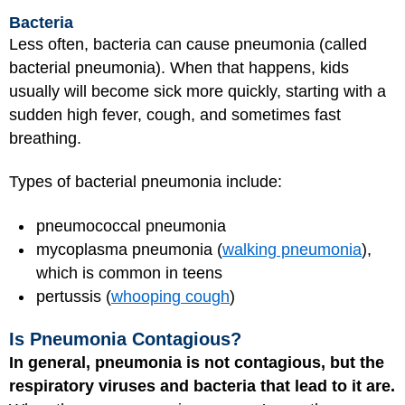
Bacteria
Less often, bacteria can cause pneumonia (called
bacterial pneumonia). When that happens, kids
usually will become sick more quickly, starting with a
sudden high fever, cough, and sometimes fast
breathing.
Types of bacterial pneumonia include:
pneumococcal pneumonia
mycoplasma pneumonia (
walking pneumonia
),
which is common in teens
pertussis (
whooping cough
)
Is Pneumonia Contagious?
In general, pneumonia is not contagious, but the
respiratory viruses and bacteria that lead to it are.