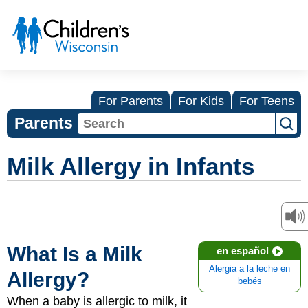
For Parents
For Kids
For Teens
Parents
Milk Allergy in Infants
What Is a Milk
en español
Alergia a la leche en
Allergy?
bebés
When a baby is allergic to milk, it