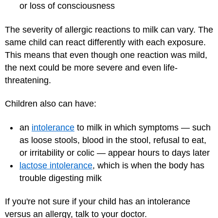
or loss of consciousness
The severity of allergic reactions to milk can vary. The
same child can react differently with each exposure.
This means that even though one reaction was mild,
the next could be more severe and even life-
threatening.
Children also can have:
an
intolerance
to milk in which symptoms — such
as loose stools, blood in the stool, refusal to eat,
or irritability or colic — appear hours to days later
lactose intolerance
, which is when the body has
trouble digesting milk
If you're not sure if your child has an intolerance
versus an allergy, talk to your doctor.