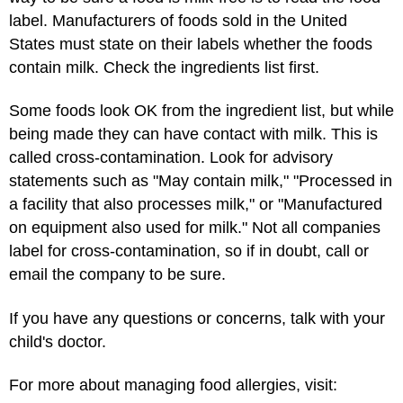
label. Manufacturers of foods sold in the United
States must state on their labels whether the foods
contain milk. Check the ingredients list first.
Some foods look OK from the ingredient list, but while
being made they can have contact with milk. This is
called cross-contamination. Look for advisory
statements such as "May contain milk," "Processed in
a facility that also processes milk," or "Manufactured
on equipment also used for milk." Not all companies
label for cross-contamination, so if in doubt, call or
email the company to be sure.
If you have any questions or concerns, talk with your
child's doctor.
For more about managing food allergies, visit: