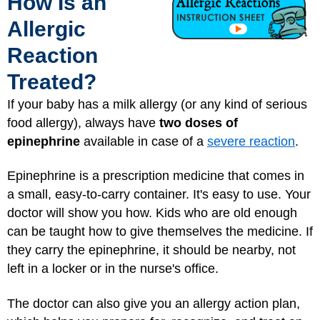
How Is an
Allergic
Reaction
Treated?
If your baby has a milk allergy (or any kind of serious
food allergy), always have
two doses of
epinephrine
available in case of a
severe reaction
.
Epinephrine is a prescription medicine that comes in
a small, easy-to-carry container. It's easy to use. Your
doctor will show you how. Kids who are old enough
can be taught how to give themselves the medicine. If
they carry the epinephrine, it should be nearby, not
left in a locker or in the nurse's office.
The doctor can also give you an allergy action plan,