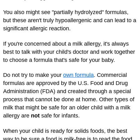
You also might see "partially hydrolyzed" formulas,
but these aren't truly hypoallergenic and can lead to a
significant allergic reaction.
If you're concerned about a milk allergy, it's always
best to talk with your child's doctor and work together
to choose a formula that's safe for your baby.
Do not try to make your
own formula
. Commercial
formulas are approved by the U.S. Food and Drug
Administration (FDA) and created through a special
process that cannot be done at home. Other types of
milk that might be safe for an older child with a milk
allergy are
not
safe for infants.
When your child is ready for solids foods, the best
way to be sure a food is milk-free is to read the food