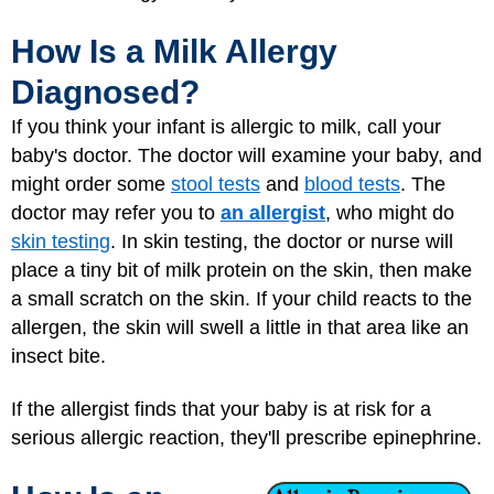
How Is a Milk Allergy
Diagnosed?
If you think your infant is allergic to milk, call your
baby's doctor. The doctor will examine your baby, and
might order some
stool tests
and
blood tests
. The
doctor may refer you to
an allergist
, who might do
skin testing
. In skin testing, the doctor or nurse will
place a tiny bit of milk protein on the skin, then make
a small scratch on the skin. If your child reacts to the
allergen, the skin will swell a little in that area like an
insect bite.
If the allergist finds that your baby is at risk for a
serious allergic reaction, they'll prescribe epinephrine.