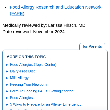
Food Allergy Research and Education Network
(FARE)
.
Medically reviewed by: Larissa Hirsch, MD
Date reviewed: November 2024
for Parents
MORE ON THIS TOPIC
Food Allergies (Topic Center)
Dairy-Free Diet
Milk Allergy
Feeding Your Newborn
Formula Feeding FAQs: Getting Started
Food Allergies
5 Ways to Prepare for an Allergy Emergency