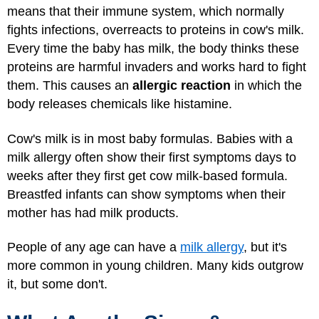
means that their immune system, which normally
fights infections, overreacts to proteins in cow's milk.
Every time the baby has milk, the body thinks these
proteins are harmful invaders and works hard to fight
them. This causes an
allergic reaction
in which the
body releases chemicals like histamine.
Cow's milk is in most baby formulas. Babies with a
milk allergy often show their first symptoms days to
weeks after they first get cow milk-based formula.
Breastfed infants can show symptoms when their
mother has had milk products.
People of any age can have a
milk allergy
, but it's
more common in young children. Many kids outgrow
it, but some don't.