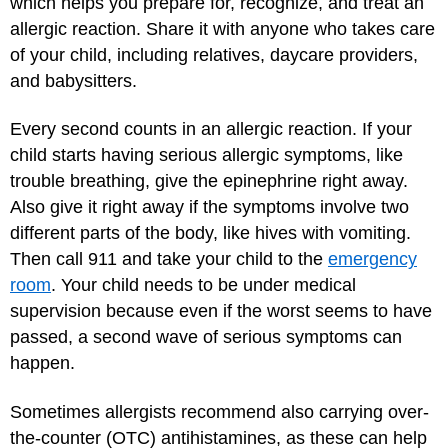
which helps you prepare for, recognize, and treat an
allergic reaction. Share it with anyone who takes care
of your child, including relatives, daycare providers,
and babysitters.
Every second counts in an allergic reaction. If your
child starts having serious allergic symptoms, like
trouble breathing, give the epinephrine right away.
Also give it right away if the symptoms involve two
different parts of the body, like hives with vomiting.
Then call 911 and take your child to the
emergency
room
. Your child needs to be under medical
supervision because even if the worst seems to have
passed, a second wave of serious symptoms can
happen.
Sometimes allergists recommend also carrying over-
the-counter (OTC) antihistamines, as these can help