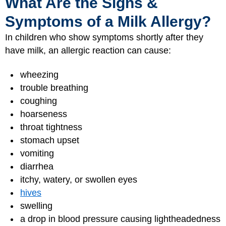
What Are the Signs &
Symptoms of a Milk Allergy?
In children who show symptoms shortly after they
have milk, an allergic reaction can cause:
wheezing
trouble breathing
coughing
hoarseness
throat tightness
stomach upset
vomiting
diarrhea
itchy, watery, or swollen eyes
hives
swelling
a drop in blood pressure causing lightheadedness