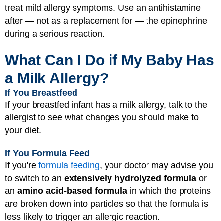
treat mild allergy symptoms. Use an antihistamine
after — not as a replacement for — the epinephrine
during a serious reaction.
What Can I Do if My Baby Has
a Milk Allergy?
If You Breastfeed
If your breastfed infant has a milk allergy, talk to the
allergist to see what changes you should make to
your diet.
If You Formula Feed
If you're
formula feeding
, your doctor may advise you
to switch to an
extensively hydrolyzed formula
or
an
amino acid-based formula
in which the proteins
are broken down into particles so that the formula is
less likely to trigger an allergic reaction.