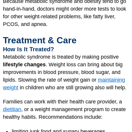
Because metabolic syndrome and obesity tend to go
hand-in-hand, doctors might order more tests to look
for other weight-related problems, like fatty liver,
PCOS, and apnea.
Treatment & Care
How Is It Treated?
Metabolic syndrome is treated by making positive
lifestyle changes
. Weight loss can bring about big
improvements in blood pressure, blood sugar, and
lipids. Slowing the rate of weight gain or
maintaining
weight
in children who are still growing also will help.
Families can work with their health care provider, a
dietitian
, or a weight management program to create
healthy habits. Recommendations include:
limiting junk food and sugary beverages