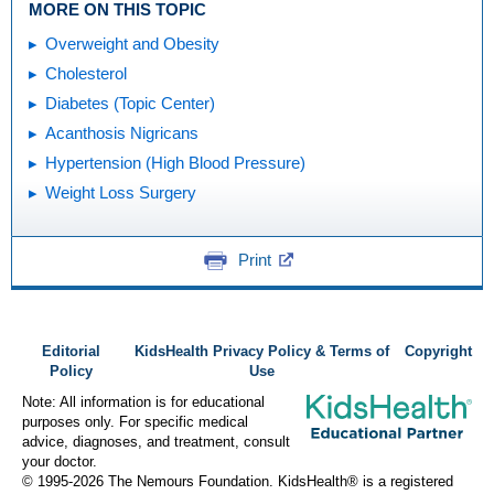
MORE ON THIS TOPIC
Overweight and Obesity
Cholesterol
Diabetes (Topic Center)
Acanthosis Nigricans
Hypertension (High Blood Pressure)
Weight Loss Surgery
Print
Editorial
KidsHealth Privacy Policy & Terms of
Copyright
Policy
Use
Note: All information is for educational
purposes only. For specific medical
advice, diagnoses, and treatment, consult
your doctor.
© 1995-
2026 The Nemours Foundation. KidsHealth® is a registered