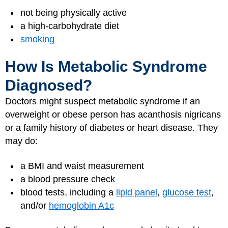
not being physically active
a high-carbohydrate diet
smoking
How Is Metabolic Syndrome
Diagnosed?
Doctors might suspect metabolic syndrome if an
overweight or obese person has acanthosis nigricans
or a family history of diabetes or heart disease. They
may do:
a BMI and waist measurement
a blood pressure check
blood tests, including a
lipid panel
,
glucose test
,
and/or
hemoglobin A1c