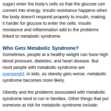
sugar) enter the body's cells so that the glucose can
convert into energy. Insulin resistance happens when
the body doesn't respond properly to insulin, making
it harder for glucose to enter the cells. Insulin
resistance and inflammation add to the problems
linked to metabolic syndrome.
Who Gets Metabolic Syndrome?
Sometimes, people at a healthy weight can have high
blood pressure, diabetes, and heart disease. But
most people with metabolic syndrome are
overweight
. In kids, as obesity gets worse, metabolic
syndrome becomes more likely.
Obesity and the problems associated with metabolic
syndrome tend to run in families. Other things that put
someone at risk for metabolic syndrome include: