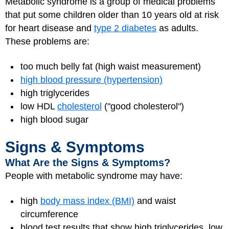
Metabolic syndrome is a group of medical problems
that put some children older than 10 years old at risk
for heart disease and
type 2 diabetes
as adults.
These problems are:
too much belly fat (high waist measurement)
high blood pressure (hypertension)
high triglycerides
low HDL
cholesterol
("good cholesterol")
high blood sugar
Signs & Symptoms
What Are the Signs & Symptoms?
People with metabolic syndrome may have:
high
body mass index (BMI)
and waist
circumference
blood test results that show high triglycerides, low