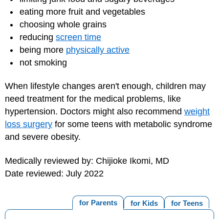
eating more fruit and vegetables
choosing whole grains
reducing
screen time
being more
physically active
not smoking
When lifestyle changes aren't enough, children may
need treatment for the medical problems, like
hypertension. Doctors might also recommend
weight
loss surgery
for some teens with metabolic syndrome
and severe obesity.
Medically reviewed by: Chijioke Ikomi, MD
Date reviewed: July 2022
for Parents
for Kids
for Teens