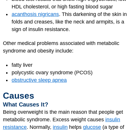
HDL cholesterol, or high fasting blood sugar
acanthosis nigricans
. This darkening of the skin in
folds and creases, like the neck and armpits, is a
sign of insulin resistance.
Other medical problems associated with metabolic
syndrome and obesity include:
fatty liver
polycystic ovary syndrome (PCOS)
obstructive sleep apnea
Causes
What Causes It?
Being overweight is the main reason that people get
metabolic syndrome. Excess weight causes
insulin
resistance
. Normally,
insulin
helps
glucose
(a type of