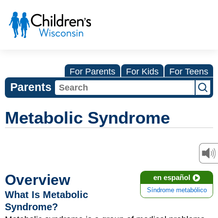
For Parents
For Kids
For Teens
Parents
Metabolic Syndrome
Overview
en español
Síndrome metabólico
What Is Metabolic
Syndrome?