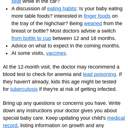
seat
while in the car?
A discussion of
eating habits
: Is your baby eating
more table foods? Interested in
finger foods
on
the tray of the highchair? Being
weaned
from the
breast or bottle? Most doctors advise a switch
from bottle to cup
between 12 and 18 months.
Advice on what to expect in the coming months.
At some visits,
vaccines
.
At the 12-month visit, the doctor may recommend a
blood test to check for anemia and
lead poisoning
. If
they haven't already, kids this age might be tested
for
tuberculosis
if they're at risk of getting infected.
Bring up any questions or concerns you have. Write
down any instructions your doctor gives you about
special baby care. Keep updating your child's
medical
record
, listing information on growth and any