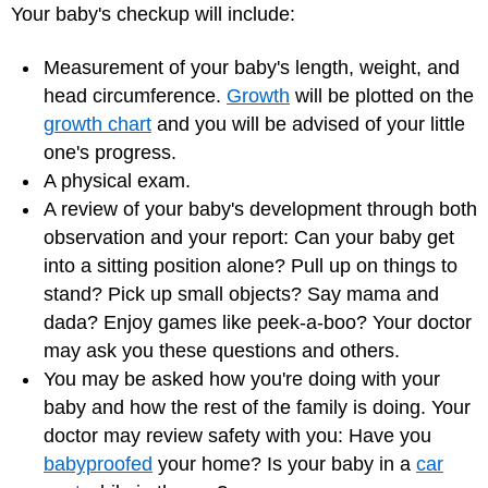
Your baby's checkup will include:
Measurement of your baby's length, weight, and
head circumference.
Growth
will be plotted on the
growth chart
and you will be advised of your little
one's progress.
A physical exam.
A review of your baby's development through both
observation and your report: Can your baby get
into a sitting position alone? Pull up on things to
stand? Pick up small objects? Say mama and
dada? Enjoy games like peek-a-boo? Your doctor
may ask you these questions and others.
You may be asked how you're doing with your
baby and how the rest of the family is doing. Your
doctor may review safety with you: Have you
babyproofed
your home? Is your baby in a
car