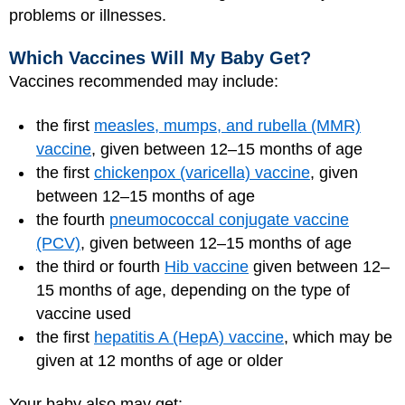
problems or illnesses.
Which Vaccines Will My Baby Get?
Vaccines recommended may include:
the first
measles, mumps, and rubella (MMR)
vaccine
, given between 12–15 months of age
the first
chickenpox (varicella) vaccine
, given
between 12–15 months of age
the fourth
pneumococcal conjugate vaccine
(PCV)
, given between 12–15 months of age
the third or fourth
Hib vaccine
given between 12–
15 months of age, depending on the type of
vaccine used
the first
hepatitis A (HepA) vaccine
, which may be
given at 12 months of age or older
Your baby also may get: