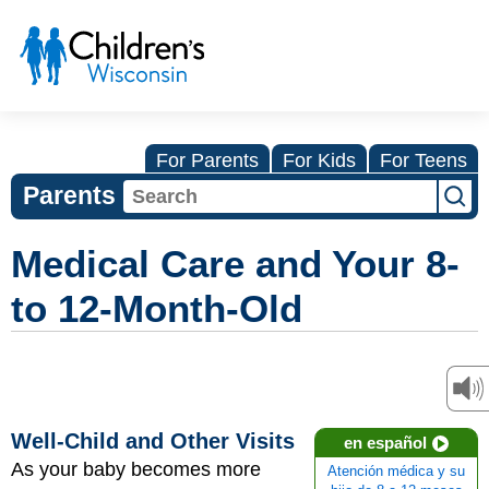
For Parents
For Kids
For Teens
Parents
Medical Care and Your 8-
to 12-Month-Old
Well-Child and Other Visits
en español
As your baby becomes more
Atención médica y su