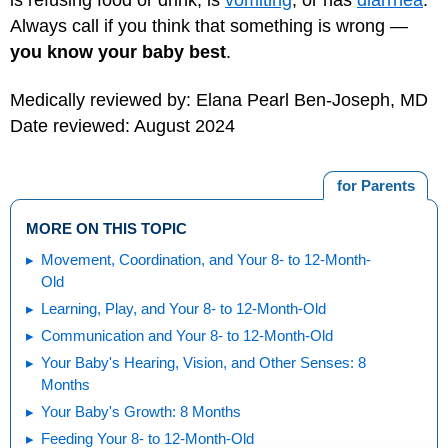
Always call if you think that something is wrong —
you know your baby best
.
Medically reviewed by: Elana Pearl Ben-Joseph, MD
Date reviewed: August 2024
for Parents
MORE ON THIS TOPIC
Movement, Coordination, and Your 8- to 12-Month-
Old
Learning, Play, and Your 8- to 12-Month-Old
Communication and Your 8- to 12-Month-Old
Your Baby's Hearing, Vision, and Other Senses: 8
Months
Your Baby's Growth: 8 Months
Feeding Your 8- to 12-Month-Old