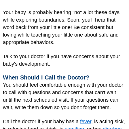
Your baby is probably hearing "no" a lot these days
while exploring boundaries. Soon, you'll hear that
word back from your little one! Be consistent but
loving while teaching your little one about safe and
appropriate behaviors.
Talk to your doctor if you have concerns about your
baby's development.
When Should I Call the Doctor?
You should feel comfortable enough with your doctor
to call with questions and concerns that can't wait
until the next scheduled visit. If your questions can
wait, write them down so you don't forget them.
Call the doctor if your baby has a
fever
, is acting sick,
is refusing food or drink, is
vomiting
, or has
diarrhea
.