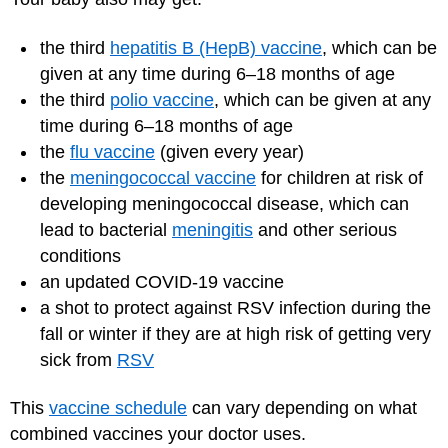
the third
hepatitis B (HepB) vaccine
, which can be
given at any time during 6–18 months of age
the third
polio vaccine
, which can be given at any
time during 6–18 months of age
the
flu vaccine
(given every year)
the
meningococcal vaccine
for children at risk of
developing meningococcal disease, which can
lead to bacterial
meningitis
and other serious
conditions
an updated
COVID-19 vaccine
a shot to protect against RSV infection during the
fall or winter if they are at high risk of getting very
sick from
RSV
This
vaccine schedule
can vary depending on what
combined vaccines your doctor uses.