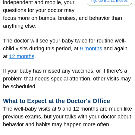
hijo de 8 a 12 meses
independent and mobile, your
questions for your doctor may
focus more on bumps, bruises, and behavior than
anything else.
The doctor will see your baby twice for routine well-
child visits during this period, at
9 months
and again
at
12 months
.
If your baby has missed any vaccines, or if there's a
problem that needs special attention, other visits may
be scheduled.
What to Expect at the Doctor's Office
The well-baby visits at 9 and 12 months are much like
previous exams, but your talks with your doctor about
behavior and habits may happen more often.