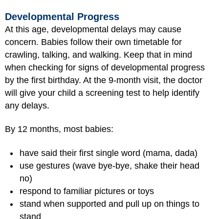
Developmental Progress
At this age, developmental delays may cause
concern. Babies follow their own timetable for
crawling, talking, and walking. Keep that in mind
when checking for signs of developmental progress
by the first birthday. At the 9-month visit, the doctor
will give your child a screening test to help identify
any delays.
By 12 months, most babies:
have said their first single word (mama, dada)
use gestures (wave bye-bye, shake their head
no)
respond to familiar pictures or toys
stand when supported and pull up on things to
stand