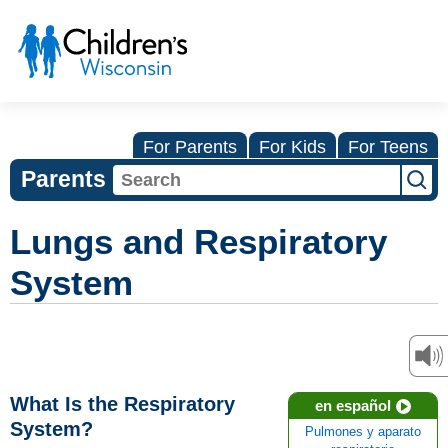
For Parents
For Kids
For Teens
Parents
Lungs and Respiratory
System
What Is the Respiratory
en español
System?
Pulmones y aparato