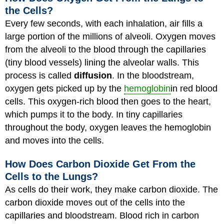
the Cells?
Every few seconds, with each inhalation, air fills a
large portion of the millions of alveoli. Oxygen moves
from the alveoli to the blood through the capillaries
(tiny blood vessels) lining the alveolar walls. This
process is called
diffusion
. In the bloodstream,
oxygen gets picked up by the
hemoglobin
in red blood
cells. This oxygen-rich blood then goes to the heart,
which pumps it to the body. In tiny capillaries
throughout the body, oxygen leaves the hemoglobin
and moves into the cells.
How Does Carbon Dioxide Get From the
Cells to the Lungs?
As cells do their work, they make carbon dioxide. The
carbon dioxide moves out of the cells into the
capillaries and bloodstream. Blood rich in carbon