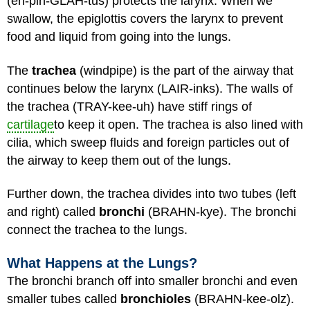
(eh-pih-GLAH-tus) protects the larynx. When we
swallow, the epiglottis covers the larynx to prevent
food and liquid from going into the lungs.
The
trachea
(windpipe) is the part of the airway that
continues below the larynx (LAIR-inks). The walls of
the trachea (TRAY-kee-uh) have stiff rings of
cartilage
to keep it open. The trachea is also lined with
cilia, which sweep fluids and foreign particles out of
the airway to keep them out of the lungs.
Further down, the trachea divides into two tubes (left
and right) called
bronchi
(BRAHN-kye). The bronchi
connect the trachea to the lungs.
What Happens at the Lungs?
The bronchi branch off into smaller bronchi and even
smaller tubes called
bronchioles
(BRAHN-kee-olz).