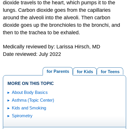
dioxide travels to the heart, which pumps it to the
lungs. Carbon dioxide goes from the capillaries
around the alveoli into the alveoli. Then carbon
dioxide goes up the bronchioles to the bronchi, and
then to the trachea to be exhaled.
Medically reviewed by: Larissa Hirsch, MD
Date reviewed: July 2022
for Parents
for Kids
for Teens
MORE ON THIS TOPIC
About Body Basics
Asthma (Topic Center)
Kids and Smoking
Spirometry