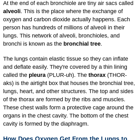
At the end of each bronchiole are tiny air sacs called
alveoli
. This is the place where the exchange of
oxygen and carbon dioxide actually happens. Each
person has hundreds of millions of alveoli in their
lungs. This network of alveoli, bronchioles, and
bronchi is known as the
bronchial tree
.
The lungs contain elastic tissue so they can inflate
and deflate easily. They're covered by a thin lining
called the
pleura
(PLUR-uh). The
thorax
(THOR-
aks) is the airtight box that houses the bronchial tree,
lungs, heart, and other structures. The top and sides
of the thorax are formed by the ribs and muscles.
These chest walls form a protective cage around the
organs in the chest cavity. The bottom of the chest
cavity is formed by the diaphragm.
How Does Oxygen Get From the Lungs to