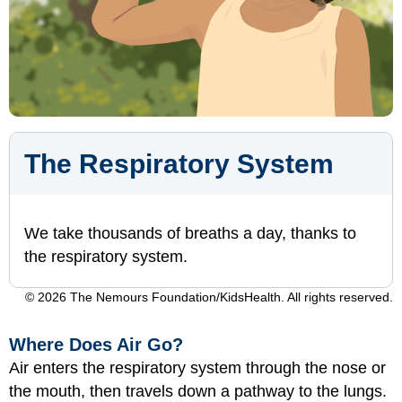
The Respiratory System
We take thousands of breaths a day, thanks to
the respiratory system.
© 2026 The Nemours Foundation/KidsHealth. All rights reserved.
Where Does Air Go?
Air enters the respiratory system through the nose or
the mouth, then travels down a pathway to the lungs.