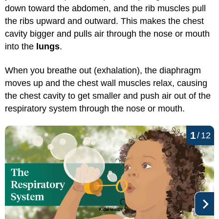
down toward the abdomen, and the rib muscles pull
the ribs upward and outward. This makes the chest
cavity bigger and pulls air through the nose or mouth
into the
lungs
.
When you breathe out (exhalation), the diaphragm
moves up and the chest wall muscles relax, causing
the chest cavity to get smaller and push air out of the
respiratory system through the nose or mouth.
1
/
12