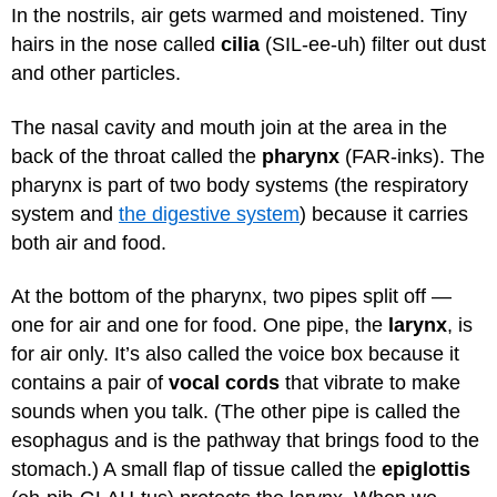
In the nostrils, air gets warmed and moistened. Tiny
hairs in the nose called
cilia
(SIL-ee-uh) filter out dust
and other particles.
The nasal cavity and mouth join at the area in the
back of the throat called the
pharynx
(FAR-inks). The
pharynx is part of two body systems (the respiratory
system and
the digestive system
) because it carries
both air and food.
At the bottom of the pharynx, two pipes split off —
one for air and one for food. One pipe, the
larynx
, is
for air only. It’s also called the voice box because it
contains a pair of
vocal cords
that vibrate to make
sounds when you talk. (The other pipe is called the
esophagus and is the pathway that brings food to the
stomach.) A small flap of tissue called the
epiglottis