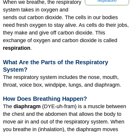
respiratorio
When we breathe, the respiratory
system takes in oxygen and
sends out carbon dioxide. The cells in our bodies
need fresh oxygen to stay alive. As cells do their jobs,
they make and give off carbon dioxide. This
exchange of oxygen and carbon dioxide is called
respiration
.
What Are the Parts of the Respiratory
System?
The respiratory system includes the nose, mouth,
throat, voice box, windpipe, lungs, and diaphragm.
How Does Breathing Happen?
The
diaphragm
(DYE-uh-fram) is a muscle between
the chest and the abdomen that allows the body to
move air in and out of the respiratory system. When
you breathe in (inhalation), the diaphragm moves