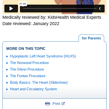
Medically reviewed by: KidsHealth Medical Experts
Date reviewed: January 2022
for Parents
MORE ON THIS TOPIC
Hypoplastic Left Heart Syndrome (HLHS)
The Norwood Procedure
The Glenn Procedure
The Fontan Procedure
Body Basics: The Heart (Slideshow)
Heart and Circulatory System
Print