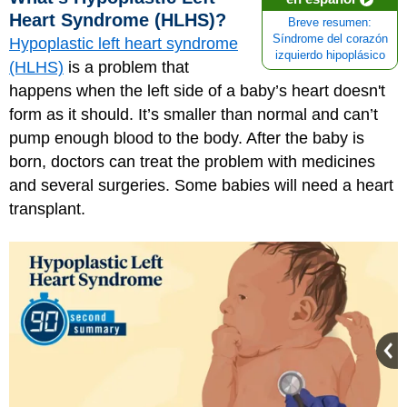
Heart Syndrome (HLHS)?
Breve resumen:
Síndrome del corazón
Hypoplastic left heart syndrome
izquierdo hipoplásico
(HLHS)
is a problem that
happens when the left side of a baby’s heart doesn't
form as it should. It’s smaller than normal and can’t
pump enough blood to the body. After the baby is
born, doctors can treat the problem with medicines
and several surgeries. Some babies will need a heart
transplant.