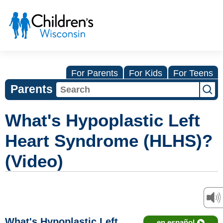
For Parents
For Kids
For Teens
Parents
What's Hypoplastic Left
Heart Syndrome (HLHS)?
(Video)
What's Hypoplastic Left
en español