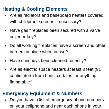
Heating & Cooling Elements
Are all radiators and baseboard heaters covered
with childproof screens if necessary?
Have gas fireplaces been secured with a valve
cover or key?
Do all working fireplaces have a screen and other
barriers in place when in use?
Have chimneys been cleaned recently?
Are all electric space heaters at least 3 feet (91
centimeters) from beds, curtains, or anything
flammable?
Emergency Equipment & Numbers
Do you have a list of
emergency phone numbers
on your cellphone and near each phone in your