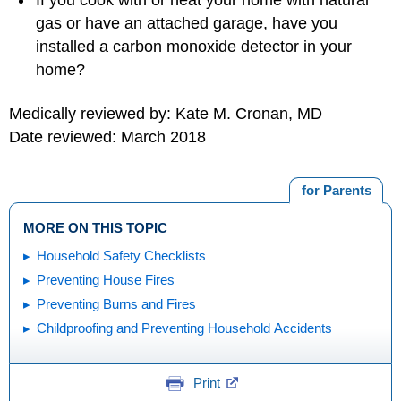
If you cook with or heat your home with natural
gas or have an attached garage, have you
installed a carbon monoxide detector in your
home?
Medically reviewed by: Kate M. Cronan, MD
Date reviewed: March 2018
for Parents
MORE ON THIS TOPIC
Household Safety Checklists
Preventing House Fires
Preventing Burns and Fires
Childproofing and Preventing Household Accidents
Print