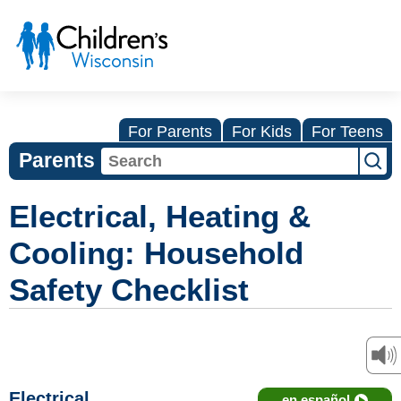
For Parents
For Kids
For Teens
Parents
Electrical, Heating &
Cooling: Household
Safety Checklist
Electrical
en español