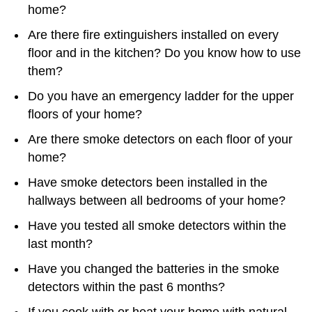
home?
Are there fire extinguishers installed on every
floor and in the kitchen? Do you know how to use
them?
Do you have an emergency ladder for the upper
floors of your home?
Are there smoke detectors on each floor of your
home?
Have smoke detectors been installed in the
hallways between all bedrooms of your home?
Have you tested all smoke detectors within the
last month?
Have you changed the batteries in the smoke
detectors within the past 6 months?