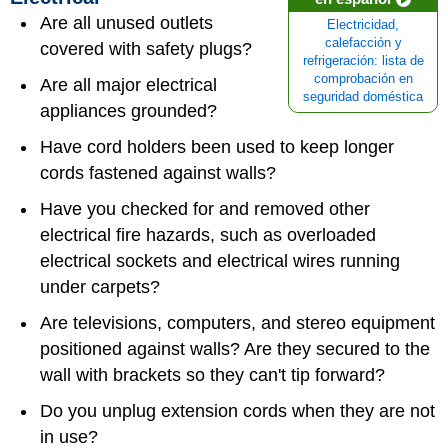
Are all unused outlets
Electricidad,
calefacción y
covered with safety plugs?
refrigeración: lista de
comprobación en
Are all major electrical
seguridad doméstica
appliances grounded?
Have cord holders been used to keep longer
cords fastened against walls?
Have you checked for and removed other
electrical fire hazards, such as overloaded
electrical sockets and electrical wires running
under carpets?
Are televisions, computers, and stereo equipment
positioned against walls? Are they secured to the
wall with brackets so they can't tip forward?
Do you unplug extension cords when they are not
in use?