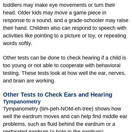
toddlers may make eye movements or turn their
head. Older kids may move a game piece in
response to a sound, and a grade-schooler may raise
their hand. Children also can respond to speech with
activities like pointing to a picture or toy, or repeating
words softly.
Other tests can be done to check hearing if a child is
too young or not able to cooperate with behavioral
testing. These tests look at how well the ear, nerves,
and brain are working.
Other Tests to Check Ears and Hearing
Tympanometry
Tympanometry (tim-peh-NOM-eh-tree) shows how
well the eardrum moves and can help find middle ear
problems, such as fluid behind the eardrum or a
perforated eardrum (a hole in the eardrum).