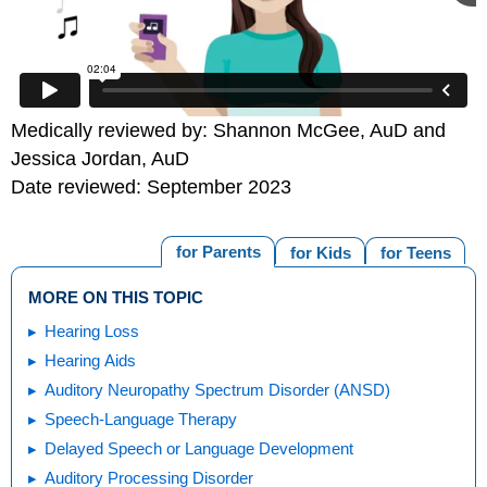
Medically reviewed by: Shannon McGee, AuD and
Jessica Jordan, AuD
Date reviewed: September 2023
for Parents
for Kids
for Teens
MORE ON THIS TOPIC
Hearing Loss
Hearing Aids
Auditory Neuropathy Spectrum Disorder (ANSD)
Speech-Language Therapy
Delayed Speech or Language Development
Auditory Processing Disorder