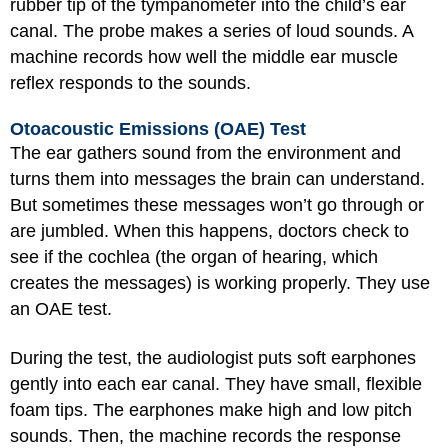
rubber tip of the tympanometer into the child’s ear
canal. The probe makes a series of loud sounds. A
machine records how well the middle ear muscle
reflex responds to the sounds.
Otoacoustic Emissions (OAE) Test
The ear gathers sound from the environment and
turns them into messages the brain can understand.
But sometimes these messages won’t go through or
are jumbled. When this happens, doctors check to
see if the cochlea (the organ of hearing, which
creates the messages) is working properly. They use
an OAE test.
During the test, the audiologist puts soft earphones
gently into each ear canal. They have small, flexible
foam tips. The earphones make high and low pitch
sounds. Then, the machine records the response