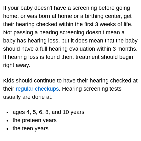
If your baby doesn't have a screening before going
home, or was born at home or a birthing center, get
their hearing checked within the first 3 weeks of life.
Not passing a hearing screening doesn’t mean a
baby has hearing loss, but it does mean that the baby
should have a full hearing evaluation within 3 months.
If hearing loss is found then, treatment should begin
right away.
Kids should continue to have their hearing checked at
their
regular checkups
. Hearing screening tests
usually are done at:
ages 4, 5, 6, 8, and 10 years
the preteen years
the teen years