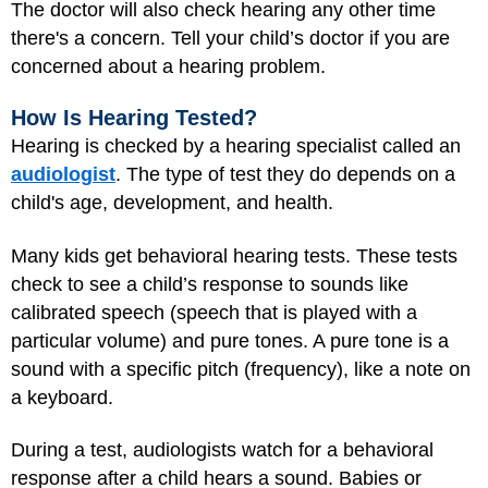
The doctor will also check hearing any other time
there's a concern. Tell your child’s doctor if you are
concerned about a hearing problem.
How Is Hearing Tested?
Hearing is checked by a hearing specialist called an
audiologist
. The type of test they do depends on a
child's age, development, and health.
Many kids get behavioral hearing tests. These tests
check to see a child’s response to sounds like
calibrated speech (speech that is played with a
particular volume) and pure tones. A pure tone is a
sound with a specific pitch (frequency), like a note on
a keyboard.
During a test, audiologists watch for a behavioral
response after a child hears a sound. Babies or