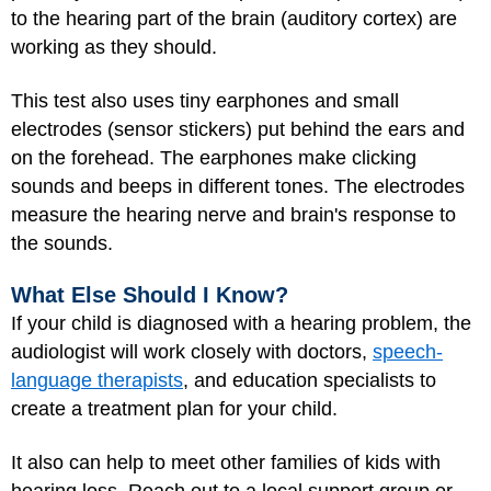
to the hearing part of the brain (auditory cortex) are
working as they should.
This test also uses tiny earphones and small
electrodes (sensor stickers) put behind the ears and
on the forehead. The earphones make clicking
sounds and beeps in different tones. The electrodes
measure the hearing nerve and brain's response to
the sounds.
What Else Should I Know?
If your child is diagnosed with a hearing problem, the
audiologist will work closely with doctors,
speech-
language therapists
, and education specialists to
create a treatment plan for your child.
It also can help to meet other families of kids with
hearing loss. Reach out to a local support group or