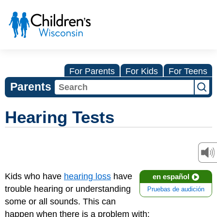
For Parents
For Kids
For Teens
Parents
Hearing Tests
Kids who have
hearing loss
have
en español
trouble hearing or understanding
Pruebas de audición
some or all sounds. This can
happen when there is a problem with: