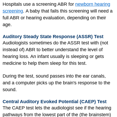
Hospitals use a screening ABR for
newborn hearing
screening
. A baby that fails this screening will need a
full ABR or hearing evaluation, depending on their
age.
Auditory Steady State Response (ASSR) Test
Audiologists sometimes do the ASSR test with (not
instead of) ABR to better understand the level of
hearing loss. An infant usually is sleeping or gets
medicine to help them sleep for this test.
During the test, sound passes into the ear canals,
and a computer picks up the brain's response to the
sound.
Central Auditory Evoked Potential (CAEP) Test
The CAEP test lets the audiologist see if the hearing
pathways from the lowest part of the (the brainstem)