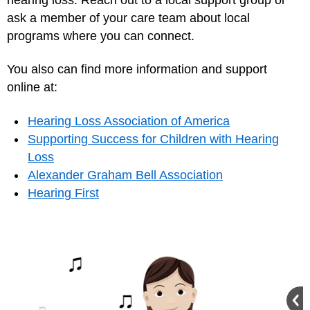
ask a member of your care team about local
programs where you can connect.
You also can find more information and support
online at:
Hearing Loss Association of America
Supporting Success for Children with Hearing
Loss
Alexander Graham Bell Association
Hearing First