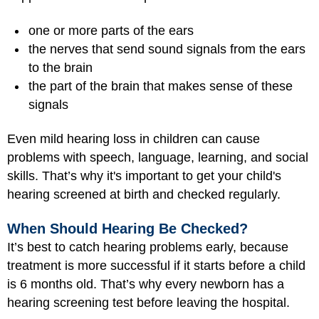
one or more parts of the ears
the nerves that send sound signals from the ears
to the brain
the part of the brain that makes sense of these
signals
Even mild hearing loss in children can cause
problems with speech, language, learning, and social
skills. That’s why it's important to get your child's
hearing screened at birth and checked regularly.
When Should Hearing Be Checked?
It’s best to catch hearing problems early, because
treatment is more successful if it starts before a child
is 6 months old. That’s why every newborn has a
hearing screening test before leaving the hospital.