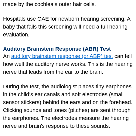
made by the cochlea’s outer hair cells.
Hospitals use OAE for newborn hearing screening. A
baby that fails this screening will need a full hearing
evaluation.
Auditory Brainstem Response (ABR) Test
An
auditory brainstem response (or ABR) test
can tell
how well the auditory nerve works. This is the hearing
nerve that leads from the ear to the brain.
During the test, the audiologist places tiny earphones
in the child’s ear canals and soft electrodes (small
sensor stickers) behind the ears and on the forehead.
Clicking sounds and tones (pitches) are sent through
the earphones. The electrodes measure the hearing
nerve and brain's response to these sounds.