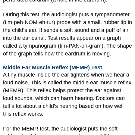
During this test, the audiologist puts a tympanometer
(tim-peh-NOM-eh-tur) probe with a small, rubber tip in
the child’s ear. It sends a soft sound and a puff of air
into the ear canal. Test results appear on a graph
called a tympanogram (tim-PAN-oh-gram). The shape
of the graph tells how the eardrum is moving.
Middle Ear Muscle Reflex (MEMR) Test
A tiny muscle inside the ear tightens when we hear a
loud noise. This is called the middle ear muscle reflex
(MEMR). This reflex helps protect the ear against
loud sounds, which can harm hearing. Doctors can
tell a lot about a child’s hearing based on how well
this reflex works.
For the MEMR test, the audiologist puts the soft