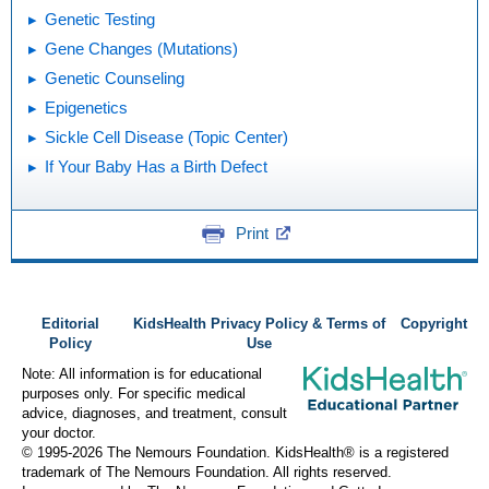
Genetic Testing
Gene Changes (Mutations)
Genetic Counseling
Epigenetics
Sickle Cell Disease (Topic Center)
If Your Baby Has a Birth Defect
Print
Editorial
KidsHealth Privacy Policy & Terms of
Copyright
Policy
Use
Note: All information is for educational
purposes only. For specific medical
advice, diagnoses, and treatment, consult
your doctor.
© 1995-
2026 The Nemours Foundation. KidsHealth® is a registered
trademark of The Nemours Foundation. All rights reserved.