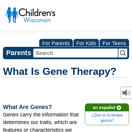
For Parents
For Kids
For Teens
Parents
What Is Gene Therapy?
What Are Genes?
en español
Genes
carry the information that
¿Qué es la terapia
génica?
determines our traits, which are
features or characteristics we