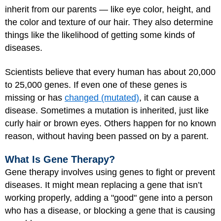
inherit from our parents — like eye color, height, and
the color and texture of our hair. They also determine
things like the likelihood of getting some kinds of
diseases.
Scientists believe that every human has about 20,000
to 25,000 genes. If even one of these genes is
missing or has
changed (mutated)
, it can cause a
disease. Sometimes a mutation is inherited, just like
curly hair or brown eyes. Others happen for no known
reason, without having been passed on by a parent.
What Is Gene Therapy?
Gene therapy involves using genes to fight or prevent
diseases. It might mean replacing a gene that isn’t
working properly, adding a "good" gene into a person
who has a disease, or blocking a gene that is causing