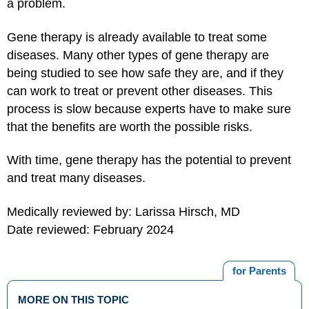
a problem.
Gene therapy is already available to treat some
diseases. Many other types of gene therapy are
being studied to see how safe they are, and if they
can work to treat or prevent other diseases. This
process is slow because experts have to make sure
that the benefits are worth the possible risks.
With time, gene therapy has the potential to prevent
and treat many diseases.
Medically reviewed by: Larissa Hirsch, MD
Date reviewed: February 2024
for Parents
MORE ON THIS TOPIC