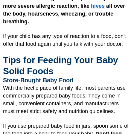
more severe allergic reaction,
like
hives
all over
the body, hoarseness, wheezing, or trouble
breathing.
If your child has any type of reaction to a food, don't
offer that food again until you talk with your doctor.
Tips for Feeding Your Baby
Solid Foods
Store-Bought Baby Food
With the hectic pace of family life, most parents use
commercially prepared baby foods. They come in
small, convenient containers, and manufacturers
must meet strict safety and nutrition guidelines.
If you use prepared baby food in jars, spoon some of
the food into a bowl to feed your baby.
Don’t feed