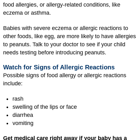
food allergies, or allergy-related conditions, like
eczema or asthma.
Babies with severe eczema or allergic reactions to
other foods, like egg, are more likely to have allergies
to peanuts. Talk to your doctor to see if your child
needs testing before introducing peanuts.
Watch for Signs of Allergic Reactions
Possible signs of food allergy or allergic reactions
include:
rash
swelling of the lips or face
diarrhea
vomiting
Get medical care right away if your baby has a