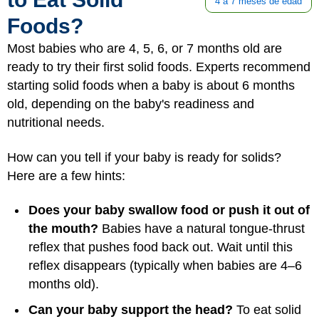
4 a 7 meses de edad
Foods?
Most babies who are 4, 5, 6, or 7 months old are
ready to try their first solid foods. Experts recommend
starting solid foods when a baby is about 6 months
old, depending on the baby's readiness and
nutritional needs.
How can you tell if your baby is ready for solids?
Here are a few hints:
Does your baby swallow food or push it out of
the mouth?
Babies have a natural tongue-thrust
reflex that pushes food back out. Wait until this
reflex disappears (typically when babies are 4–6
months old).
Can your baby support the head?
To eat solid