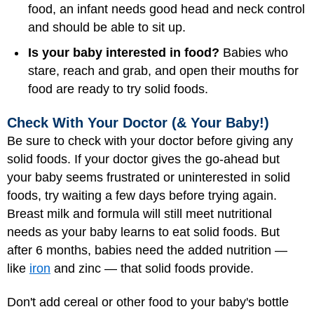
food, an infant needs good head and neck control
and should be able to sit up.
Is your baby interested in food?
Babies who
stare, reach and grab, and open their mouths for
food are ready to try solid foods.
Check With Your Doctor (& Your Baby!)
Be sure to check with your doctor before giving any
solid foods. If your doctor gives the go-ahead but
your baby seems frustrated or uninterested in solid
foods, try waiting a few days before trying again.
Breast milk and formula
will still meet nutritional
needs as your baby learns to eat solid foods. But
after 6 months, babies need the added nutrition —
like
iron
and zinc — that solid foods provide.
Don't add cereal or other food to your baby's bottle