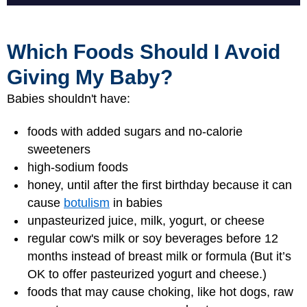
Which Foods Should I Avoid
Giving My Baby?
Babies shouldn't have:
foods with added sugars and no-calorie
sweeteners
high-sodium foods
honey, until after the first birthday because it can
cause
botulism
in babies
unpasteurized juice, milk, yogurt, or cheese
regular cow's milk or soy beverages before 12
months instead of breast milk or formula (But it’s
OK to offer pasteurized yogurt and cheese.)
foods that may cause choking, like hot dogs, raw