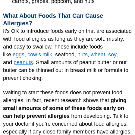
carrots, grapes, popcorn, and nuts
What About Foods That Can Cause
Allergies?
It's OK to introduce foods early on that are associated
with food allergies as long as they are soft, mushy,
and easy to swallow. These include foods
like
eggs
,
cow’s milk
, seafood,
nuts
,
wheat
,
soy
,
and
peanuts
. Small amounts of peanut butter or nut
butter can be thinned out in breast milk or formula to
prevent choking.
Waiting to start these foods does not prevent food
allergies. In fact, recent research shows that
giving
small amounts of some of these foods early on
can help prevent allergies
from developing. Talk to
your doctor if you’re concerned about food allergies,
especially if any close family members have allergies,