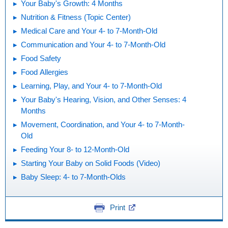
Your Baby's Growth: 4 Months
Nutrition & Fitness (Topic Center)
Medical Care and Your 4- to 7-Month-Old
Communication and Your 4- to 7-Month-Old
Food Safety
Food Allergies
Learning, Play, and Your 4- to 7-Month-Old
Your Baby's Hearing, Vision, and Other Senses: 4
Months
Movement, Coordination, and Your 4- to 7-Month-
Old
Feeding Your 8- to 12-Month-Old
Starting Your Baby on Solid Foods (Video)
Baby Sleep: 4- to 7-Month-Olds
Print