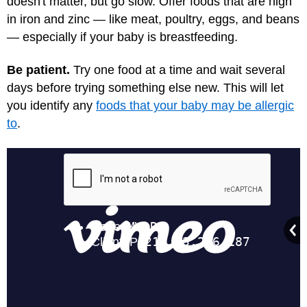
doesn't matter, but go slow. Offer foods that are high
in iron and zinc — like meat, poultry, eggs, and beans
— especially if your baby is breastfeeding.
Be patient.
Try one food at a time and wait several
days before trying something else new. This will let
you identify any
foods that your baby may be allergic
to
.