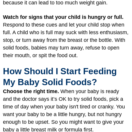
because it can lead to too much weight gain.
Watch for signs that your child is hungry or full.
Respond to these cues and let your child stop when
full. A child who is full may suck with less enthusiasm,
stop, or turn away from the breast or the bottle. With
solid foods, babies may turn away, refuse to open
their mouth, or spit the food out.
How Should I Start Feeding
My Baby Solid Foods?
Choose the right time.
When your baby is ready
and the doctor says it’s OK to try solid foods, pick a
time of day when your baby isn't tired or cranky. You
want your baby to be a little hungry, but not hungry
enough to be upset. So you might want to give your
baby a little breast milk or formula first.