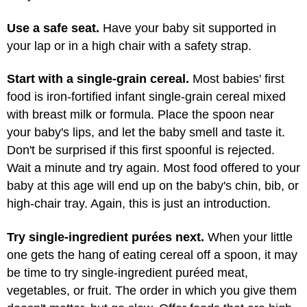
Use a safe seat.
Have your baby sit supported in
your lap or in a high chair with a safety strap.
Start with a single-grain cereal.
Most babies' first
food is iron-fortified infant single-grain cereal mixed
with breast milk or formula. Place the spoon near
your baby's lips, and let the baby smell and taste it.
Don't be surprised if this first spoonful is rejected.
Wait a minute and try again. Most food offered to your
baby at this age will end up on the baby's chin, bib, or
high-chair tray. Again, this is just an introduction.
Try single-ingredient purées next.
When your little
one gets the hang of eating cereal off a spoon, it may
be time to try single-ingredient puréed meat,
vegetables, or fruit. The order in which you give them