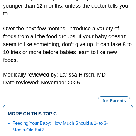
younger than 12 months, unless the doctor tells you
to.
Over the next few months, introduce a variety of
foods from all the food groups. If your baby doesn't
seem to like something, don’t give up. It can take 8 to
10 tries or more before babies learn to like new
foods.
Medically reviewed by: Larissa Hirsch, MD
Date reviewed: November 2025
for Parents
MORE ON THIS TOPIC
Feeding Your Baby: How Much Should a 1- to 3-
Month-Old Eat?