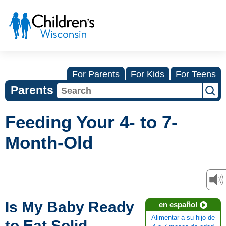
For Parents
For Kids
For Teens
Parents
Feeding Your 4- to 7-
Month-Old
Is My Baby Ready
en español
Alimentar a su hijo de
to Eat Solid