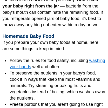
your baby right from the jar
— bacteria from the
baby's mouth can contaminate the remaining food. If
you refrigerate opened jars of baby food, it's best to
throw away anything not eaten within a day or two.
Homemade Baby Food
If you prepare your own baby foods at home, here
are some things to keep in mind:
Follow the rules for food safety, including
washing
your hands
well and often.
To preserve the nutrients in your baby's food,
cook it in ways that keep the most vitamins and
minerals. Try steaming or baking fruits and
vegetables instead of boiling, which washes away
the nutrients.
Freeze portions that you aren't going to use right