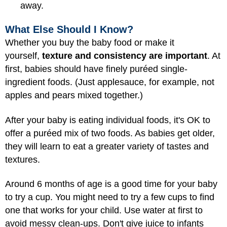
away.
What Else Should I Know?
Whether you buy the baby food or make it
yourself,
texture and consistency are important
. At
first, babies should have finely puréed single-
ingredient foods. (Just applesauce, for example, not
apples and pears mixed together.)
After your baby is eating individual foods, it's OK to
offer a puréed mix of two foods. As babies get older,
they will learn to eat a greater variety of tastes and
textures.
Around 6 months of age is a good time for your baby
to try a cup. You might need to try a few cups to find
one that works for your child. Use water at first to
avoid messy clean-ups. Don't give juice to infants