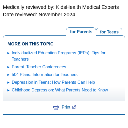
Medically reviewed by: KidsHealth Medical Experts
Date reviewed: November 2024
for Parents
for Teens
MORE ON THIS TOPIC
Individualized Education Programs (IEPs): Tips for
Teachers
Parent–Teacher Conferences
504 Plans: Information for Teachers
Depression in Teens: How Parents Can Help
Childhood Depression: What Parents Need to Know
Print