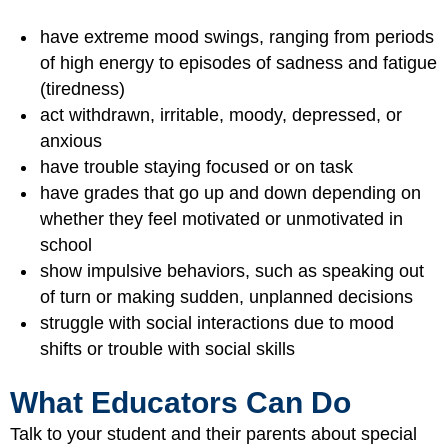
have extreme mood swings, ranging from periods
of high energy to episodes of sadness and fatigue
(tiredness)
act withdrawn, irritable, moody, depressed, or
anxious
have trouble staying focused or on task
have grades that go up and down depending on
whether they feel motivated or unmotivated in
school
show impulsive behaviors, such as speaking out
of turn or making sudden, unplanned decisions
struggle with social interactions due to mood
shifts or trouble with social skills
What Educators Can Do
Talk to your student and their parents about special