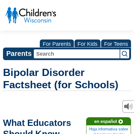
For Parents
For Kids
For Teens
Parents
Bipolar Disorder
Factsheet (for Schools)
What Educators
en español
Hoja informativa sobre
Should Know