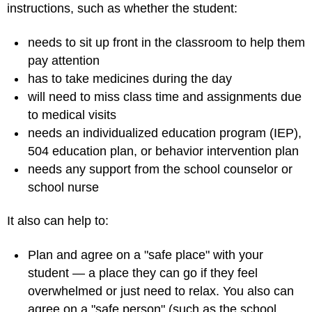
instructions, such as whether the student:
needs to sit up front in the classroom to help them
pay attention
has to take medicines during the day
will need to miss class time and assignments due
to medical visits
needs an individualized education program (IEP),
504 education plan, or behavior intervention plan
needs any support from the school counselor or
school nurse
It also can help to:
Plan and agree on a "safe place" with your
student — a place they can go if they feel
overwhelmed or just need to relax. You also can
agree on a "safe person" (such as the school