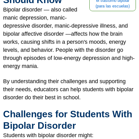
el trastorno bipolar
(para las escuelas)
Bipolar disorder — also called
manic depression, manic-
depressive disorder, manic-depressive illness, and
bipolar affective disorder —affects how the brain
works, causing shifts in a person's moods, energy
levels, and behavior. People with the disorder go
through episodes of low-energy depression and high-
energy mania.
By understanding their challenges and supporting
their needs, educators can help students with bipolar
disorder do their best in school.
Challenges for Students With
Bipolar Disorder
Students with bipolar disorder might: