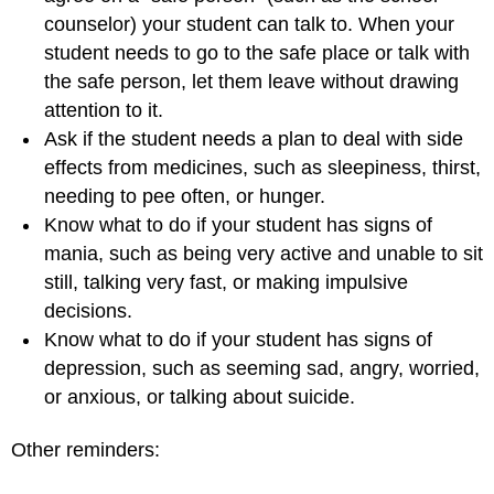
counselor) your student can talk to. When your
student needs to go to the safe place or talk with
the safe person, let them leave without drawing
attention to it.
Ask if the student needs a plan to deal with side
effects from medicines, such as sleepiness, thirst,
needing to pee often, or hunger.
Know what to do if your student has signs of
mania, such as being very active and unable to sit
still, talking very fast, or making impulsive
decisions.
Know what to do if your student has signs of
depression, such as seeming sad, angry, worried,
or anxious, or talking about suicide.
Other reminders: