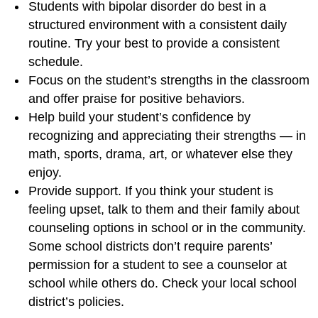
Students with bipolar disorder do best in a
structured environment with a consistent daily
routine. Try your best to provide a consistent
schedule.
Focus on the student’s strengths in the classroom
and offer praise for positive behaviors.
Help build your student’s confidence by
recognizing and appreciating their strengths — in
math, sports, drama, art, or whatever else they
enjoy.
Provide support. If you think your student is
feeling upset, talk to them and their family about
counseling options in school or in the community.
Some school districts don’t require parents’
permission for a student to see a counselor at
school while others do. Check your local school
district’s policies.