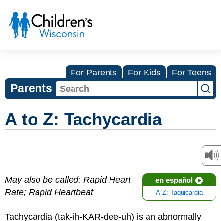
For Parents
For Kids
For Teens
Parents
A to Z: Tachycardia
May also be called: Rapid Heart
en español
Rate; Rapid Heartbeat
A-Z: Taquicardia
Tachycardia (tak-ih-KAR-dee-uh) is an abnormally