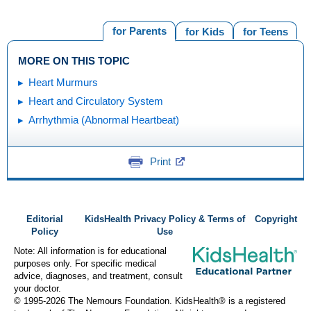
for Parents
for Kids
for Teens
MORE ON THIS TOPIC
Heart Murmurs
Heart and Circulatory System
Arrhythmia (Abnormal Heartbeat)
Print
Editorial
KidsHealth Privacy Policy & Terms of
Copyright
Policy
Use
Note: All information is for educational
purposes only. For specific medical
advice, diagnoses, and treatment, consult
your doctor.
© 1995-
2026 The Nemours Foundation. KidsHealth® is a registered