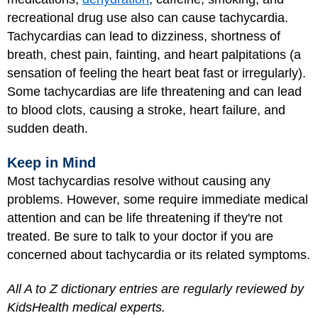
recreational drug use also can cause tachycardia.
Tachycardias can lead to dizziness, shortness of
breath, chest pain, fainting, and heart palpitations (a
sensation of feeling the heart beat fast or irregularly).
Some tachycardias are life threatening and can lead
to blood clots, causing a stroke, heart failure, and
sudden death.
Keep in Mind
Most tachycardias resolve without causing any
problems. However, some require immediate medical
attention and can be life threatening if they're not
treated. Be sure to talk to your doctor if you are
concerned about tachycardia or its related symptoms.
All A to Z dictionary entries are regularly reviewed by
KidsHealth medical experts.