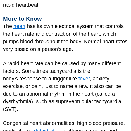
rapid heartbeat.
More to Know
The
heart
has its own electrical system that controls
the heart rate and contraction of the heart, which
pumps blood throughout the body. Normal heart rates
vary based on a person's age.
A rapid heart rate can be caused by many different
factors. Sometimes tachycardia is the
body's response to a trigger like
fever
, anxiety,
exercise, or pain, just to name a few. It also can be
due to an abnormal rhythm in the heart (called a
dysrhythmia), such as supraventricular tachycardia
(SVT).
Congenital heart abnormalities, high blood pressure,
medications,
dehydration
, caffeine, smoking, and