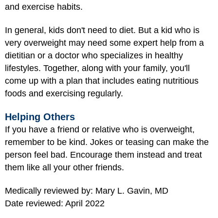
and exercise habits.
In general, kids don't need to diet. But a kid who is
very overweight may need some expert help from a
dietitian or a doctor who specializes in healthy
lifestyles. Together, along with your family, you'll
come up with a plan that includes eating nutritious
foods and exercising regularly.
Helping Others
If you have a friend or relative who is overweight,
remember to be kind. Jokes or teasing can make the
person feel bad. Encourage them instead and treat
them like all your other friends.
Medically reviewed by: Mary L. Gavin, MD
Date reviewed: April 2022