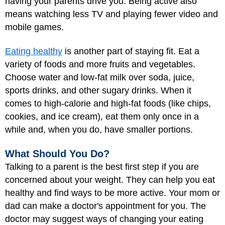
having your parents drive you. Being active also
means watching less TV and playing fewer video and
mobile games.
Eating healthy
is another part of staying fit. Eat a
variety of foods and more fruits and vegetables.
Choose water and low-fat milk over soda, juice,
sports drinks, and other sugary drinks. When it
comes to high-calorie and high-fat foods (like chips,
cookies, and ice cream), eat them only once in a
while and, when you do, have smaller portions.
What Should You Do?
Talking to a parent is the best first step if you are
concerned about your weight. They can help you eat
healthy and find ways to be more active. Your mom or
dad can make a doctor's appointment for you. The
doctor may suggest ways of changing your eating