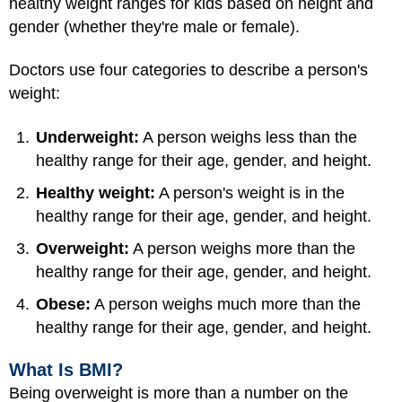
healthy weight ranges for kids based on height and
gender (whether they're male or female).
Doctors use four categories to describe a person's
weight:
Underweight:
A person weighs less than the
healthy range for their age, gender, and height.
Healthy weight:
A person's weight is in the
healthy range for their age, gender, and height.
Overweight:
A person weighs more than the
healthy range for their age, gender, and height.
Obese:
A person weighs much more than the
healthy range for their age, gender, and height.
What Is BMI?
Being overweight is more than a number on the