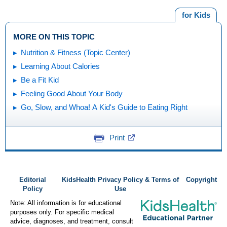
for Kids
MORE ON THIS TOPIC
Nutrition & Fitness (Topic Center)
Learning About Calories
Be a Fit Kid
Feeling Good About Your Body
Go, Slow, and Whoa! A Kid's Guide to Eating Right
Print
Editorial
KidsHealth Privacy Policy & Terms of
Copyright
Policy
Use
Note: All information is for educational
purposes only. For specific medical
advice, diagnoses, and treatment, consult