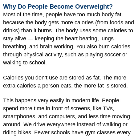
Why Do People Become Overweight?
Most of the time, people have too much body fat
because the body gets more calories (from foods and
drinks) than it burns. The body uses some calories to
stay alive — keeping the heart beating, lungs
breathing, and brain working. You also burn calories
through physical activity, such as playing soccer or
walking to school.
Calories you don’t use are stored as fat. The more
extra calories a person eats, the more fat is stored.
This happens very easily in modern life. People
spend more time in front of screens, like TVs,
smartphones, and computers, and less time moving
around. We drive everywhere instead of walking or
riding bikes. Fewer schools have gym classes every