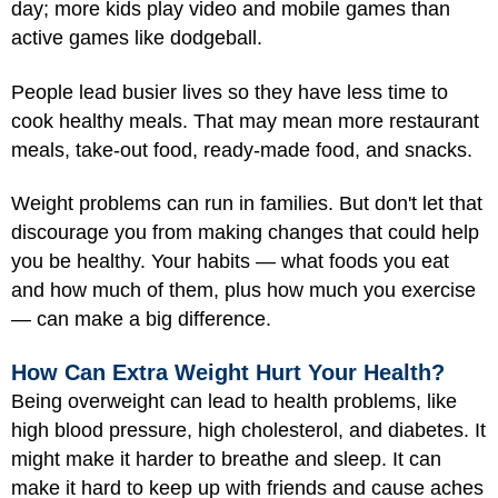
day; more kids play video and mobile games than
active games like dodgeball.
People lead busier lives so they have less time to
cook healthy meals. That may mean more restaurant
meals, take-out food, ready-made food, and snacks.
Weight problems can run in families. But don't let that
discourage you from making changes that could help
you be healthy. Your habits — what foods you eat
and how much of them, plus how much you exercise
— can make a big difference.
How Can Extra Weight Hurt Your Health?
Being overweight can lead to health problems, like
high blood pressure, high cholesterol, and diabetes. It
might make it harder to breathe and sleep. It can
make it hard to keep up with friends and cause aches