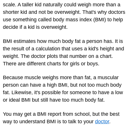
scale. A taller kid naturally could weigh more than a
shorter kid and not be overweight. That's why doctors
use something called body mass index (BMI) to help
decide if a kid is overweight.
BMI estimates how much body fat a person has. It is
the result of a calculation that uses a kid's height and
weight. The doctor plots that number on a chart.
There are different charts for girls or boys.
Because muscle weighs more than fat, a muscular
person can have a high BMI, but not too much body
fat. Likewise, it's possible for someone to have a low
or ideal BMI but still have too much body fat.
You may get a BMI report from school, but the best
way to understand BMI is to talk to your
doctor
.