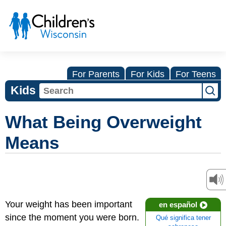
For Parents
For Kids
For Teens
Kids
What Being Overweight
Means
Your weight has been important
en español
since the moment you were born.
Qué significa tener