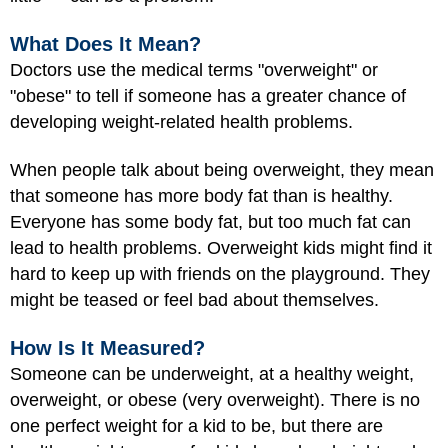
What Does It Mean?
Doctors use the medical terms "overweight" or
"obese" to tell if someone has a greater chance of
developing weight-related health problems.
When people talk about being overweight, they mean
that someone has more body fat than is healthy.
Everyone has some body fat, but too much fat can
lead to health problems. Overweight kids might find it
hard to keep up with friends on the playground. They
might be teased or feel bad about themselves.
How Is It Measured?
Someone can be underweight, at a healthy weight,
overweight, or obese (very overweight). There is no
one perfect weight for a kid to be, but there are