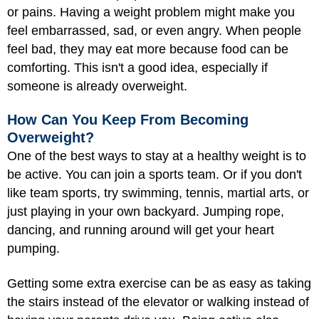
or pains. Having a weight problem might make you
feel embarrassed, sad, or even angry. When people
feel bad, they may eat more because food can be
comforting. This isn't a good idea, especially if
someone is already overweight.
How Can You Keep From Becoming
Overweight?
One of the best ways to stay at a healthy weight is to
be active. You can join a sports team. Or if you don't
like team sports, try swimming, tennis, martial arts, or
just
playing
in your own backyard. Jumping rope,
dancing, and running around will get your heart
pumping.
Getting some extra exercise can be as easy as taking
the stairs instead of the elevator or walking instead of