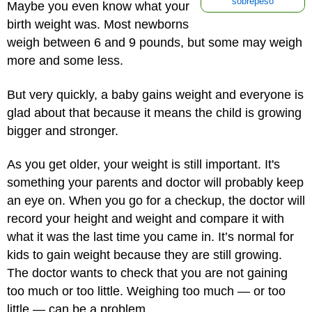
sobrepeso
Maybe you even know what your
birth weight was. Most newborns
weigh between 6 and 9 pounds, but some may weigh
more and some less.
But very quickly, a baby gains weight and everyone is
glad about that because it means the child is growing
bigger and stronger.
As you get older, your weight is still important. It's
something your parents and doctor will probably keep
an eye on. When you go for a checkup, the doctor will
record your height and weight and compare it with
what it was the last time you came in. It’s normal for
kids to gain weight because they are still growing.
The doctor wants to check that you are not gaining
too much or too little. Weighing too much — or too
little — can be a problem.