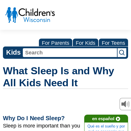
For Parents
For Kids
For Teens
Kids
What Sleep Is and Why
All Kids Need It
Why Do I Need Sleep?
en español
Sleep is more important than you
Qué es el sueño y por