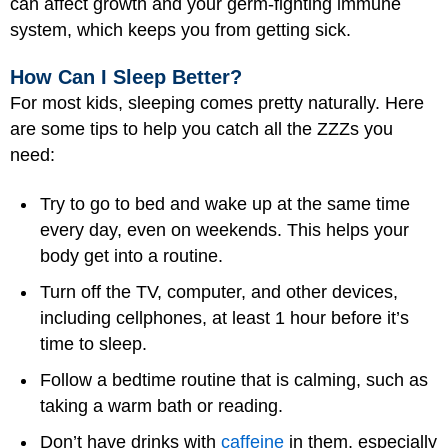
can affect growth and your germ-fighting immune
system, which keeps you from getting sick.
How Can I Sleep Better?
For most kids, sleeping comes pretty naturally. Here
are some tips to help you catch all the ZZZs you
need:
Try to go to bed and wake up at the same time
every day, even on weekends. This helps your
body get into a routine.
Turn off the TV, computer, and other devices,
including cellphones, at least 1 hour before it’s
time to sleep.
Follow a bedtime routine that is calming, such as
taking a warm bath or reading.
Don’t have drinks with
caffeine
in them, especially