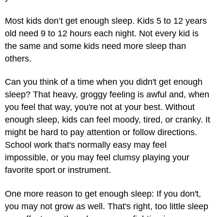
Most kids don’t get enough sleep. Kids 5 to 12 years
old need 9 to 12 hours each night. Not every kid is
the same and some kids need more sleep than
others.
Can you think of a time when you didn't get enough
sleep? That heavy, groggy feeling is awful and, when
you feel that way, you're not at your best. Without
enough sleep, kids can feel moody, tired, or cranky. It
might be hard to pay attention or follow directions.
School work that's normally easy may feel
impossible, or you may feel clumsy playing your
favorite sport or instrument.
One more reason to get enough sleep: If you don't,
you may not grow as well. That's right, too little sleep