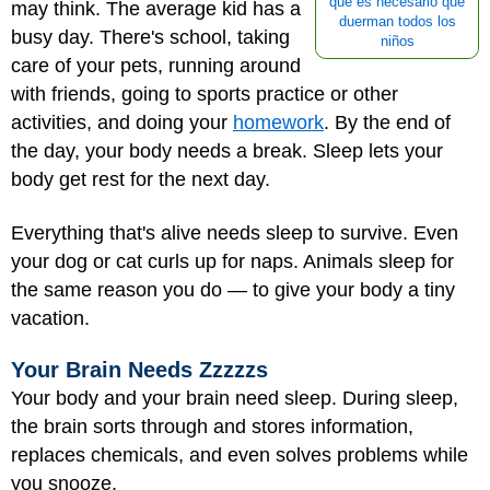
qué es necesario que
may think. The average kid has a
duerman todos los
busy day. There's school, taking
niños
care of your pets, running around
with friends, going to sports practice or other
activities, and doing your
homework
. By the end of
the day, your body needs a break. Sleep lets your
body get rest for the next day.
Everything that's alive needs sleep to survive. Even
your dog or cat curls up for naps. Animals sleep for
the same reason you do — to give your body a tiny
vacation.
Your Brain Needs Zzzzzs
Your body and your brain need sleep. During sleep,
the brain sorts through and stores information,
replaces chemicals, and even solves problems while
you snooze.