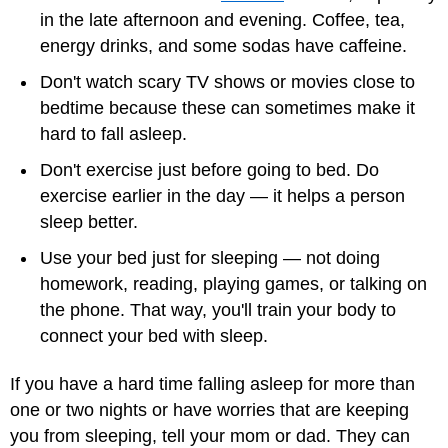
in the late afternoon and evening. Coffee, tea,
energy drinks, and some sodas have caffeine.
Don't watch scary TV shows or movies close to
bedtime because these can sometimes make it
hard to fall asleep.
Don't exercise just before going to bed. Do
exercise earlier in the day — it helps a person
sleep better.
Use your bed just for sleeping — not doing
homework, reading, playing games, or talking on
the phone. That way, you'll train your body to
connect your bed with sleep.
If you have a hard time falling asleep for more than
one or two nights or have worries that are keeping
you from sleeping, tell your mom or dad. They can