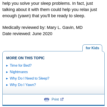
help you solve your sleep problems. In fact, just
talking about it with them could help you relax just
enough (yawn) that you'll be ready to sleep.
Medically reviewed by: Mary L. Gavin, MD
Date reviewed: June 2020
for Kids
MORE ON THIS TOPIC
Time for Bed?
Nightmares
Why Do I Need to Sleep?
Why Do I Yawn?
Print