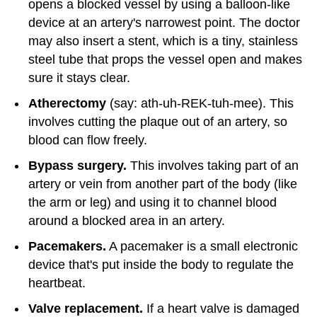
opens a blocked vessel by using a balloon-like
device at an artery's narrowest point. The doctor
may also insert a stent, which is a tiny, stainless
steel tube that props the vessel open and makes
sure it stays clear.
Atherectomy
(say: ath-uh-REK-tuh-mee). This
involves cutting the plaque out of an artery, so
blood can flow freely.
Bypass surgery.
This involves taking part of an
artery or vein from another part of the body (like
the arm or leg) and using it to channel blood
around a blocked area in an artery.
Pacemakers.
A pacemaker is a small electronic
device that's put inside the body to regulate the
heartbeat.
Valve replacement.
If a heart valve is damaged