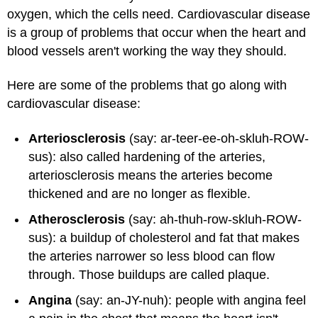
oxygen, which the cells need. Cardiovascular disease
is a group of problems that occur when the heart and
blood vessels aren't working the way they should.
Here are some of the problems that go along with
cardiovascular disease:
Arteriosclerosis
(say: ar-teer-ee-oh-skluh-ROW-
sus): also called hardening of the arteries,
arteriosclerosis means the arteries become
thickened and are no longer as flexible.
Atherosclerosis
(say: ah-thuh-row-skluh-ROW-
sus): a buildup of cholesterol and fat that makes
the arteries narrower so less blood can flow
through. Those buildups are called plaque.
Angina
(say: an-JY-nuh): people with angina feel