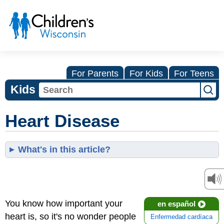
For Parents
For Kids
For Teens
Kids
Heart Disease
What's in this article?
You know how important your
en español
heart is, so it's no wonder people
Enfermedad cardíaca