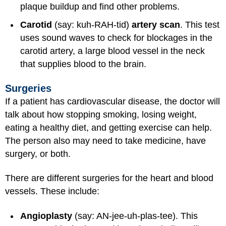
plaque buildup and find other problems.
Carotid
(say: kuh-RAH-tid)
artery scan
. This test
uses sound waves to check for blockages in the
carotid artery, a large blood vessel in the neck
that supplies blood to the brain.
Surgeries
If a patient has cardiovascular disease, the doctor will
talk about how stopping smoking, losing weight,
eating a healthy diet, and getting exercise can help.
The person also may need to take medicine, have
surgery, or both.
There are different surgeries for the heart and blood
vessels. These include:
Angioplasty
(say: AN-jee-uh-plas-tee). This