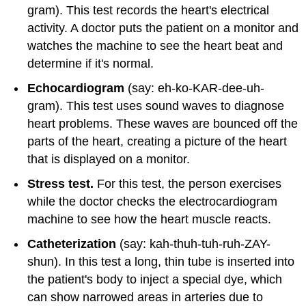
gram). This test records the heart's electrical
activity. A doctor puts the patient on a monitor and
watches the machine to see the heart beat and
determine if it's normal.
Echocardiogram
(say: eh-ko-KAR-dee-uh-
gram). This test uses sound waves to diagnose
heart problems. These waves are bounced off the
parts of the heart, creating a picture of the heart
that is displayed on a monitor.
Stress test.
For this test, the person exercises
while the doctor checks the electrocardiogram
machine to see how the heart muscle reacts.
Catheterization
(say: kah-thuh-tuh-ruh-ZAY-
shun). In this test a long, thin tube is inserted into
the patient's body to inject a special dye, which
can show narrowed areas in arteries due to