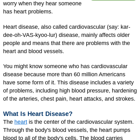
worry when they hear someone
has heart problems.
Heart disease, also called cardiovascular (say: kar-
dee-oh-VAS-kyoo-lur) disease, mainly affects older
people and means that there are problems with the
heart and blood vessels.
You might know someone who has cardiovascular
disease because more than 60 million Americans
have some form of it. This disease includes a variety
of problems, including high blood pressure, hardening
of the arteries, chest pain, heart attacks, and
strokes
.
What Is Heart Disease?
The
heart
is the center of the cardiovascular system.
Through the body's blood vessels, the heart pumps
blood to all of the body's cells. The blood carries