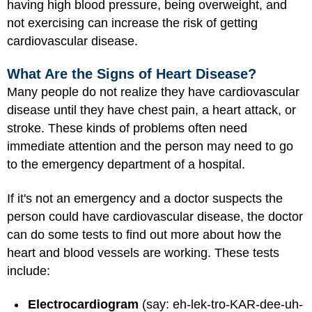
having high blood pressure, being overweight, and
not exercising can increase the risk of getting
cardiovascular disease.
What Are the Signs of Heart Disease?
Many people do not realize they have cardiovascular
disease until they have chest pain, a heart attack, or
stroke. These kinds of problems often need
immediate attention and the person may need to go
to the emergency department of a hospital.
If it's not an emergency and a doctor suspects the
person could have cardiovascular disease, the doctor
can do some tests to find out more about how the
heart and blood vessels are working. These tests
include:
Electrocardiogram
(say: eh-lek-tro-KAR-dee-uh-