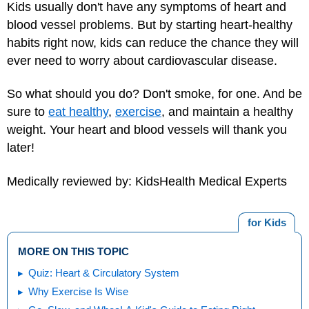
Kids usually don't have any symptoms of heart and
blood vessel problems. But by starting heart-healthy
habits right now, kids can reduce the chance they will
ever need to worry about cardiovascular disease.
So what should you do? Don't smoke, for one. And be
sure to
eat healthy
,
exercise
, and maintain a
healthy
weight
. Your heart and blood vessels will thank you
later!
Medically reviewed by: KidsHealth Medical Experts
for Kids
MORE ON THIS TOPIC
Quiz: Heart & Circulatory System
Why Exercise Is Wise