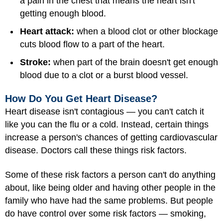
a pain in the chest that means the heart isn't
getting enough blood.
Heart attack:
when a blood clot or other blockage
cuts blood flow to a part of the heart.
Stroke:
when part of the brain doesn't get enough
blood due to a clot or a burst blood vessel.
How Do You Get Heart Disease?
Heart disease isn't contagious — you can't catch it
like you can the flu or a cold. Instead, certain things
increase a person's chances of getting cardiovascular
disease. Doctors call these things risk factors.
Some of these risk factors a person can't do anything
about, like being older and having other people in the
family who have had the same problems. But people
do have control over some risk factors —
smoking
,