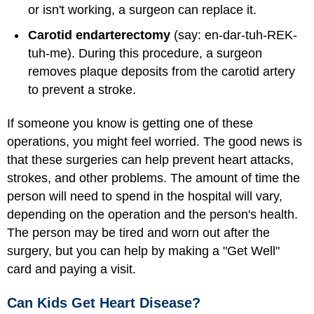
or isn't working, a surgeon can replace it.
Carotid endarterectomy
(say: en-dar-tuh-REK-
tuh-me). During this procedure, a surgeon
removes plaque deposits from the carotid artery
to prevent a stroke.
If someone you know is getting one of these
operations, you might feel worried. The good news is
that these surgeries can help prevent heart attacks,
strokes, and other problems. The amount of time the
person will need to spend in the hospital will vary,
depending on the operation and the person's health.
The person may be tired and worn out after the
surgery, but you can help by making a "Get Well"
card and paying a visit.
Can Kids Get Heart Disease?