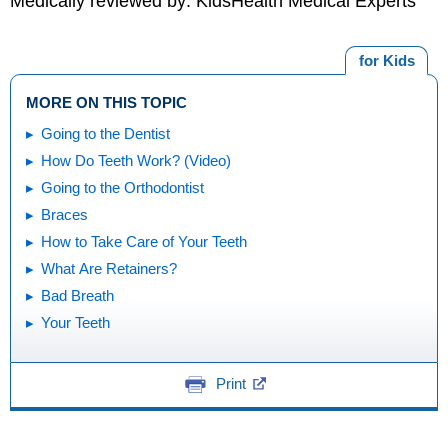
Medically reviewed by: KidsHealth Medical Experts
for Kids
MORE ON THIS TOPIC
Going to the Dentist
How Do Teeth Work? (Video)
Going to the Orthodontist
Braces
How to Take Care of Your Teeth
What Are Retainers?
Bad Breath
Your Teeth
Print