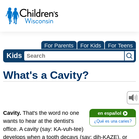
For Parents
For Kids
For Teens
Kids
What's a Cavity?
Cavity.
That's the word no one
en español
wants to hear at the dentist's
¿Qué es una caries?
office. A cavity (say: KA-vuh-tee)
develops when a tooth decays (say: dih-KAZE), or