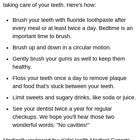
taking care of your teeth. Here's how:
Brush your teeth with fluoride toothpaste after
every meal or at least twice a day. Bedtime is an
important time to brush.
Brush up and down in a circular motion.
Gently brush your gums as well to keep them
healthy.
Floss your teeth once a day to remove plaque
and food that's stuck between your teeth.
Limit sweets and sugary drinks, like soda or juice.
See your dentist twice a year for regular
checkups. We hope you'll hear those two
wonderful words: "No cavities!"