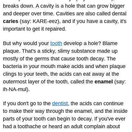
breaks down. A cavity is a hole that can grow bigger
and deeper over time. Cavities are also called dental
caries
(say: KARE-eez), and if you have a cavity, it's
important to get it repaired.
But why would your
tooth
develop a hole? Blame
plaque. That's a sticky, slimy substance made up
mostly of the germs that cause tooth decay. The
bacteria in your mouth make acids and when plaque
clings to your teeth, the acids can eat away at the
outermost layer of the tooth, called the
enamel
(say:
ih-NA-mul).
If you don't go to the
dentist
, the acids can continue
to make their way through the enamel, and the inside
parts of your tooth can begin to decay. If you've ever
had a toothache or heard an adult complain about