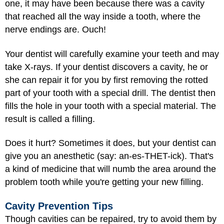
one, it may have been because there was a cavity
that reached all the way inside a tooth, where the
nerve endings are. Ouch!
Your dentist will carefully examine your teeth and may
take X-rays. If your dentist discovers a cavity, he or
she can repair it for you by first removing the rotted
part of your tooth with a special drill. The dentist then
fills the hole in your tooth with a special material. The
result is called a filling.
Does it hurt? Sometimes it does, but your dentist can
give you an anesthetic (say: an-es-THET-ick). That's
a kind of medicine that will numb the area around the
problem tooth while you're getting your new filling.
Cavity Prevention Tips
Though cavities can be repaired, try to avoid them by