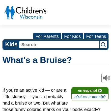
For Parents
For Kids
For Teens
Kids
What's a Bruise?
If you're an active kid — or are a
en español
little clumsy — you've probably
¿Qué es un moretón?
had a bruise or two. But what are
those funny-colored marks on your body, exactly?