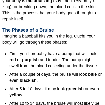
your body is
metabolizing
(say: meh-TAB-oh-lye-
zing), or breaking down, the blood cells in the skin.
This is the process that your body goes through to
repair itself.
The Phases of a Bruise
Imagine a baseball hits you in the leg. Ouch! Your
body will go through these phases:
First, you'll probably have a bump that will look
red
or
purplish
and tender. The bump might
swell from the blood collecting under the tissue.
After a couple of days, the bruise will look
blue
or
even
blackish
.
After 5 to 10 days, it may look
greenish
or even
yellow
.
After 10 to 14 days, the bruise will most likely be