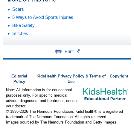
Scars
5 Ways to Avoid Sports Injuries
Bike Safety
Stitches
Print
Editorial
KidsHealth Privacy Policy & Terms of
Copyright
Policy
Use
Note: All information is for educational
purposes only. For specific medical
advice, diagnoses, and treatment, consult
your doctor.
© 1995-
2026 The Nemours Foundation. KidsHealth® is a registered
trademark of The Nemours Foundation. All rights reserved.
Images sourced by The Nemours Foundation and Getty Images.