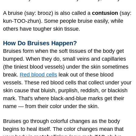
A bruise (say: brooz) is also called a
contusion
(say:
kun-TOO-zhun). Some people bruise easily, while
others have tougher skin tissue.
How Do Bruises Happen?
Bruises form when the soft tissues of the body get
bumped. When they do, small veins and capillaries
(the tiniest blood vessels) under the skin sometimes
break.
Red blood cells
leak out of these blood
vessels. These red blood cells that collect under your
skin cause that bluish, purplish, reddish, or blackish
mark. That's where black-and-blue marks get their
name — from their color under the skin.
Bruises go through colorful changes as the body
begins to heal itself. The color changes mean that