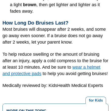
a light
brown
, then get lighter and lighter as it
fades away.
How Long Do Bruises Last?
Most bruises will disappear after 2 weeks, and some
go away even sooner. If a bruise does not go away
after 2 weeks, let your parent know.
To help reduce swelling or the amount of bruising
after an injury, apply a cold compress to the bruise for
at least 10 minutes. And be sure to
wear a helmet
and protective pads
to help you avoid getting bruises!
Medically reviewed by: KidsHealth Medical Experts
for Kids
MORE ON THIS TOPIC