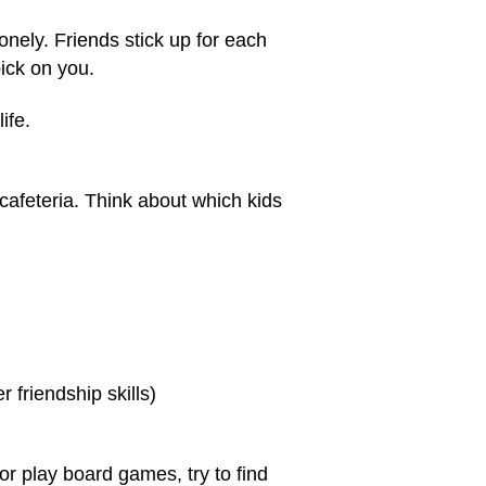
ely. Friends stick up for each
ick on you.
ife.
cafeteria. Think about which kids
r friendship skills)
r play board games, try to find