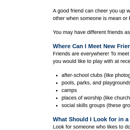
A good friend can cheer you up w
other when someone is mean or bei
You may have different friends as 
Where Can I Meet New Frie
Friends are everywhere! To meet n
you would like to play with at re
after-school clubs (like photo
pools, parks, and playground
camps
places of worship (like chur
social skills groups (these gro
What Should I Look for in a
Look for someone who likes to do 