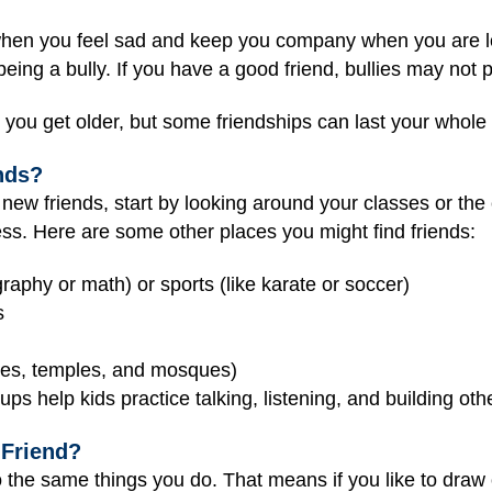
hen you feel sad and keep you company when you are lon
ng a bully. If you have a good friend, bullies may not p
you get older, but some friendships can last your whole l
nds?
ew friends, start by looking around your classes or the 
cess. Here are some other places you might find friends:
graphy or math) or sports (like karate or soccer)
s
ches, temples, and mosques)
ups help kids practice talking, listening, and building othe
 Friend?
the same things you do. That means if you like to draw o