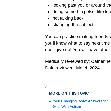
looking past you or around t
doing something else, like loo
not talking back
changing the subject
You can practice making friends w
you'll know what to say next time
don't give up! You will have othe
Medically reviewed by: Catherin
Date reviewed: March 2024
MORE ON THIS TOPIC
Your Changing Body: Answers for
Girls With Autism