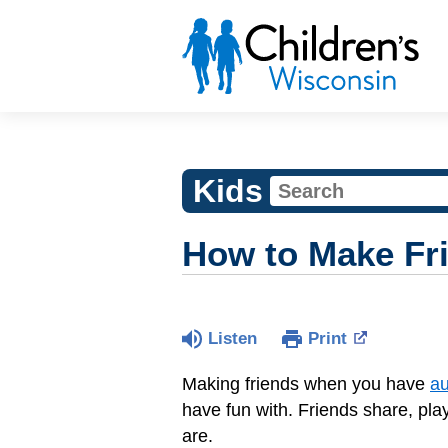
Kids
How to Make Fr
Listen
Print
Making friends when you have
au
have fun with. Friends share, play
are.