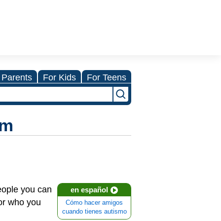
 Parents
For Kids
For Teens
sm
people you can
en español
for who you
Cómo hacer amigos
cuando tienes autismo