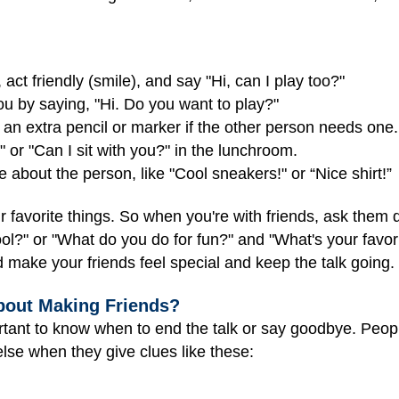
act friendly (smile), and say "Hi, can I play too?"
ou by saying, "Hi. Do you want to play?"
 an extra pencil or marker if the other person needs one.
 or "Can I sit with you?" in the lunchroom.
about the person, like "Cool sneakers!" or “Nice shirt!”
ir favorite things. So when you're with friends, ask them
ool?" or "What do you do for fun?" and "What's your favo
 make your friends feel special and keep the talk going.
bout Making Friends?
rtant to know when to end the talk or say goodbye. Peop
lse when they give clues like these: