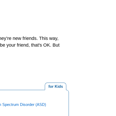
hey’re new friends. This way,
e your friend, that's OK. But
for Kids
m Spectrum Disorder (ASD)