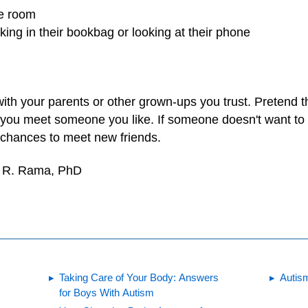
he room
king in their bookbag or looking at their phone
ith your parents or other grown-ups you trust. Pretend t
 you meet someone you like. If someone doesn't want to b
r chances to meet new friends.
e R. Rama, PhD
Taking Care of Your Body: Answers
Autis
for Boys With Autism