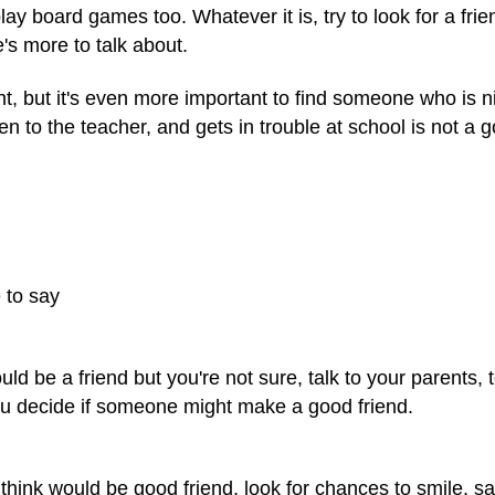
y board games too. Whatever it is, try to look for a fri
's more to talk about.
nt, but it's even more important to find someone who is 
en to the teacher, and gets in trouble at school is not a 
 to say
uld be a friend but you're not sure, talk to your parents,
ou decide if someone might make a good friend.
nk would be good friend, look for chances to smile, say 