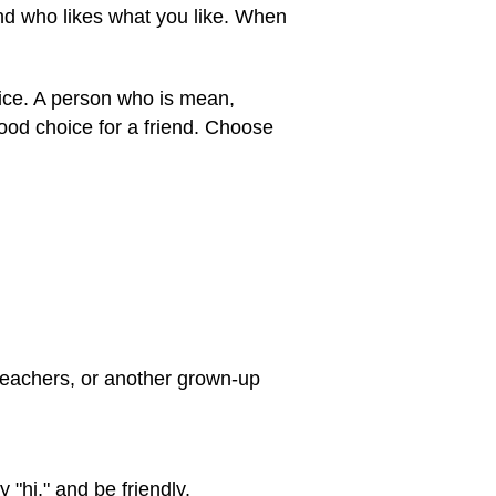
end who likes what you like. When
nice. A person who is mean,
good choice for a friend. Choose
 teachers, or another grown-up
"hi," and be friendly.