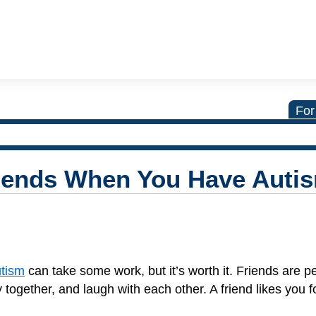
For
iends When You Have Auti
tism
can take some work, but it’s worth it. Friends are 
 together, and laugh with each other. A friend likes you 