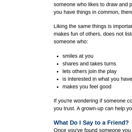
someone who likes to draw and pla
you have things in common, there
Liking the same things is importa
makes fun of others, does not list
someone who:
smiles at you
shares and takes turns
lets others join the play
is interested in what you have
makes you feel good
If you're wondering if someone co
you trust. A grown-up can help y
What Do I Say to a Friend?
Once you've found someone you thi