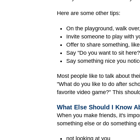
Here are some other tips:
On the playground, walk over, 
Invite someone to play with y
Offer to share something, like
Say "Do you want to sit here?"
Say something nice you notice 
Most people like to talk about the
"What do you like to do after sch
favorite video game?” This should
What Else Should I Know A
When you make friends, it's impo
something else or do something e
not looking at you