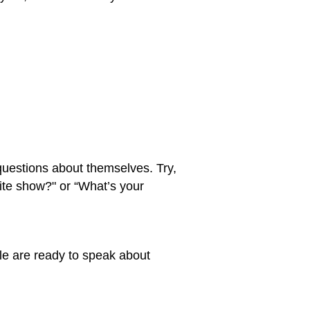
 questions about themselves. Try,
rite show?" or “What’s your
le are ready to speak about