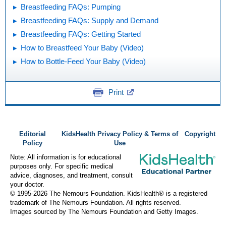
Breastfeeding FAQs: Pumping
Breastfeeding FAQs: Supply and Demand
Breastfeeding FAQs: Getting Started
How to Breastfeed Your Baby (Video)
How to Bottle-Feed Your Baby (Video)
Print
Editorial
KidsHealth Privacy Policy & Terms of
Copyright
Policy
Use
Note: All information is for educational
purposes only. For specific medical
advice, diagnoses, and treatment, consult
your doctor.
© 1995-
2026 The Nemours Foundation. KidsHealth® is a registered
trademark of The Nemours Foundation. All rights reserved.
Images sourced by The Nemours Foundation and Getty Images.