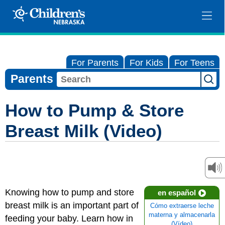
For Parents
For Kids
For Teens
Parents
How to Pump & Store
Breast Milk (Video)
Knowing how to pump and store
en español
breast milk is an important part of
Cómo extraerse leche
materna y almacenarla
feeding your baby. Learn how in
(Vídeo)