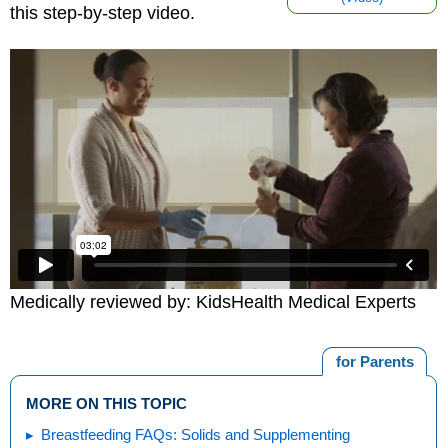
this step-by-step video.
Medically reviewed by: KidsHealth Medical Experts
for Parents
MORE ON THIS TOPIC
Breastfeeding FAQs: Solids and Supplementing