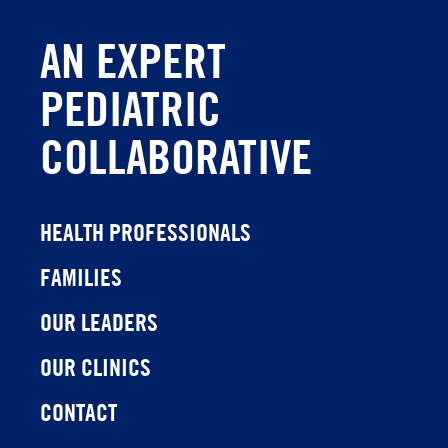
AN EXPERT
PEDIATRIC
COLLABORATIVE
HEALTH PROFESSIONALS
FAMILIES
OUR LEADERS
OUR CLINICS
CONTACT