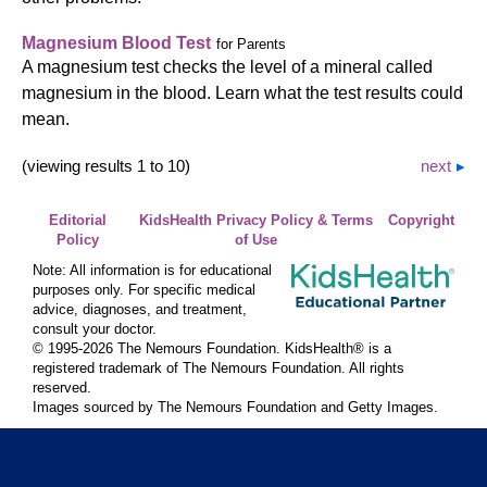
Magnesium Blood Test
for Parents
A magnesium test checks the level of a mineral called
magnesium in the blood. Learn what the test results could
mean.
(viewing results 1 to 10)
next
Editorial
KidsHealth Privacy Policy & Terms
Copyright
Policy
of Use
Note: All information is for educational
purposes only. For specific medical
advice, diagnoses, and treatment,
consult your doctor.
© 1995-
2026 The Nemours Foundation. KidsHealth® is a
registered trademark of The Nemours Foundation. All rights
reserved.
Images sourced by The Nemours Foundation and Getty Images.