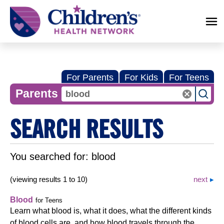
Children's
Health
Network
For Parents
For Kids
For Teens
Parents
SEARCH RESULTS
You searched for:
blood
(viewing results 1 to 10)
next
Blood
for Teens
Learn what blood is, what it does, what the different kinds
of blood cells are, and how blood travels through the