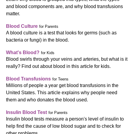
and blood components are, and why blood transfusions
matter.
Blood Culture
for Parents
A blood culture is a test that looks for germs (such as
bacteria or fungi) in the blood.
What's Blood?
for Kids
Blood swirls through your veins and arteries, but what is it
really? Find out about blood in this article for kids.
Blood Transfusions
for Teens
Millions of people a year get blood transfusions in the
United States. This article explains why people need
them and who donates the blood used.
Insulin Blood Test
for Parents
Insulin blood tests measure a person's level of insulin to
help find the cause of low blood sugar and to check for
other problems.