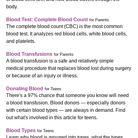
body.
Blood Test: Complete Blood Count
for Parents
The complete blood count (CBC) is the most common
blood test. It analyzes red blood cells, white blood cells,
and platelets.
Blood Transfusions
for Parents
A blood transfusion is a safe and relatively simple
medical procedure that replaces blood lost during surgery
or because of an injury or illness.
Donating Blood
for Teens
There's a 97% chance that someone you know will need
a blood transfusion. Blood donors — especially donors
with certain blood types — are always in demand. Find
out what's involved in this article for teens.
Blood Types
for Teens
Learn why blood is grouped into types, what the types