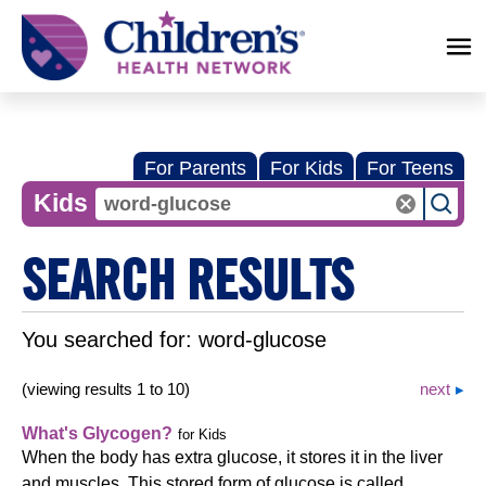
Children's
Health
Network
For Parents
For Kids
For Teens
Kids
SEARCH RESULTS
You searched for:
word-glucose
(viewing results 1 to 10)
next
What's Glycogen?
for Kids
When the body has extra glucose, it stores it in the liver
and muscles. This stored form of glucose is called