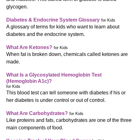
glycogen.
Diabetes & Endocrine System Glossary
for Kids
A glossary of terms for kids who want to learn about
diabetes and the endocrine system.
What Are Ketones?
for Kids
When fat is broken down, chemicals called ketones are
made.
What Is a Glycosylated Hemoglobin Test
(Hemoglobin A1c)?
for Kids
This blood test can tell someone with diabetes if his or
her diabetes is under control or out of control.
What Are Carbohydrates?
for Kids
Like proteins and fats, carbohydrates are one of the three
main components of food.