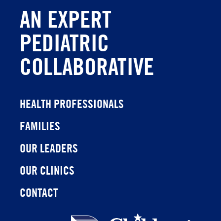
AN EXPERT
PEDIATRIC
COLLABORATIVE
HEALTH PROFESSIONALS
FAMILIES
OUR LEADERS
OUR CLINICS
CONTACT
Children's