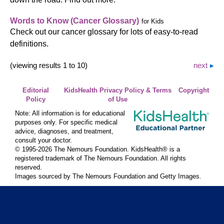
Words to Know (Cancer Glossary)
for Kids
Check out our cancer glossary for lots of easy-to-read
definitions.
(viewing results 1 to 10)
next
Editorial
KidsHealth Privacy Policy & Terms
Copyright
Policy
of Use
Note: All information is for educational
purposes only. For specific medical
advice, diagnoses, and treatment,
consult your doctor.
© 1995-
2026 The Nemours Foundation. KidsHealth® is a
registered trademark of The Nemours Foundation. All rights
reserved.
Images sourced by The Nemours Foundation and Getty Images.