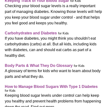
Keeping Track of Your Blood Sugar
for Kids
Checking your blood sugar levels is a really important
part of managing diabetes. Knowing those levels will help
you keep your blood sugar under control - and that helps
you feel good and keeps you healthy.
Carbohydrates and Diabetes
for Kids
If you have diabetes, you might think you shouldn't eat
carbohydrates (carbs) at all. But all kids, including kids
with diabetes, can and should eat carbs as part of a
healthy diet.
Body Parts & What They Do Glossary
for Kids
A glossary of terms for kids who want to learn about body
parts and what they do.
How to Manage Blood Sugars With Type 1 Diabetes
for Kids
Keeping blood sugar levels under control can help keep
you healthy and prevent health problems from happening
down the road. Find out more.