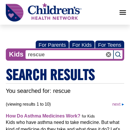
Children's
Health
Network
For Parents
For Kids
For Teens
Kids
SEARCH RESULTS
You searched for:
rescue
(viewing results 1 to 10)
next
How Do Asthma Medicines Work?
for Kids
Kids who have asthma need to take medicine. But what
kind of medicine do they take and what does it do? Let's