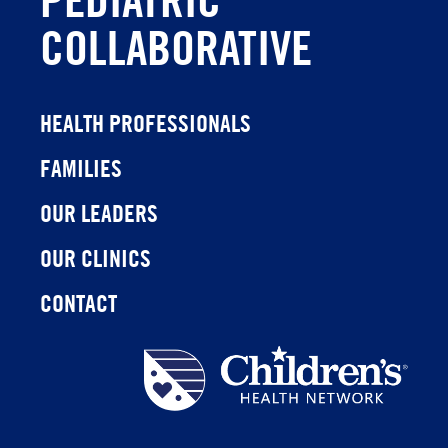
COLLABORATIVE
HEALTH PROFESSIONALS
FAMILIES
OUR LEADERS
OUR CLINICS
CONTACT
Children's
Health
Network