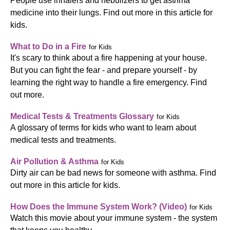
People use inhalers and nebulizers to get asthma
medicine into their lungs. Find out more in this article for
kids.
What to Do in a Fire
for Kids
It's scary to think about a fire happening at your house.
But you can fight the fear - and prepare yourself - by
learning the right way to handle a fire emergency. Find
out more.
Medical Tests & Treatments Glossary
for Kids
A glossary of terms for kids who want to learn about
medical tests and treatments.
Air Pollution & Asthma
for Kids
Dirty air can be bad news for someone with asthma. Find
out more in this article for kids.
How Does the Immune System Work? (Video)
for Kids
Watch this movie about your immune system - the system