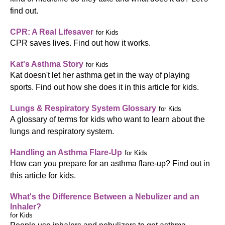
find out.
CPR: A Real Lifesaver
for Kids
CPR saves lives. Find out how it works.
Kat's Asthma Story
for Kids
Kat doesn't let her asthma get in the way of playing
sports. Find out how she does it in this article for kids.
Lungs & Respiratory System Glossary
for Kids
A glossary of terms for kids who want to learn about the
lungs and respiratory system.
Handling an Asthma Flare-Up
for Kids
How can you prepare for an asthma flare-up? Find out in
this article for kids.
What's the Difference Between a Nebulizer and an
Inhaler?
for Kids