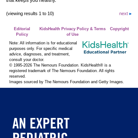
that keeps you healthy.
(viewing results 1 to 10)
next
Editorial
KidsHealth Privacy Policy & Terms
Copyright
Policy
of Use
Note: All information is for educational
purposes only. For specific medical
advice, diagnoses, and treatment,
consult your doctor.
© 1995-
2026 The Nemours Foundation. KidsHealth® is a
registered trademark of The Nemours Foundation. All rights
reserved.
Images sourced by The Nemours Foundation and Getty Images.
AN EXPERT
PEDIATRIC