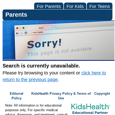
For Parents
For Kids
For Teens
Parents
Search is currently unavailable.
Please try browsing to your content or
click here to
return to the previous page
.
Editorial
KidsHealth Privacy Policy & Terms of
Copyright
Policy
Use
Note: All information is for educational
purposes only. For specific medical
advice, diagnoses, and treatment, consult