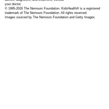
your doctor.
© 1995-
2026 The Nemours Foundation. KidsHealth® is a registered
trademark of The Nemours Foundation. All rights reserved.
Images sourced by The Nemours Foundation and Getty Images.