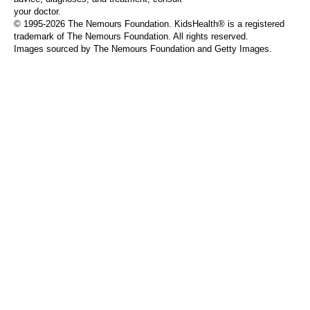
your doctor.
© 1995-
2026 The Nemours Foundation. KidsHealth® is a registered
trademark of The Nemours Foundation. All rights reserved.
Images sourced by The Nemours Foundation and Getty Images.