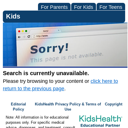
For Parents
For Kids
For Teens
Kids
Search is currently unavailable.
Please try browsing to your content or
click here to
return to the previous page
.
Editorial
KidsHealth Privacy Policy & Terms of
Copyright
Policy
Use
Note: All information is for educational
purposes only. For specific medical
advice, diagnoses, and treatment, consult