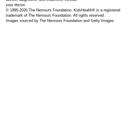
your doctor.
© 1995-
2026 The Nemours Foundation. KidsHealth® is a registered
trademark of The Nemours Foundation. All rights reserved.
Images sourced by The Nemours Foundation and Getty Images.