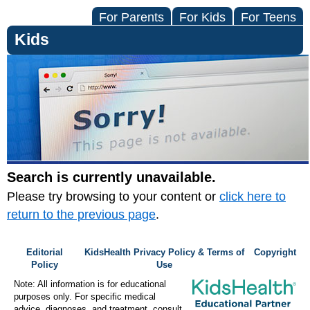
For Parents
For Kids
For Teens
Kids
Search is currently unavailable.
Please try browsing to your content or
click here to
return to the previous page
.
Editorial
KidsHealth Privacy Policy & Terms of
Copyright
Policy
Use
Note: All information is for educational
purposes only. For specific medical
advice, diagnoses, and treatment, consult