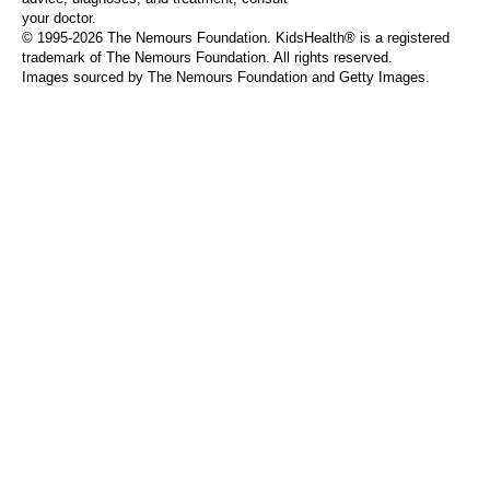
your doctor.
© 1995-
2026 The Nemours Foundation. KidsHealth® is a registered
trademark of The Nemours Foundation. All rights reserved.
Images sourced by The Nemours Foundation and Getty Images.