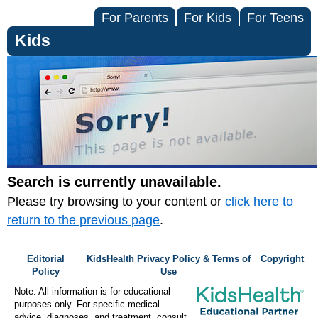
For Parents
For Kids
For Teens
Kids
Search is currently unavailable.
Please try browsing to your content or
click here to
return to the previous page
.
Editorial
KidsHealth Privacy Policy & Terms of
Copyright
Policy
Use
Note: All information is for educational
purposes only. For specific medical
advice, diagnoses, and treatment, consult