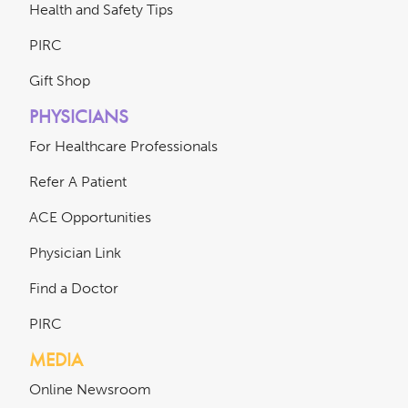
Health and Safety Tips
PIRC
Gift Shop
PHYSICIANS
For Healthcare Professionals
Refer A Patient
ACE Opportunities
Physician Link
Find a Doctor
PIRC
MEDIA
Online Newsroom