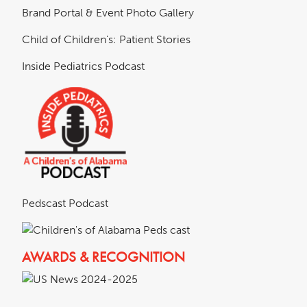
Brand Portal & Event Photo Gallery
Child of Children's: Patient Stories
Inside Pediatrics Podcast
Pedscast Podcast
AWARDS & RECOGNITION