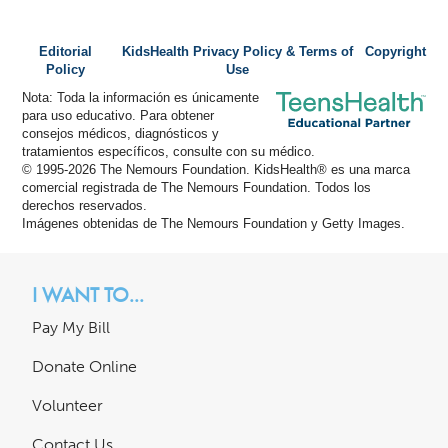
Editorial
KidsHealth Privacy Policy & Terms of
Copyright
Policy
Use
Nota: Toda la información es únicamente
para uso educativo. Para obtener
consejos médicos, diagnósticos y
tratamientos específicos, consulte con su médico.
© 1995-
2026 The Nemours Foundation. KidsHealth® es una marca
comercial registrada de The Nemours Foundation. Todos los
derechos reservados.
Imágenes obtenidas de The Nemours Foundation y Getty Images.
I WANT TO...
Pay My Bill
Donate Online
Volunteer
Contact Us