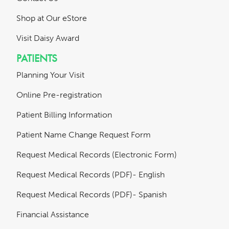
Shop at Our eStore
Visit Daisy Award
PATIENTS
Planning Your Visit
Online Pre-registration
Patient Billing Information
Patient Name Change Request Form
Request Medical Records (Electronic Form)
Request Medical Records (PDF)- English
Request Medical Records (PDF)- Spanish
Financial Assistance