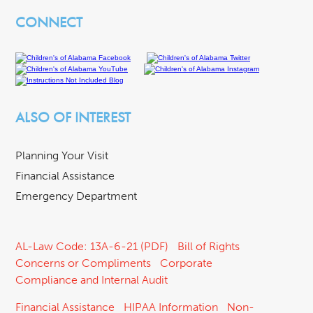
CONNECT
ALSO OF INTEREST
Planning Your Visit
Financial Assistance
Emergency Department
AL-Law Code: 13A-6-21 (PDF)
Bill of Rights
Concerns or Compliments
Corporate
Compliance and Internal Audit
Financial Assistance
HIPAA Information
Non-