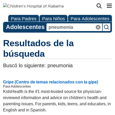
Para Padres
Para Niños
Para Adolescentes
Adolescentes
Resultados de la
búsqueda
Buscó lo siguiente:
pneumonia
Gripe (Centro de temas relacionados con la gipe)
Para Adolescentes
KidsHealth is the #1 most-trusted source for physician-
reviewed information and advice on children's health and
parenting issues. For parents, kids, teens, and educators, in
English and in Spanish.