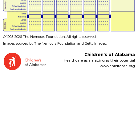
© 1995-
2026 The Nemours Foundation. All rights reserved.
Images sourced by The Nemours Foundation and Getty Images.
Children's of Alabama
Healthcare as amazing as their potential
www.childrensal.org