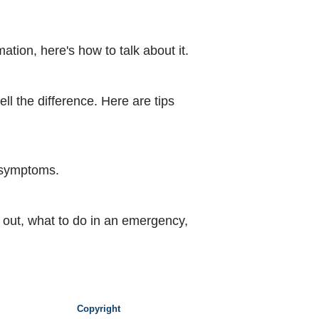
tion, here's how to talk about it.
ell the difference. Here are tips
e symptoms.
d out, what to do in an emergency,
Copyright