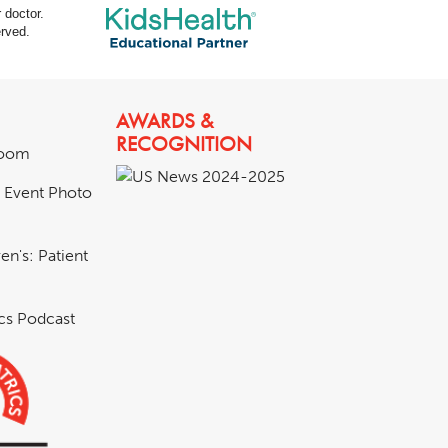
 doctor.
rved.
AWARDS &
RECOGNITION
room
& Event Photo
en's: Patient
ics Podcast