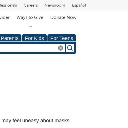
fessionals
Careers
Newsroom
Español
vider
Ways to Give
Donate Now
 Parents
For Kids
For Teens
n may feel uneasy about masks.