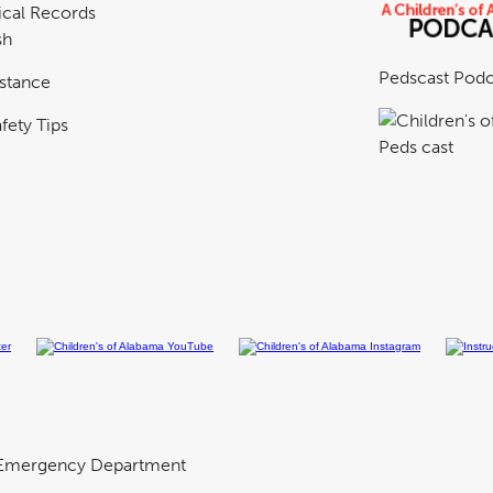
cal Records
sh
Pedscast Podc
istance
fety Tips
Emergency Department