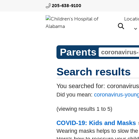
205-638-9100
Locati
Parents
Search results
You searched for:
coronavirus
Did you mean:
coronavirus-young
(viewing results 1 to 5)
COVID-19: Kids and Masks
Wearing masks helps to slow the