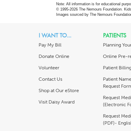
Note: All information is for educational pur
© 1995-
2026 The Nemours Foundation. KidsH
Images sourced by The Nemours Foundatio
I WANT TO...
PATIENTS
Pay My Bill
Planning Your
Donate Online
Online Pre-re
Volunteer
Patient Billi
Contact Us
Patient Nam
Request For
Shop at Our eStore
Request Medi
Visit Daisy Award
(Electronic 
Request Medi
(PDF)- Englis