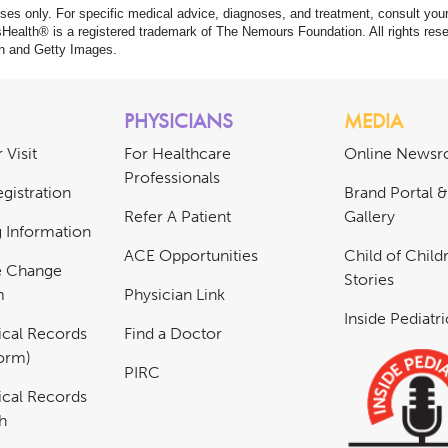
poses only. For specific medical advice, diagnoses, and treatment, consult your
ealth® is a registered trademark of The Nemours Foundation. All rights rese
n and Getty Images.
PHYSICIANS
MEDIA
 Visit
For Healthcare
Online News
Professionals
gistration
Brand Portal 
Refer A Patient
Gallery
ng Information
ACE Opportunities
Child of Childr
e Change
Stories
m
Physician Link
Inside Pediatr
cal Records
Find a Doctor
Form)
PIRC
cal Records
h