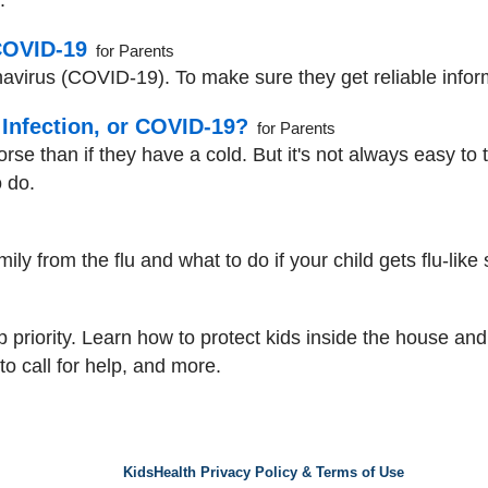
.
COVID-19
for Parents
avirus (COVID-19). To make sure they get reliable informa
V Infection, or COVID-19?
for Parents
rse than if they have a cold. But it's not always easy to t
 do.
mily from the flu and what to do if your child gets flu-lik
op priority. Learn how to protect kids inside the house an
 to call for help, and more.
KidsHealth Privacy Policy & Terms of Use