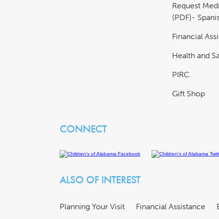
Request Medi
(PDF)- Spani
Financial Ass
Health and Sa
PIRC
Gift Shop
CONNECT
ALSO OF INTEREST
Planning Your Visit
Financial Assistance