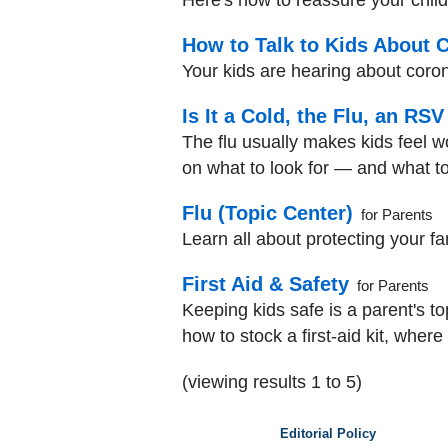
Here's how to reassure your child
How to Talk to Kids About 
Your kids are hearing about coron
Is It a Cold, the Flu, an RS
The flu usually makes kids feel wo
on what to look for — and what to
Flu (Topic Center)
for Parents
Learn all about protecting your fa
First Aid & Safety
for Parents
Keeping kids safe is a parent's t
how to stock a first-aid kit, where
(viewing results 1 to 5)
Editorial Policy