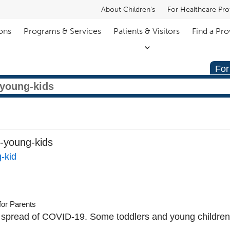
About Children's
For Healthcare Pro
ons
Programs & Services
Patients & Visitors
Find a Pro
For
-young-kids
-kid
for Parents
 spread of COVID-19. Some toddlers and young childre