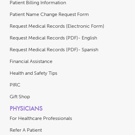
Patient Billing Information
Patient Name Change Request Form
Request Medical Records (Electronic Form)
Request Medical Records (PDF)- English
Request Medical Records (PDF)- Spanish
Financial Assistance
Health and Safety Tips
PIRC
Gift Shop
PHYSICIANS
For Healthcare Professionals
Refer A Patient