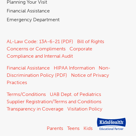
Planning Your Visit
Financial Assistance
Emergency Department
AL-Law Code: 13A-6-21 (PDF)
Bill of Rights
Concerns or Compliments
Corporate
Compliance and Internal Audit
Financial Assistance
HIPAA Information
Non-
Discrimination Policy (PDF)
Notice of Privacy
Practices
Terms/Conditions
UAB Dept. of Pediatrics
Supplier Registration/Terms and Conditions
Transparency in Coverage
Visitation Policy
Parents
Teens
Kids