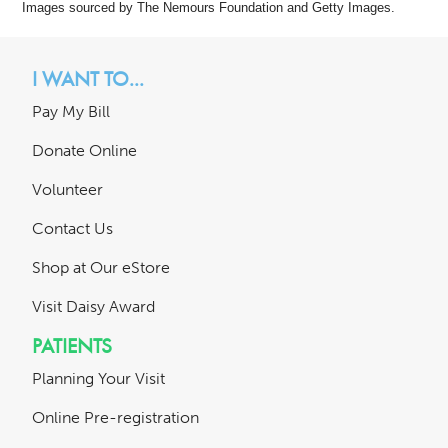
Images sourced by The Nemours Foundation and Getty Images.
I WANT TO...
Pay My Bill
Donate Online
Volunteer
Contact Us
Shop at Our eStore
Visit Daisy Award
PATIENTS
Planning Your Visit
Online Pre-registration