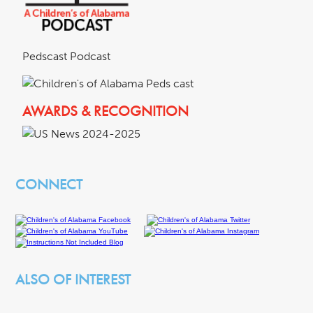
Pedscast Podcast
AWARDS & RECOGNITION
CONNECT
ALSO OF INTEREST