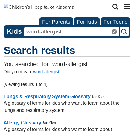
For Parents
For Kids
For Teens
Kids
Search results
You searched for:
word-allergist
Did you mean:
word-allergist'
(viewing results 1 to 4)
Lungs & Respiratory System Glossary
for Kids
A glossary of terms for kids who want to learn about the
lungs and respiratory system.
Allergy Glossary
for Kids
A glossary of terms for kids who want to learn about