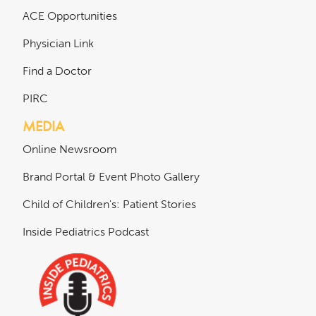
ACE Opportunities
Physician Link
Find a Doctor
PIRC
MEDIA
Online Newsroom
Brand Portal & Event Photo Gallery
Child of Children's: Patient Stories
Inside Pediatrics Podcast