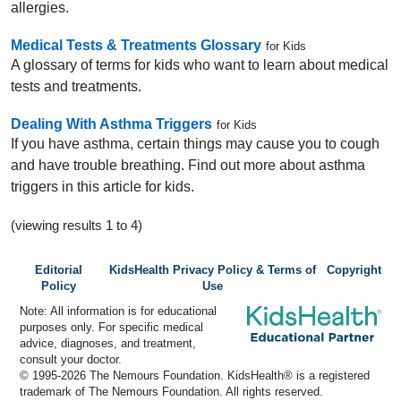
allergies.
Medical Tests & Treatments Glossary
for Kids
A glossary of terms for kids who want to learn about medical
tests and treatments.
Dealing With Asthma Triggers
for Kids
If you have asthma, certain things may cause you to cough
and have trouble breathing. Find out more about asthma
triggers in this article for kids.
(viewing results 1 to 4)
Editorial
KidsHealth Privacy Policy & Terms of
Copyright
Policy
Use
Note: All information is for educational
purposes only. For specific medical
advice, diagnoses, and treatment,
consult your doctor.
© 1995-
2026 The Nemours Foundation. KidsHealth® is a registered
trademark of The Nemours Foundation. All rights reserved.