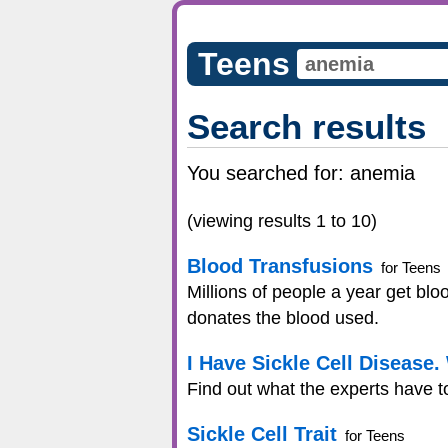
Teens
Search results
You searched for:
anemia
(viewing results 1 to 10)
Blood Transfusions
for Teens
Millions of people a year get bl
donates the blood used.
I Have Sickle Cell Disease
Find out what the experts have t
Sickle Cell Trait
for Teens