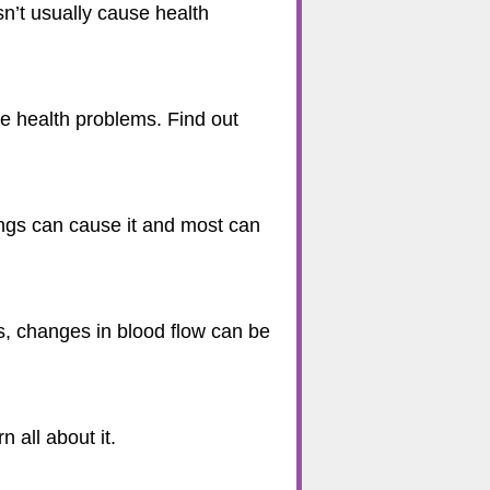
sn’t usually cause health
se health problems. Find out
ngs can cause it and most can
mes, changes in blood flow can be
 all about it.