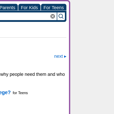
 Parents
For Kids
For Teens
next
ains why people need them and who
lege?
for Teens