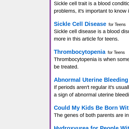
Sickle cell trait is a blood cond
problems, it's important to know i
Sickle Cell Disease
for Teens
Sickle cell disease is a blood d
more in this article for teens.
Thrombocytopenia
for Teens
Thrombocytopenia is when someon
be treated.
Abnormal Uterine Bleeding
If periods aren't regular it's usu
a sign of abnormal uterine bleed
Could My Kids Be Born Wit
The genes of both parents are invo
Hydroxyurea for People Wit