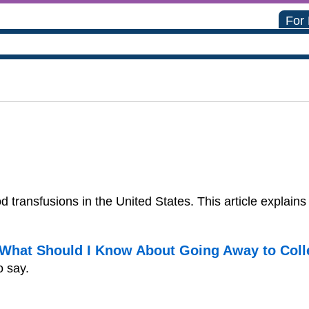
For
ood transfusions in the United States. This article expl
. What Should I Know About Going Away to Col
o say.