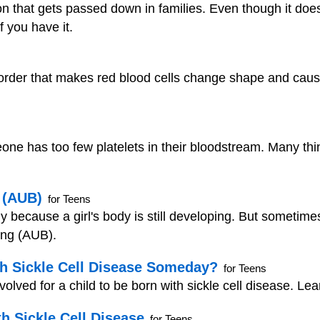
ition that gets passed down in families. Even though it doe
f you have it.
isorder that makes red blood cells change shape and cau
e has too few platelets in their bloodstream. Many thi
 (AUB)
for Teens
ally because a girl's body is still developing. But someti
ing (AUB).
h Sickle Cell Disease Someday?
for Teens
lved for a child to be born with sickle cell disease. Learn
h Sickle Cell Disease
for Teens