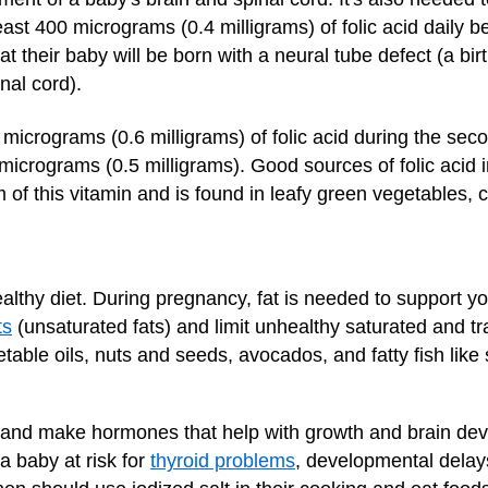
ast 400 micrograms (0.4 milligrams) of folic acid daily b
t their baby will be born with a neural tube defect (a bir
nal cord).
crograms (0.6 milligrams) of folic acid during the secon
rograms (0.5 milligrams). Good sources of folic acid in
m of this vitamin and is found in leafy green vegetables, ci
ealthy diet. During pregnancy, fat is needed to support 
ts
(unsaturated fats) and limit unhealthy saturated and tr
getable oils, nuts and seeds, avocados, and fatty fish like
 gland make hormones that help with growth and brain de
a baby at risk for
thyroid problems
, developmental delay