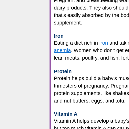
Pregnant and breastfeeding women
dairy products. They also should 
that's easily absorbed by the bod
supplement.
Iron
Eating a diet rich in
iron
and taki
anemia
. Women who don't get en
lean meats, poultry, and fish, for
Protein
Protein helps build a baby's mus
trimesters of pregnancy. Pregn
protein supplements, like shakes
and nut butters, eggs, and tofu.
Vitamin A
Vitamin A helps develop a baby's
but too much vitamin A can cause