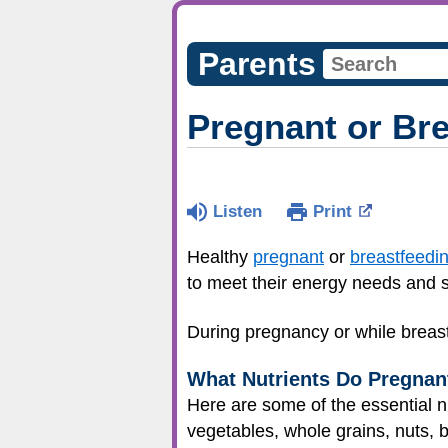
Parents
Pregnant or Br
Listen
Print
Healthy
pregnant
or
breastfeedi
to meet their energy needs and s
During pregnancy or while breast
What Nutrients Do Pregna
Here are some of the essential nu
vegetables, whole grains, nuts, 