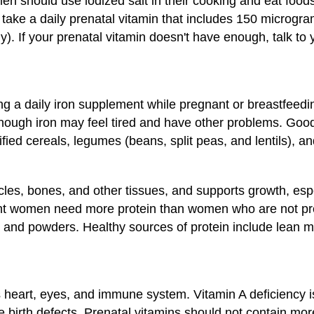
 should use iodized salt in their cooking and eat foods 
take a daily prenatal vitamin that includes 150 microgram
y). If your prenatal vitamin doesn't have enough, talk to 
ng a daily iron supplement while pregnant or breastfeed
ough iron may feel tired and have other problems. Good 
tified cereals, legumes (beans, split peas, and lentils), 
cles, bones, and other tissues, and supports growth, espe
ant women need more protein than women who are not pr
 and powders. Healthy sources of protein include lean mea
 heart, eyes, and immune system. Vitamin A deficiency is
 birth defects. Prenatal vitamins should not contain mo