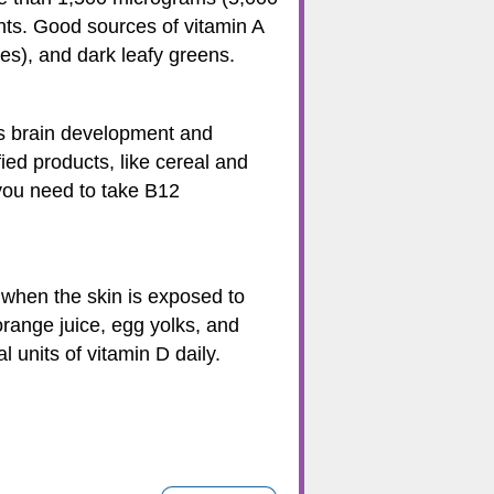
nts. Good sources of vitamin A
es), and dark leafy greens.
 as brain development and
fied products, like cereal and
f you need to take B12
 when the skin is exposed to
 orange juice, egg yolks, and
units of vitamin D daily.