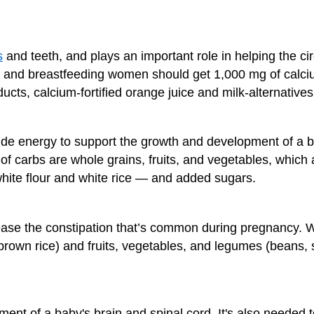
s
and teeth, and plays an important role in helping the ci
 and breastfeeding women should get 1,000 mg of calciu
ucts, calcium-fortified orange juice and milk-alternatives
de energy to support the growth and development of a ba
f carbs are whole grains, fruits, and vegetables, which 
 white flour and white rice — and added sugars.
 ease the constipation that’s common during pregnancy. 
rown rice) and fruits, vegetables, and legumes (beans, s
ent of a baby's brain and spinal cord. It's also needed 