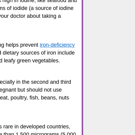
high in iodine, like seafood and
s of iodide (a source of iodine
your doctor about taking a
ing helps prevent
iron-deficiency
dietary sources of iron include
and leafy green vegetables.
cially in the second and third
egnant but should not use
t, poultry, fish, beans, nuts
 rare in developed countries,
re than 1,500 micrograms (5,000