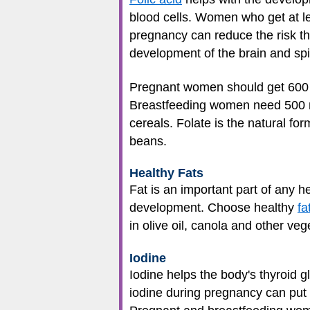
blood cells. Women who get at le
pregnancy can reduce the risk tha
development of the brain and spi
Pregnant women should get 600 mi
Breastfeeding women need 500 mic
cereals. Folate is the natural for
beans.
Healthy Fats
Fat is an important part of any h
development. Choose healthy
fa
in olive oil, canola and other ve
Iodine
Iodine helps the body's thyroid
iodine during pregnancy can put 