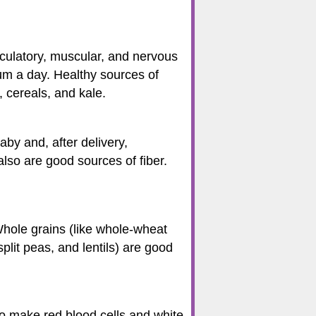
rculatory, muscular, and nervous
m a day. Healthy sources of
, cereals, and kale.
by and, after delivery,
also are good sources of fiber.
Whole grains (like whole-wheat
plit peas, and lentils) are good
to make red blood cells and white