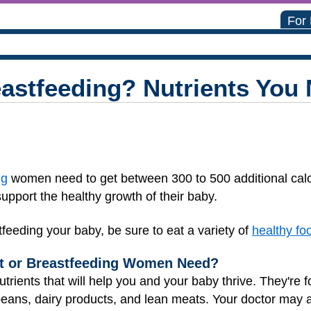
For
eastfeeding? Nutrients You
ng
women need to get between 300 to 500 additional calo
upport the healthy growth of their baby.
feeding your baby, be sure to eat a variety of
healthy fo
nt or Breastfeeding Women Need?
trients that will help you and your baby thrive. They're f
beans, dairy products, and lean meats. Your doctor may