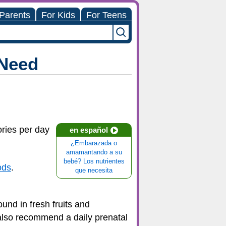
 Parents
For Kids
For Teens
 Need
ries per day
en español
¿Embarazada o
amamantando a su
bebé? Los nutrientes
ods
.
que necesita
ound in fresh fruits and
 also recommend a daily prenatal