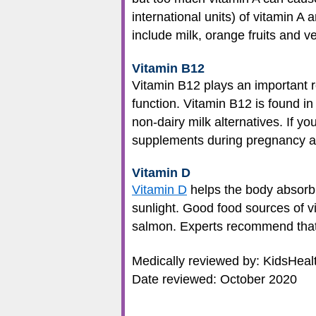
international units) of vitamin 
include milk, orange fruits and 
Vitamin B12
Vitamin B12 plays an important r
function. Vitamin B12 is found in 
non-dairy milk alternatives. If yo
supplements during pregnancy an
Vitamin D
Vitamin D
helps the body absorb 
sunlight. Good food sources of vit
salmon. Experts recommend that 
Medically reviewed by: KidsHeal
Date reviewed: October 2020