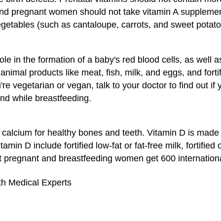
A and pregnant women should not take vitamin A suppleme
vegetables (such as cantaloupe, carrots, and sweet potato
ole in the formation of a baby's red blood cells, as well
animal products like meat, fish, milk, and eggs, and forti
u're vegetarian or vegan, talk to your doctor to find out i
d while breastfeeding.
calcium for healthy bones and teeth. Vitamin D is made
amin D include fortified low-fat or fat-free milk, fortified
pregnant and breastfeeding women get 600 international 
th Medical Experts