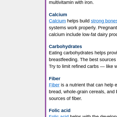
multivitamin with iron.
Calcium
Calcium
helps build
strong bone
systems work properly. Pregnant
calcium include low-fat dairy prod
Carbohydrates
Eating carbohydrates helps provi
breastfeeding. The best sources o
Try to limit refined carbs — like
Fiber
Fiber
is a nutrient that can help
bread, whole-grain cereals, and b
sources of fiber.
Folic acid
Folic acid
helps with the developm