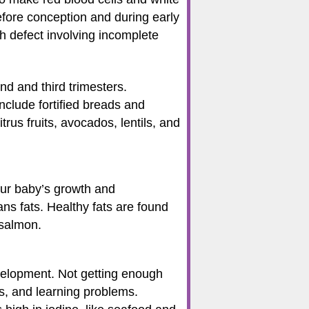
efore conception and during early
th defect involving incomplete
d and third trimesters.
clude fortified breads and
trus fruits, avocados, lentils, and
your baby’s growth and
ans fats. Healthy fats are found
 salmon.
velopment. Not getting enough
s, and learning problems.