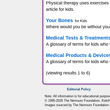
Physical therapy uses exercises 
article for kids.
Your Bones
for Kids
Where would you be without your 
Medical Tests & Treatment
A glossary of terms for kids who
Medical Products & Device
A glossary of terms for kids who
(viewing results 1 to 6)
Editorial Policy
Note: All information is for educational purpo
© 1995-
2026 The Nemours Foundation. KidsHea
Images sourced by The Nemours Foundation 