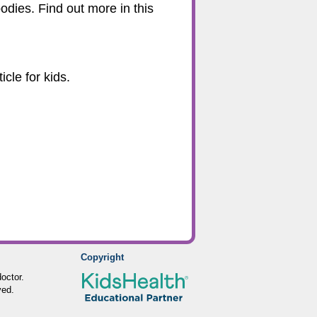
odies. Find out more in this
cle for kids.
Copyright
octor.
ved.