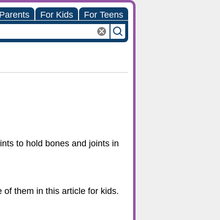
 Parents
For Kids
For Teens
ints to hold bones and joints in
f them in this article for kids.