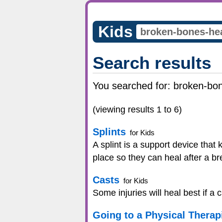
Kids
Search results
You searched for:
broken-bon
(viewing results 1 to 6)
Splints
for Kids
A splint is a support device that
place so they can heal after a br
Casts
for Kids
Some injuries will heal best if a 
Going to a Physical Therap