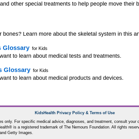
and other special treatments to help people move their b
bones? Learn more about the skeletal system in this arti
s Glossary
for Kids
 want to learn about medical tests and treatments.
s Glossary
for Kids
 want to learn about medical products and devices.
KidsHealth Privacy Policy & Terms of Use
ses only. For specific medical advice, diagnoses, and treatment, consult your d
lth® is a registered trademark of The Nemours Foundation. All rights reser
and Getty Images.