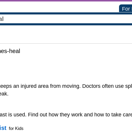
For
es-heal
 keeps an injured area from moving. Doctors often use spl
eak.
cast is used. Find out how they work and how to take care o
ist
for Kids