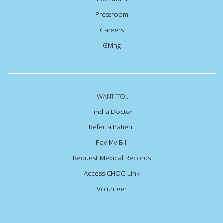
Pressroom
Careers
Giving
I WANT TO...
Find a Doctor
Refer a Patient
Pay My Bill
Request Medical Records
Access CHOC Link
Volunteer