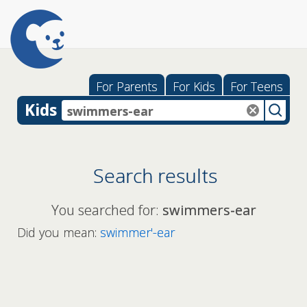
For Parents
For Kids
For Teens
Kids
Search results
You searched for:
swimmers-ear
Did you mean:
swimmer'-ear