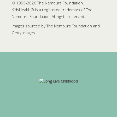
© 1995-
2026 The Nemours Foundation.
KidsHealth® is a registered trademark of The
Nemours Foundation. All rights reserved.
Images sourced by The Nemours Foundation and
Getty Images.