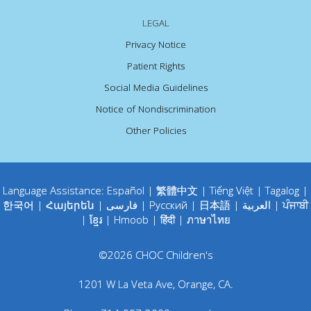
LEGAL
Privacy Notice
Patient Rights
Social Media Guidelines
Notice of Nondiscrimination
Other Policies
Language Assistance:
Español
|
繁體中文
|
Tiếng Việt
|
Tagalog
|
한국어
|
Հայերեն
|
فارسی
|
Русский
|
日本語
|
العربية
|
ਪੰਜਾਬੀ
|
ខ្មែរ
|
Hmoob
|
हिंदी
|
ภาษาไทย
©
2026
CHOC Children's
1201 W La Veta Ave
,
Orange
,
CA
.