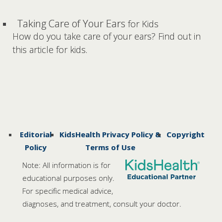
Taking Care of Your Ears
for Kids
How do you take care of your ears? Find out in
this article for kids.
Editorial
KidsHealth Privacy Policy &
Copyright
Policy
Terms of Use
Note: All information is for
educational purposes only.
For specific medical advice,
diagnoses, and treatment, consult your doctor.