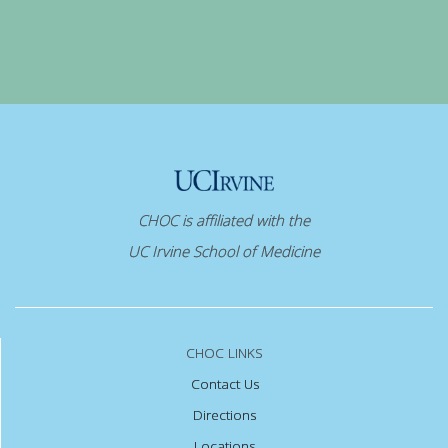
CHOC is affiliated with the
UC Irvine School of Medicine
CHOC LINKS
Contact Us
Directions
Locations