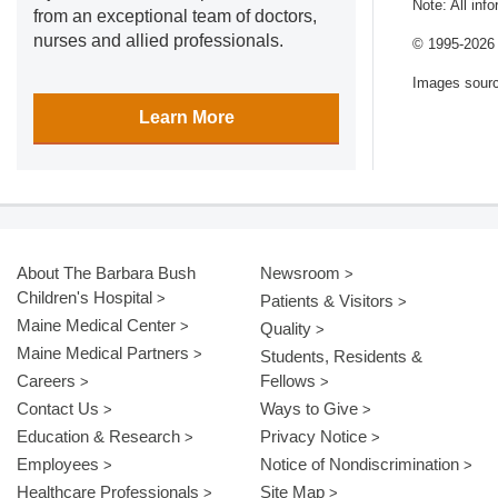
Note: All inf
from an exceptional team of doctors,
nurses and allied professionals.
© 1995-
2026 
Images sour
Learn More
About The Barbara Bush
Newsroom
Children's Hospital
Patients & Visitors
Maine Medical Center
Quality
Maine Medical Partners
Students, Residents &
Careers
Fellows
Contact Us
Ways to Give
Education & Research
Privacy Notice
Employees
Notice of Nondiscrimination
Healthcare Professionals
Site Map