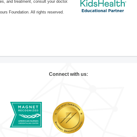
ses, and treatment, consult your doctor.
rs Foundation. All rights reserved.
Connect with us: