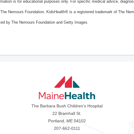
ormation is for educational purposes only. For specific medical advice, diagno
The Nemours Foundation. KidsHealth® is a registered trademark of The Nemou
ced by The Nemours Foundation and Getty Images.
The Barbara Bush Children's Hospital
22 Bramhall St.
Portland, ME 04102
207-662-0111