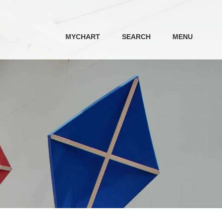
MYCHART
SEARCH
MENU