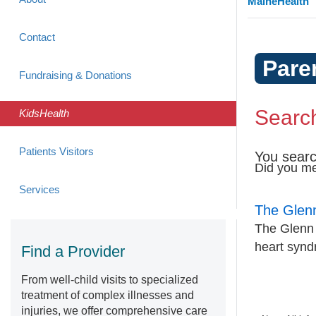
MaineHealth
Contact
Pare
Fundraising & Donations
Search
KidsHealth
Patients Visitors
You searc
Did you m
Services
The Glen
The Glenn p
heart syn
Find a Provider
From well-child visits to specialized
treatment of complex illnesses and
injuries, we offer comprehensive care