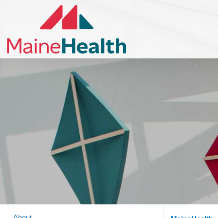
About