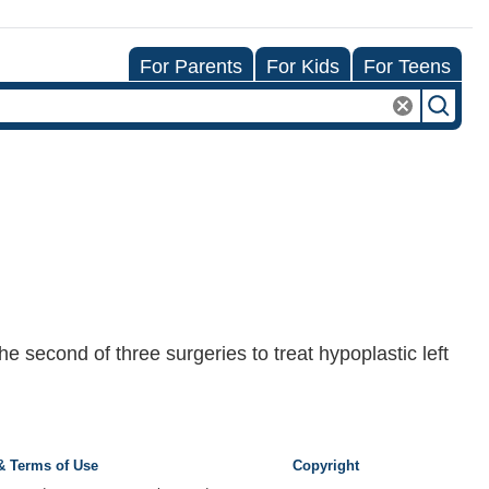
For Parents
For Kids
For Teens
e second of three surgeries to treat hypoplastic left
 & Terms of Use
Copyright