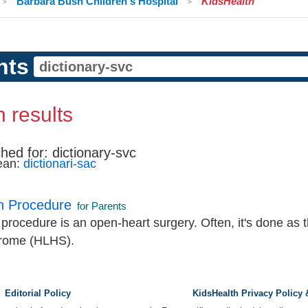
Barbara Bush Children's Hospital
KidsHealth
nts
 results
hed for:
dictionary-svc
ean:
dictionari-sac
n Procedure
for Parents
rocedure is an open-heart surgery. Often, it's done as th
drome (HLHS).
Editorial Policy
KidsHealth Privacy Policy