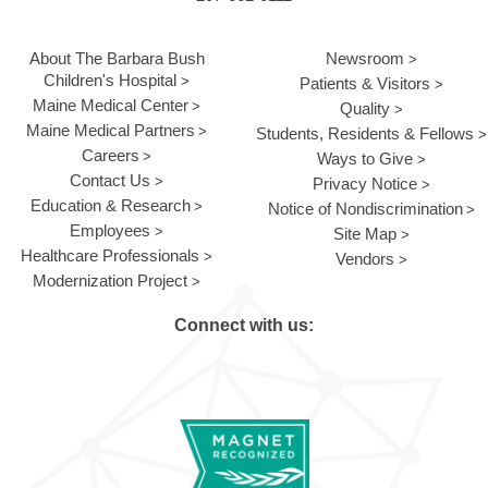
About The Barbara Bush
Newsroom
Children's Hospital
Patients & Visitors
Maine Medical Center
Quality
Maine Medical Partners
Students, Residents & Fellows
Careers
Ways to Give
Contact Us
Privacy Notice
Education & Research
Notice of Nondiscrimination
Employees
Site Map
Healthcare Professionals
Vendors
Modernization Project
Connect with us: