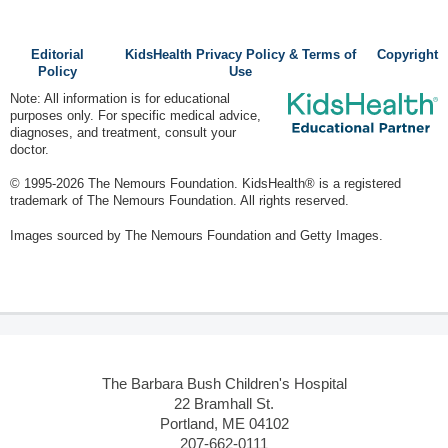
Editorial
KidsHealth Privacy Policy & Terms of
Copyright
Policy
Use
Note: All information is for educational
purposes only. For specific medical advice,
diagnoses, and treatment, consult your
doctor.
© 1995-
2026 The Nemours Foundation. KidsHealth® is a registered
trademark of The Nemours Foundation. All rights reserved.
Images sourced by The Nemours Foundation and Getty Images.
The Barbara Bush Children's Hospital
22 Bramhall St.
Portland, ME 04102
207-662-0111