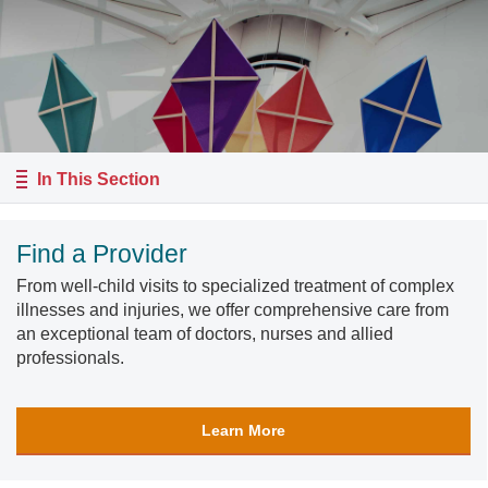
In This Section
Find a Provider
From well-child visits to specialized treatment of complex
illnesses and injuries, we offer comprehensive care from
an exceptional team of doctors, nurses and allied
professionals.
Learn More