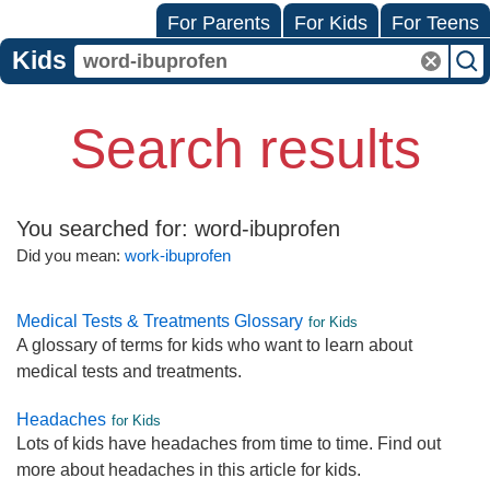
For Parents
For Kids
For Teens
Kids
Search results
You searched for:
word-ibuprofen
Did you mean:
work-ibuprofen
Medical Tests & Treatments Glossary
for Kids
A glossary of terms for kids who want to learn about
medical tests and treatments.
Headaches
for Kids
Lots of kids have headaches from time to time. Find out
more about headaches in this article for kids.