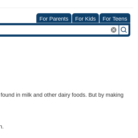
For Parents
For Kids
For Teens
 found in milk and other dairy foods. But by making
h.