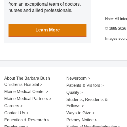
from an exceptional team of doctors,
nurses and allied professionals.
Note: All inf
© 1995-
2026 
Learn More
Images sour
About The Barbara Bush
Newsroom
Children's Hospital
Patients & Visitors
Maine Medical Center
Quality
Maine Medical Partners
Students, Residents &
Careers
Fellows
Contact Us
Ways to Give
Education & Research
Privacy Notice
Employees
Notice of Nondiscrimination