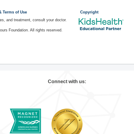
 & Terms of Use
Copyright
ses, and treatment, consult your doctor.
rs Foundation. All rights reserved.
Connect with us: