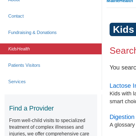
MaineHealth
Contact
Kids
Fundraising & Donations
Search
KidsHealth
Patients Visitors
You searc
Services
Lactose I
Kids with l
smart choic
Find a Provider
Digestion
From well-child visits to specialized
A glossary 
treatment of complex illnesses and
injuries, we offer comprehensive care