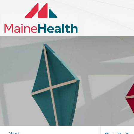
About