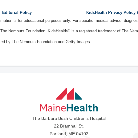
Editorial Policy
KidsHealth Privacy Policy
ormation is for educational purposes only. For specific medical advice, diagno
The Nemours Foundation. KidsHealth® is a registered trademark of The Nemou
ced by The Nemours Foundation and Getty Images.
The Barbara Bush Children's Hospital
22 Bramhall St.
Portland, ME 04102