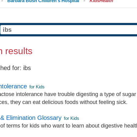
Barbara Bush Children's Hospital
KidsHealth
 results
hed for:
ibs
ntolerance
for Kids
actose intolerance have trouble digesting a type of sugar
es, they can eat delicious foods without feeling sick.
 & Elimination Glossary
for Kids
of terms for kids who want to learn about digestive healt