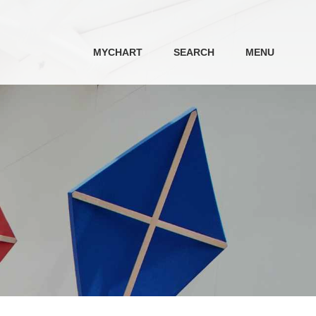
MYCHART
SEARCH
MENU