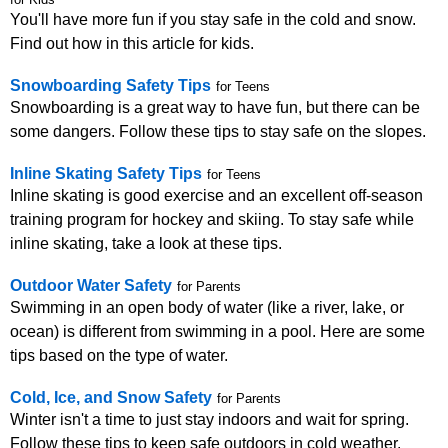
for Kids
You'll have more fun if you stay safe in the cold and snow.
Find out how in this article for kids.
Snowboarding Safety Tips
for Teens
Snowboarding is a great way to have fun, but there can be
some dangers. Follow these tips to stay safe on the slopes.
Inline Skating Safety Tips
for Teens
Inline skating is good exercise and an excellent off-season
training program for hockey and skiing. To stay safe while
inline skating, take a look at these tips.
Outdoor Water Safety
for Parents
Swimming in an open body of water (like a river, lake, or
ocean) is different from swimming in a pool. Here are some
tips based on the type of water.
Cold, Ice, and Snow Safety
for Parents
Winter isn't a time to just stay indoors and wait for spring.
Follow these tips to keep safe outdoors in cold weather.