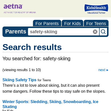
For Parents
For Kids
For Teens
Parents
Search results
You searched for:
safety-skiing
(viewing results 1 to 10)
next
Skiing Safety Tips
for Teens
There's a lot to love about skiing, but it can also present
some dangers. Follow these tips to stay safe on the slopes.
Winter Sports: Sledding, Skiing, Snowboarding, Ice
Skating