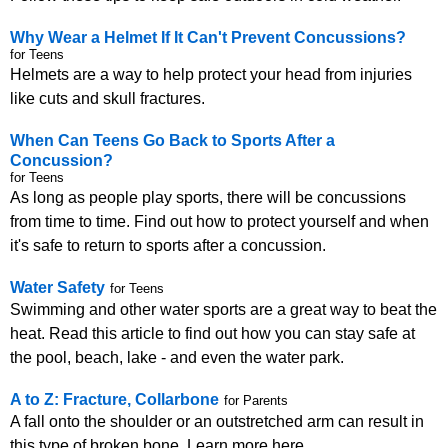
Why Wear a Helmet If It Can't Prevent Concussions?
for Teens
Helmets are a way to help protect your head from injuries
like cuts and skull fractures.
When Can Teens Go Back to Sports After a
Concussion?
for Teens
As long as people play sports, there will be concussions
from time to time. Find out how to protect yourself and when
it's safe to return to sports after a concussion.
Water Safety
for Teens
Swimming and other water sports are a great way to beat the
heat. Read this article to find out how you can stay safe at
the pool, beach, lake - and even the water park.
A to Z: Fracture, Collarbone
for Parents
A fall onto the shoulder or an outstretched arm can result in
this type of broken bone. Learn more here.