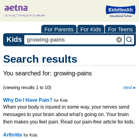
For Parents
For Kids
For Teens
Kids
Search results
You searched for:
growing-pains
(viewing results 1 to 10)
next
Why Do I Have Pain?
for Kids
When your body is injured in some way, your nerves send
messages to your brain about what's going on. Your brain
then makes you feel pain. Read our pain-free article for kids.
Arthritis
for Kids