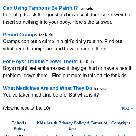
Can Using Tampons Be Painful?
for Kids
Lots of girls ask this question because it does seem weird to
insert something into your body. Here's the answer.
Period Cramps
for Kids
Cramps can put a crimp in a girl's daily routine. Find out
what period cramps are and how to handle them.
For Boys: Trouble "Down There"
for Kids
Boys might feel embarrassed if they get hurt or have a health
problem "down there." Find out more in this article for kids.
What Medicines Are and What They Do
for Kids
You've taken medicine before. But what is it?
(viewing results 1 to 10)
next
Editorial
KidsHealth Privacy Policy & Terms of
Copyright
Policy
Use