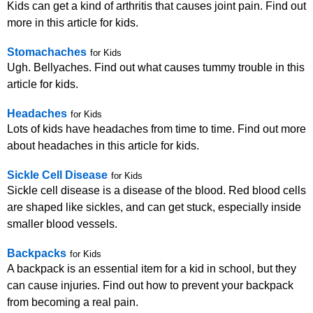
Kids can get a kind of arthritis that causes joint pain. Find out
more in this article for kids.
Stomachaches
for Kids
Ugh. Bellyaches. Find out what causes tummy trouble in this
article for kids.
Headaches
for Kids
Lots of kids have headaches from time to time. Find out more
about headaches in this article for kids.
Sickle Cell Disease
for Kids
Sickle cell disease is a disease of the blood. Red blood cells
are shaped like sickles, and can get stuck, especially inside
smaller blood vessels.
Backpacks
for Kids
A backpack is an essential item for a kid in school, but they
can cause injuries. Find out how to prevent your backpack
from becoming a real pain.