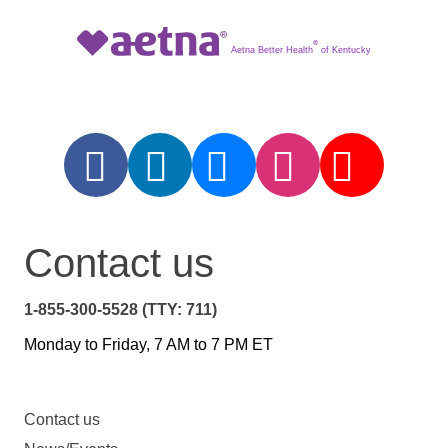
®
Aetna Better Health
of Kentucky
Contact us
1-855-300-5528 (TTY: 711)
Monday to Friday, 7 AM to 7 PM ET
Contact us