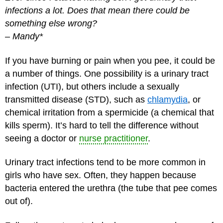
infections a lot. Does that mean there could be
something else wrong?
–
Mandy*
If you have burning or pain when you pee, it could be
a number of things. One possibility is a urinary tract
infection (UTI), but others include a sexually
transmitted disease (STD), such as
chlamydia
, or
chemical irritation from a spermicide (a chemical that
kills sperm). It’s hard to tell the difference without
seeing a doctor or
nurse practitioner
.
Urinary tract infections tend to be more common in
girls who have sex. Often, they happen because
bacteria entered the urethra (the tube that pee comes
out of).