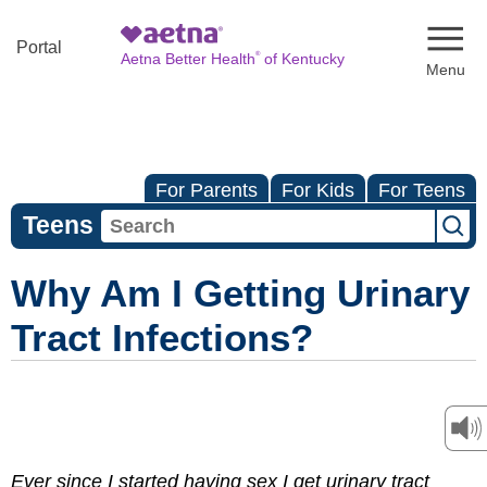
Naviga
Portal
®
Aetna Better Health
of Kentucky
For Parents
For Kids
For Teens
Teens
Why Am I Getting Urinary
Tract Infections?
Ever since I started having sex I get urinary tract