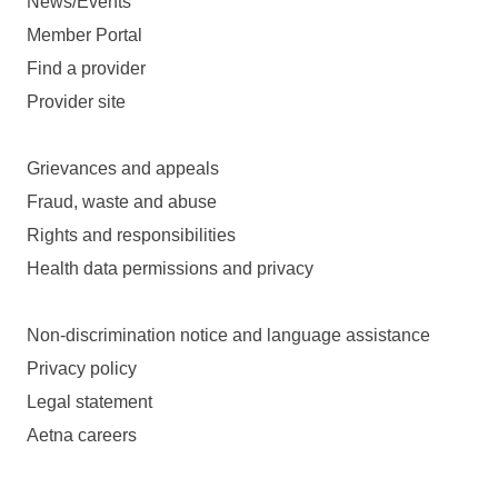
News/Events
Member Portal
Find a provider
Provider site
Grievances and appeals
Fraud, waste and abuse
Rights and responsibilities
Health data permissions and privacy
Non-discrimination notice and language assistance
Privacy policy
Legal statement
Aetna careers