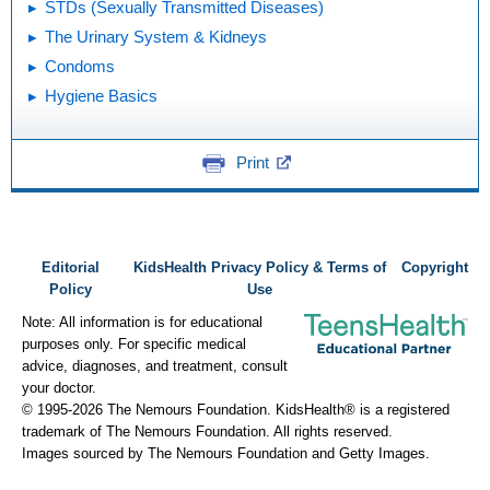
STDs (Sexually Transmitted Diseases)
The Urinary System & Kidneys
Condoms
Hygiene Basics
Print
Editorial
KidsHealth Privacy Policy & Terms of
Copyright
Policy
Use
Note: All information is for educational
purposes only. For specific medical
advice, diagnoses, and treatment, consult
your doctor.
© 1995-
2026 The Nemours Foundation. KidsHealth® is a registered
trademark of The Nemours Foundation. All rights reserved.
Images sourced by The Nemours Foundation and Getty Images.