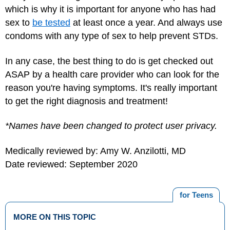
which is why it is important for anyone who has had
sex to
be tested
at least once a year. And always use
condoms with any type of sex to help prevent STDs.
In any case, the best thing to do is get checked out
ASAP by a health care provider who can look for the
reason you're having symptoms. It's really important
to get the right diagnosis and treatment!
*Names have been changed to protect user privacy.
Medically reviewed by: Amy W. Anzilotti, MD
Date reviewed: September 2020
for Teens
MORE ON THIS TOPIC