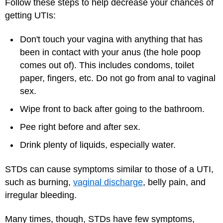
Follow these steps to help decrease your chances of
getting UTIs:
Don't touch your vagina with anything that has
been in contact with your anus (the hole poop
comes out of). This includes condoms, toilet
paper, fingers, etc. Do not go from anal to vaginal
sex.
Wipe front to back after going to the bathroom.
Pee right before and after sex.
Drink plenty of liquids, especially water.
STDs can cause symptoms similar to those of a UTI,
such as burning,
vaginal discharge
, belly pain, and
irregular bleeding.
Many times, though, STDs have few symptoms,