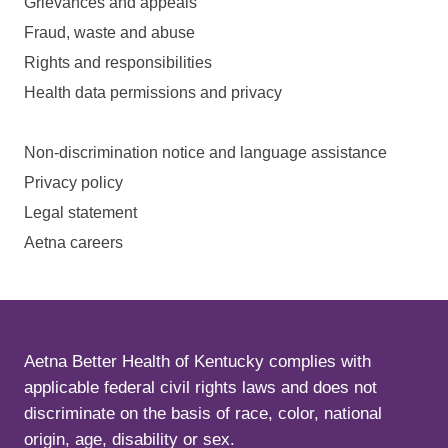
Grievances and appeals
Fraud, waste and abuse
Rights and responsibilities
Health data permissions and privacy
Non-discrimination notice and language assistance
Privacy policy
Legal statement
Aetna careers
Aetna Better Health of Kentucky complies with
applicable federal civil rights laws and does not
discriminate on the basis of race, color, national
origin, age, disability or sex.