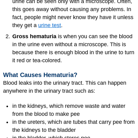
urine can be seen only with a microscope. Often,
this goes away without causing any problems. In
fact, people might never know they have it unless
they get a
urine test
.
Gross hematuria
is when you can see the blood
in the urine even without a microscope. This is
because there is enough blood in the urine to turn
it red or tea-colored.
What Causes Hematuria?
Blood leaks into the urinary tract. This can happen
anywhere in the urinary tract such as:
in the kidneys, which remove waste and water
from the blood to make pee
in the ureters, which are tubes that carry pee from
the kidneys to the bladder
in the bladder, which stores pee