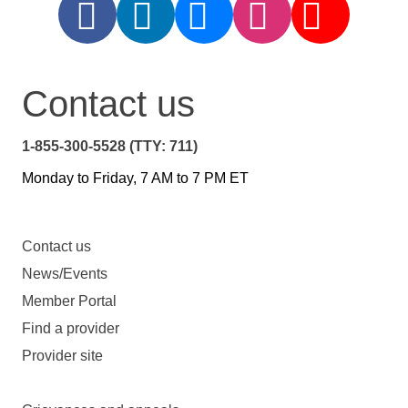
Contact us
1-855-300-5528 (TTY: 711)
Monday to Friday, 7 AM to 7 PM ET
Contact us
News/Events
Member Portal
Find a provider
Provider site