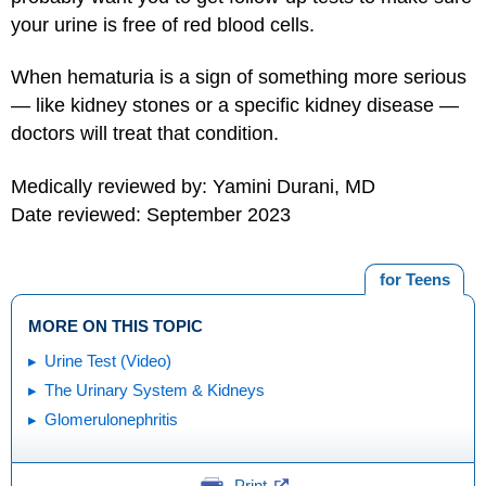
your urine is free of red blood cells.
When hematuria is a sign of something more serious
— like kidney stones or a specific kidney disease —
doctors will treat that condition.
Medically reviewed by: Yamini Durani, MD
Date reviewed: September 2023
for Teens
MORE ON THIS TOPIC
Urine Test (Video)
The Urinary System & Kidneys
Glomerulonephritis
Print