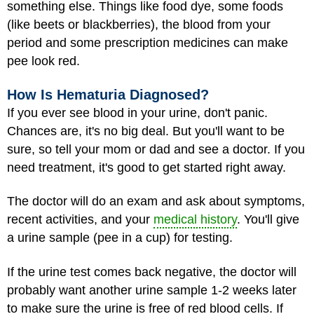
something else. Things like food dye, some foods
(like beets or blackberries), the blood from your
period and some prescription medicines can make
pee look red.
How Is Hematuria Diagnosed?
If you ever see blood in your urine, don't panic.
Chances are, it's no big deal. But you'll want to be
sure, so tell your mom or dad and see a doctor. If you
need treatment, it's good to get started right away.
The doctor will do an exam and ask about symptoms,
recent activities, and your
medical history
. You'll give
a urine sample (pee in a cup) for testing.
If the urine test comes back negative, the doctor will
probably want another urine sample 1-2 weeks later
to make sure the urine is free of red blood cells. If