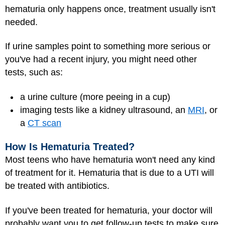
hematuria only happens once, treatment usually isn't
needed.
If urine samples point to something more serious or
you've had a recent injury, you might need other
tests, such as:
a urine culture (more peeing in a cup)
imaging tests like a kidney ultrasound, an
MRI
, or
a
CT scan
How Is Hematuria Treated?
Most teens who have hematuria won't need any kind
of treatment for it. Hematuria that is due to a UTI will
be treated with antibiotics.
If you've been treated for hematuria, your doctor will
probably want you to get follow-up tests to make sure