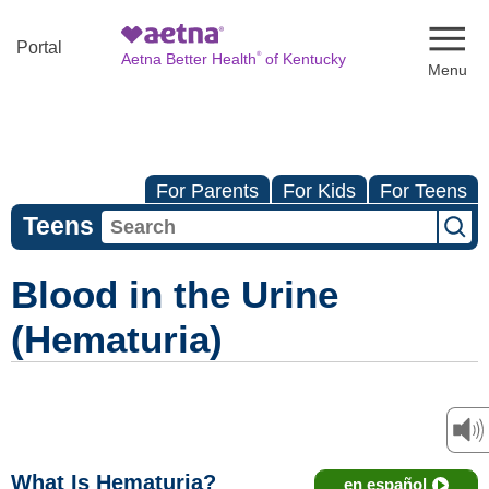
Naviga
Portal
®
Aetna Better Health
of Kentucky
For Parents
For Kids
For Teens
Teens
Blood in the Urine
(Hematuria)
What Is Hematuria?
en español