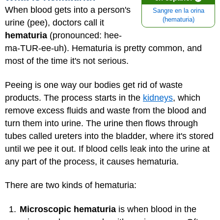
When blood gets into a person's
Sangre en la orina
(hematuria)
urine (pee), doctors call it
hematuria
(pronounced: hee-
ma-TUR-ee-uh). Hematuria is pretty common, and
most of the time it's not serious.
Peeing is one way our bodies get rid of waste
products. The process starts in the
kidneys
, which
remove excess fluids and waste from the blood and
turn them into urine. The urine then flows through
tubes called ureters into the bladder, where it's stored
until we pee it out. If blood cells leak into the urine at
any part of the process, it causes hematuria.
There are two kinds of hematuria:
Microscopic hematuria
is when blood in the