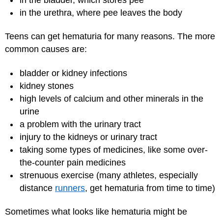
in the urethra, where pee leaves the body
Teens can get hematuria for many reasons. The more
common causes are:
bladder or kidney infections
kidney stones
high levels of calcium and other minerals in the
urine
a problem with the urinary tract
injury to the kidneys or urinary tract
taking some types of medicines, like some over-
the-counter pain medicines
strenuous exercise (many athletes, especially
distance
runners
, get hematuria from time to time)
Sometimes what looks like hematuria might be