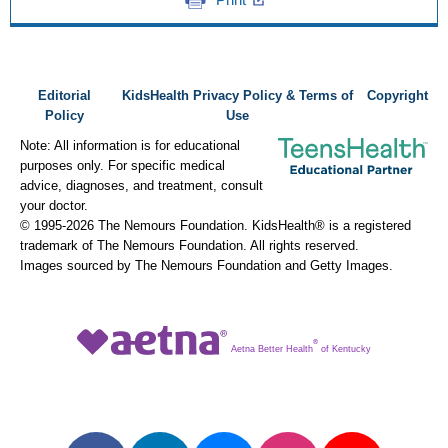
Editorial
KidsHealth Privacy Policy & Terms of
Copyright
Policy
Use
Note: All information is for educational
purposes only. For specific medical
advice, diagnoses, and treatment, consult
your doctor.
© 1995-
2026 The Nemours Foundation. KidsHealth® is a registered
trademark of The Nemours Foundation. All rights reserved.
Images sourced by The Nemours Foundation and Getty Images.
®
Aetna Better Health
of Kentucky